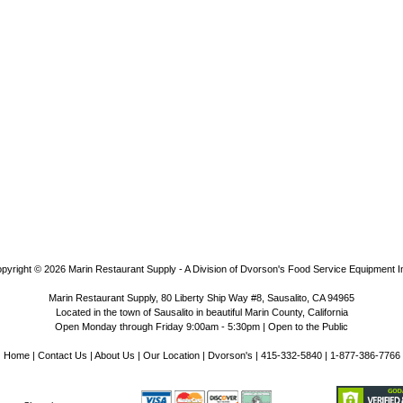
pyright © 2026
Marin Restaurant Supply - A Division of Dvorson's Food Service Equipment I
Marin Restaurant Supply, 80 Liberty Ship Way #8, Sausalito, CA 94965
Located in the town of Sausalito in beautiful Marin County, California
Open Monday through Friday 9:00am - 5:30pm | Open to the Public
Home
|
Contact Us
|
About Us
|
Our Location
|
Dvorson's
| 415-332-5840 | 1-877-386-7766