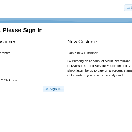
 Please Sign In
ustomer
New Customer
ustomer.
I am a new customer.
By creating an account at Marin Restaurant S
of Dvorson's Food Service Equipment Inc. you
shop faster, be up to date on an orders statu
of the orders you have previously made.
? Click here.
Sign In