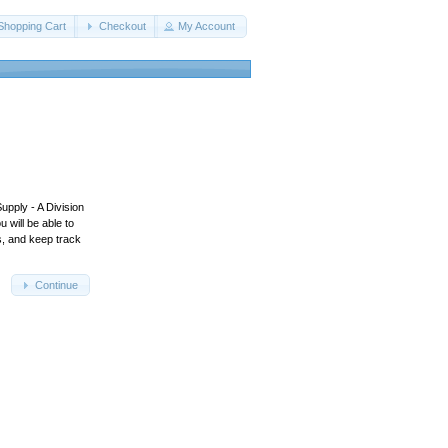
Shopping Cart
Checkout
My Account
upply - A Division
 will be able to
s, and keep track
Continue