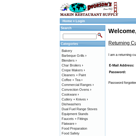
Home
»
Login
Search
Welcome,
Returning C
Categories
Bakery
I am a returning c
Barbeque Grills
›
Blenders
›
E-Mail Address:
Char Broilers
›
Crepe Makers
›
Password:
Cleaners + Paint
Coffee + Tea
›
Password forgotten
Commercial Ranges
›
Convection Ovens
›
Cookware
›
Cutlery + Knives
›
Dishwashers
Dual Fuel Range Stoves
Equipment Stands
Faucets + Fittings
Flatware
›
Food Preparation
Food Safety