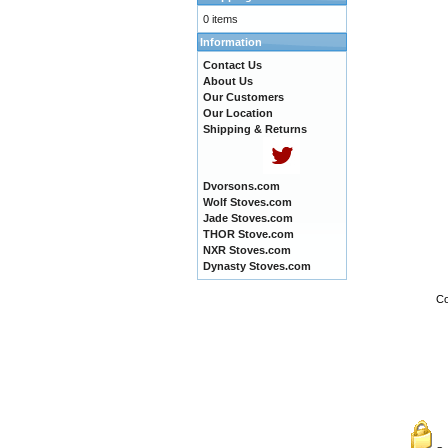
0 items
Information
Contact Us
About Us
Our Customers
Our Location
Shipping & Returns
Dvorsons.com
Wolf Stoves.com
Jade Stoves.com
THOR Stove.com
NXR Stoves.com
Dynasty Stoves.com
Co