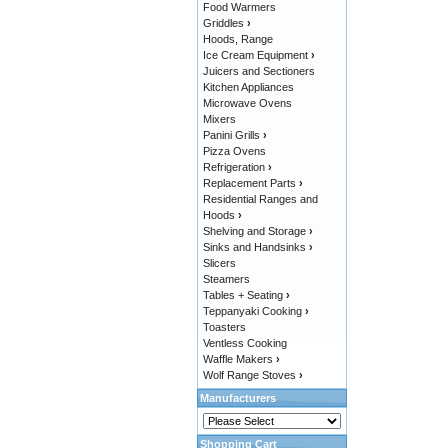
Food Warmers
Griddles
›
Hoods, Range
Ice Cream Equipment
›
Juicers and Sectioners
Kitchen Appliances
Microwave Ovens
Mixers
Panini Grills
›
Pizza Ovens
Refrigeration
›
Replacement Parts
›
Residential Ranges and
Hoods
›
Shelving and Storage
›
Sinks and Handsinks
›
Slicers
Steamers
Tables + Seating
›
Teppanyaki Cooking
›
Toasters
Ventless Cooking
Waffle Makers
›
Wolf Range Stoves
›
Manufacturers
Shopping Cart