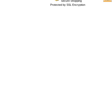
Secure Shopping
Protected by SSL Encryption