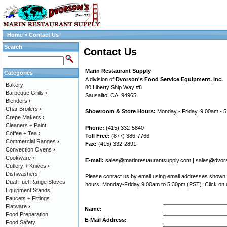
Home
»
Contact Us
Search
Contact Us
Marin Restaurant Supply
Categories
A division of
Dvorson's Food Service Equipment, Inc.
Bakery
80 Liberty Ship Way #8
Barbeque Grills
›
Sausalito, CA. 94965
Blenders
›
Char Broilers
›
Showroom & Store Hours:
Monday - Friday, 9:00am - 
Crepe Makers
›
Cleaners + Paint
Phone:
(415) 332-5840
Coffee + Tea
›
Toll Free:
(877) 386-7766
Commercial Ranges
›
Fax:
(415) 332-2891
Convection Ovens
›
Cookware
›
E-mail:
sales@marinrestaurantsupply.com
|
sales@dvor
Cutlery + Knives
›
Dishwashers
Please contact us by email using email addresses shown a
Dual Fuel Range Stoves
hours: Monday-Friday 9:00am to 5:30pm (PST). Click on o
Equipment Stands
Faucets + Fittings
Flatware
›
Name:
Food Preparation
E-Mail Address:
Food Safety