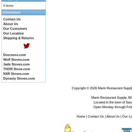
0 items
Information
Contact Us
About Us
Our Customers
Our Location
Shipping & Returns
Dvorsons.com
Wolf Stoves.com
Jade Stoves.com
THOR Stove.com
NXR Stoves.com
Dynasty Stoves.com
Copyright © 2026
Marin Restaurant Supply
Marin Restaurant Supply, 80
Located in the town of Sausa
Open Monday through Frida
Home
|
Contact Us
|
About Us
|
Our Lo