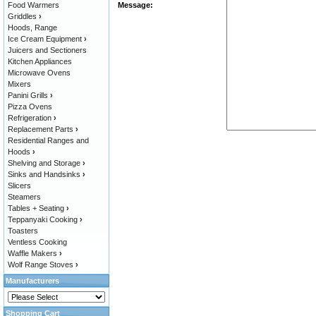
Food Warmers
Message:
Griddles
›
Hoods, Range
Ice Cream Equipment
›
Juicers and Sectioners
Kitchen Appliances
Microwave Ovens
Mixers
Panini Grills
›
Pizza Ovens
Refrigeration
›
Replacement Parts
›
Residential Ranges and
Hoods
›
Shelving and Storage
›
Sinks and Handsinks
›
Slicers
Steamers
Tables + Seating
›
Teppanyaki Cooking
›
Toasters
Ventless Cooking
Waffle Makers
›
Wolf Range Stoves
›
Manufacturers
Shopping Cart