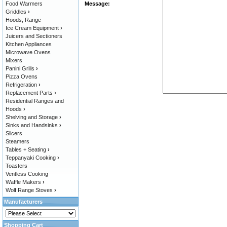
Food Warmers
Message:
Griddles
›
Hoods, Range
Ice Cream Equipment
›
Juicers and Sectioners
Kitchen Appliances
Microwave Ovens
Mixers
Panini Grills
›
Pizza Ovens
Refrigeration
›
Replacement Parts
›
Residential Ranges and
Hoods
›
Shelving and Storage
›
Sinks and Handsinks
›
Slicers
Steamers
Tables + Seating
›
Teppanyaki Cooking
›
Toasters
Ventless Cooking
Waffle Makers
›
Wolf Range Stoves
›
Manufacturers
Shopping Cart