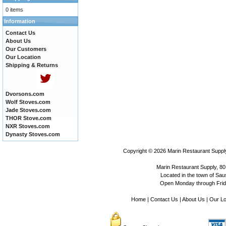
0 items
Information
Contact Us
About Us
Our Customers
Our Location
Shipping & Returns
Dvorsons.com
Wolf Stoves.com
Jade Stoves.com
THOR Stove.com
NXR Stoves.com
Dynasty Stoves.com
Copyright © 2026
Marin Restaurant Supply
Marin Restaurant Supply, 80
Located in the town of Sausa
Open Monday through Frida
Home
|
Contact Us
|
About Us
|
Our Lo