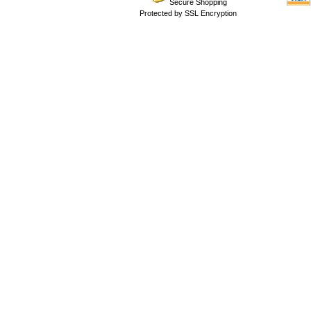
Secure Shopping
Protected by SSL Encryption