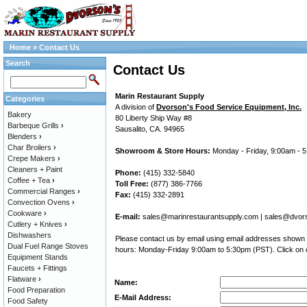
Home
»
Contact Us
Search
Contact Us
Marin Restaurant Supply
Categories
A division of
Dvorson's Food Service Equipment, Inc.
Bakery
80 Liberty Ship Way #8
Barbeque Grills
›
Sausalito, CA. 94965
Blenders
›
Char Broilers
›
Showroom & Store Hours:
Monday - Friday, 9:00am - 
Crepe Makers
›
Cleaners + Paint
Phone:
(415) 332-5840
Coffee + Tea
›
Toll Free:
(877) 386-7766
Commercial Ranges
›
Fax:
(415) 332-2891
Convection Ovens
›
Cookware
›
E-mail:
sales@marinrestaurantsupply.com
|
sales@dvor
Cutlery + Knives
›
Dishwashers
Please contact us by email using email addresses shown a
Dual Fuel Range Stoves
hours: Monday-Friday 9:00am to 5:30pm (PST). Click on o
Equipment Stands
Faucets + Fittings
Flatware
›
Name:
Food Preparation
E-Mail Address:
Food Safety