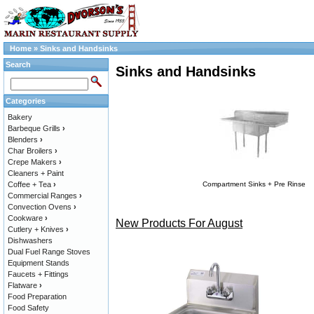
Home
»
Sinks and Handsinks
Search
Sinks and Handsinks
Categories
Bakery
Barbeque Grills
›
Blenders
›
Char Broilers
›
Crepe Makers
›
Cleaners + Paint
Coffee + Tea
›
Compartment Sinks + Pre Rinse
Commercial Ranges
›
Convection Ovens
›
Cookware
›
New Products For August
Cutlery + Knives
›
Dishwashers
Dual Fuel Range Stoves
Equipment Stands
Faucets + Fittings
Flatware
›
Food Preparation
Food Safety