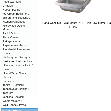
Food Warmers
Griddles
›
Hoods, Range
Ice Cream Equipment
›
Juicers and Sectioners
Kitchen Appliances
Hand Wash Sink, Wall Mount, NSF (Sink Bowl Only)
Han
Microwave Ovens
$139.50
Mixers
Panini Grills
›
Pizza Ovens
Refrigeration
›
Replacement Parts
›
Residential Ranges and
Hoods
›
Shelving and Storage
›
Sinks and Handsinks
›
Compartment Sinks + Pre
Rinse
Hand Wash Sinks
Slicers
Steamers
Tables + Seating
›
Teppanyaki Cooking
›
Toasters
Ventless Cooking
Waffle Makers
›
Wolf Range Stoves
›
Manufacturers