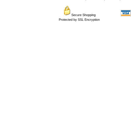
Secure Shopping
Protected by SSL Encryption