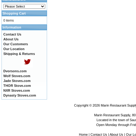
Shopping Cart
0 items
Information
Contact Us
About Us
Our Customers
Our Location
Shipping & Returns
Dvorsons.com
Wolf Stoves.com
Jade Stoves.com
THOR Stove.com
NXR Stoves.com
Dynasty Stoves.com
Copyright © 2026
Marin Restaurant Supply
Marin Restaurant Supply, 80
Located in the town of Sausa
Open Monday through Frida
Home
|
Contact Us
|
About Us
|
Our Lo