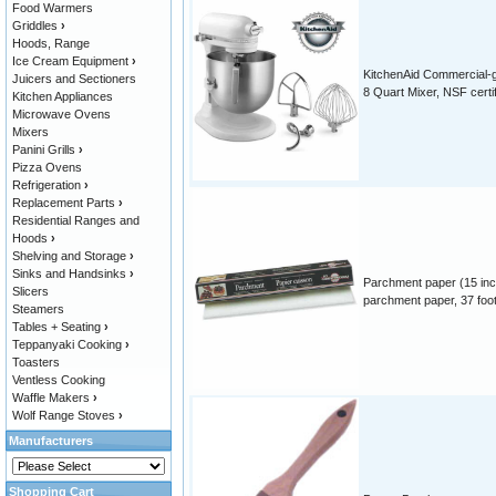
Food Warmers
Griddles
›
Hoods, Range
Ice Cream Equipment
›
KitchenAid Commercial-
Juicers and Sectioners
8 Quart Mixer, NSF certi
Kitchen Appliances
Microwave Ovens
Mixers
Panini Grills
›
Pizza Ovens
Refrigeration
›
Replacement Parts
›
Residential Ranges and
Hoods
›
Shelving and Storage
›
Sinks and Handsinks
›
Parchment paper (15 inc
Slicers
parchment paper, 37 foot 
Steamers
Tables + Seating
›
Teppanyaki Cooking
›
Toasters
Ventless Cooking
Waffle Makers
›
Wolf Range Stoves
›
Manufacturers
Shopping Cart