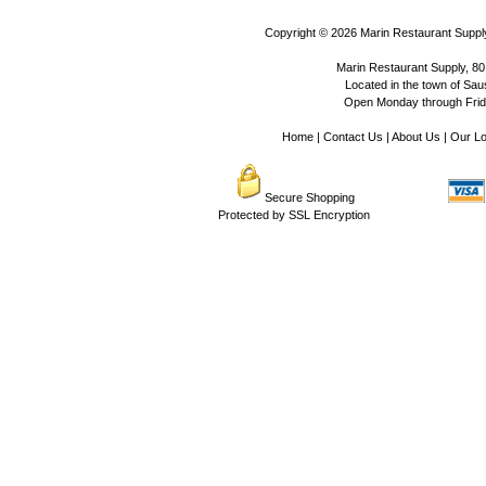
Copyright © 2026
Marin Restaurant Supply
Marin Restaurant Supply, 80
Located in the town of Sausa
Open Monday through Frida
Home
|
Contact Us
|
About Us
|
Our Lo
Secure Shopping
Protected by SSL Encryption