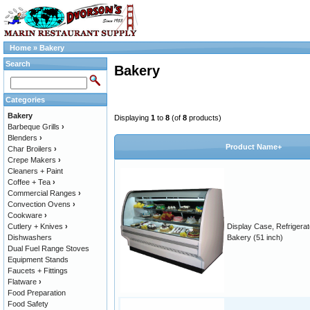
Home
»
Bakery
Search
Bakery
Categories
Bakery
Displaying
1
to
8
(of
8
products)
Barbeque Grills
›
Blenders
›
Product Name+
Char Broilers
›
Crepe Makers
›
Cleaners + Paint
Coffee + Tea
›
Commercial Ranges
›
Convection Ovens
›
Cookware
›
Cutlery + Knives
›
Display Case, Refrigera
Dishwashers
Bakery (51 inch)
Dual Fuel Range Stoves
Equipment Stands
Faucets + Fittings
Flatware
›
Food Preparation
Food Safety