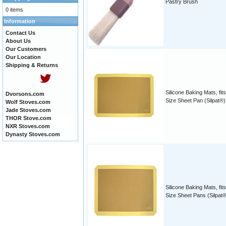
Pastry Brush
0 items
Information
Contact Us
About Us
Our Customers
Our Location
Shipping & Returns
Silicone Baking Mats, fits
Dvorsons.com
Size Sheet Pan (Silpat®)
Wolf Stoves.com
Jade Stoves.com
THOR Stove.com
NXR Stoves.com
Dynasty Stoves.com
Silicone Baking Mats, fits
Size Sheet Pans (Silpat®