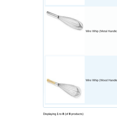
Wire Whip (Metal Handle
Wire Whip (Wood Handle
Displaying
1
to
8
(of
8
products)