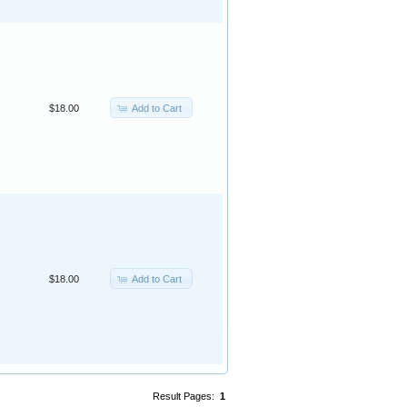
Add to Cart
$18.00
Add to Cart
$18.00
Result Pages:
1