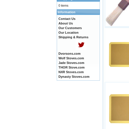
0 items
Information
Contact Us
About Us
Our Customers
Our Location
Shipping & Returns
Dvorsons.com
Wolf Stoves.com
Jade Stoves.com
THOR Stove.com
NXR Stoves.com
Dynasty Stoves.com