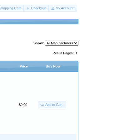
Shopping Cart
Checkout
My Account
Show:
Result Pages:
1
Price
Buy Now
Add to Cart
$0.00