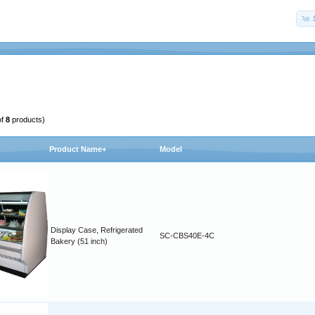
of
8
products)
Product Name+
Model
Display Case, Refrigerated
SC-CBS40E-4C
Bakery (51 inch)