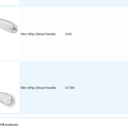
Wire Whip (Metal Handle)
1420
Wire Whip (Wood Handle)
14-SW
of
8
products)