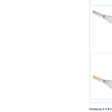
Displaying
1
to
8
(