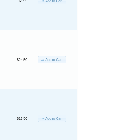
Add to Cart
$8.95
Add to Cart
$24.50
Add to Cart
$12.50