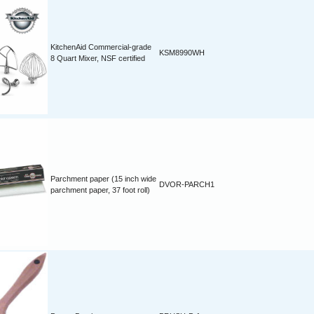
KitchenAid Commercial-grade
KSM8990WH
8 Quart Mixer, NSF certified
Parchment paper (15 inch wide
DVOR-PARCH1
parchment paper, 37 foot roll)