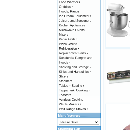
Food Warmers
Griddles
›
Hoods, Range
Ice Cream Equipment
›
Juicers and Sectioners
Kitchen Appliances
Microwave Ovens
Mixers
Panini Grills
›
Pizza Ovens
Refrigeration
›
Replacement Parts
›
Residential Ranges and
Hoods
›
Shelving and Storage
›
Sinks and Handsinks
›
Slicers
Steamers
Tables + Seating
›
Teppanyaki Cooking
›
Toasters
Ventless Cooking
Waffle Makers
›
Wolf Range Stoves
›
Manufacturers
Shopping Cart