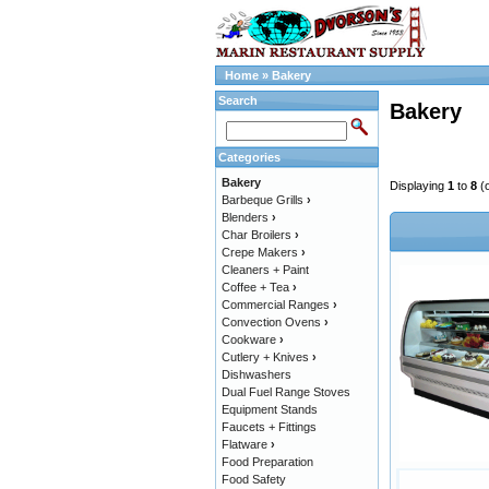
Home
»
Bakery
Search
Bakery
Categories
Bakery
Displaying
1
to
8
(
Barbeque Grills
›
Blenders
›
Char Broilers
›
Crepe Makers
›
Cleaners + Paint
Coffee + Tea
›
Commercial Ranges
›
Convection Ovens
›
Cookware
›
Cutlery + Knives
›
Dishwashers
Dual Fuel Range Stoves
Equipment Stands
Faucets + Fittings
Flatware
›
Food Preparation
Food Safety