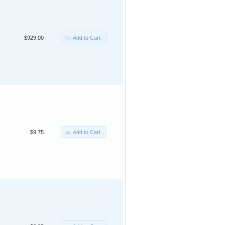
Add to Cart
$929.00
Add to Cart
$9.75