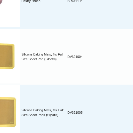
Pastry Brush
BRUSH-P-1
Silicone Baking Mats, fits Full
DV321004
Size Sheet Pan (Silpat®)
Silicone Baking Mats, fits Half
DV321005
Size Sheet Pans (Silpat®)