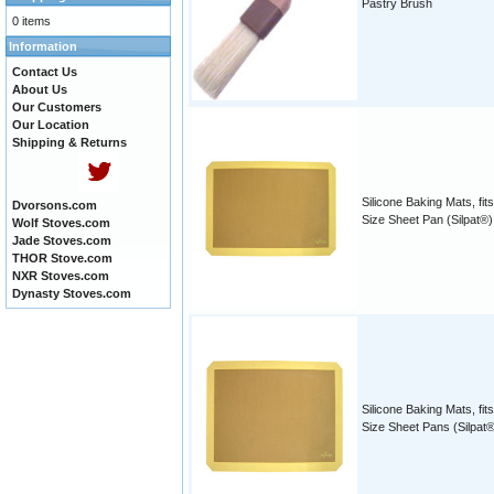
Pastry Brush
0 items
Information
Contact Us
About Us
Our Customers
Our Location
Shipping & Returns
Silicone Baking Mats, fits
Dvorsons.com
Size Sheet Pan (Silpat®)
Wolf Stoves.com
Jade Stoves.com
THOR Stove.com
NXR Stoves.com
Dynasty Stoves.com
Silicone Baking Mats, fits
Size Sheet Pans (Silpat®