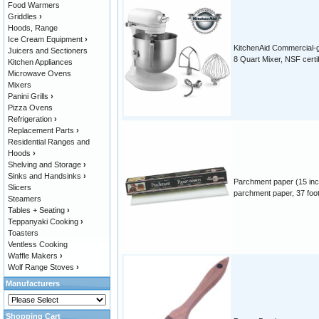
Food Warmers
Griddles
›
Hoods, Range
Ice Cream Equipment
›
KitchenAid Commercial-
Juicers and Sectioners
8 Quart Mixer, NSF certi
Kitchen Appliances
Microwave Ovens
Mixers
Panini Grills
›
Pizza Ovens
Refrigeration
›
Replacement Parts
›
Residential Ranges and
Hoods
›
Shelving and Storage
›
Sinks and Handsinks
›
Parchment paper (15 inc
Slicers
parchment paper, 37 foot 
Steamers
Tables + Seating
›
Teppanyaki Cooking
›
Toasters
Ventless Cooking
Waffle Makers
›
Wolf Range Stoves
›
Manufacturers
Shopping Cart