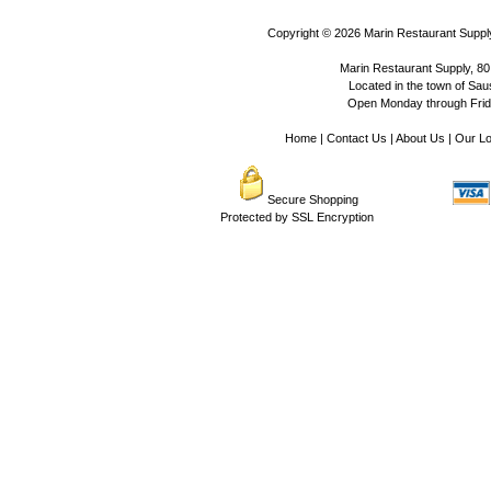
Copyright © 2026
Marin Restaurant Supply
Marin Restaurant Supply, 80
Located in the town of Sausa
Open Monday through Frida
Home
|
Contact Us
|
About Us
|
Our Lo
Secure Shopping
Protected by SSL Encryption