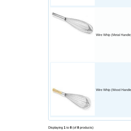
Wire Whip (Metal Handle
Wire Whip (Wood Handle
Displaying
1
to
8
(of
8
products)