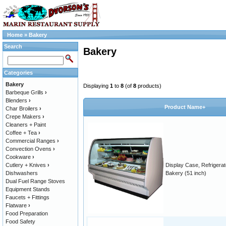
Home
»
Bakery
Search
Bakery
Categories
Bakery
Displaying
1
to
8
(of
8
products)
Barbeque Grills
›
Blenders
›
Product Name+
Char Broilers
›
Crepe Makers
›
Cleaners + Paint
Coffee + Tea
›
Commercial Ranges
›
Convection Ovens
›
Cookware
›
Cutlery + Knives
›
Display Case, Refrigera
Dishwashers
Bakery (51 inch)
Dual Fuel Range Stoves
Equipment Stands
Faucets + Fittings
Flatware
›
Food Preparation
Food Safety