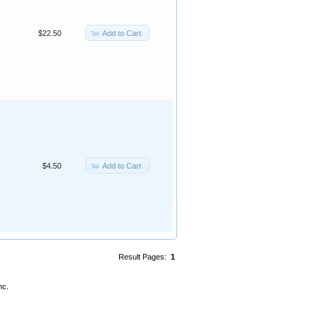
Add to Cart
$22.50
Add to Cart
$4.50
Result Pages:
1
nc.