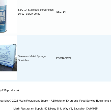
SSC-14 Stainless Steel Polish,
SSC-14
10 oz. spray bottle
Stainless Metal Sponge
DVOR-SMS
Scrubber
(of
10
products)
pyright © 2026
Marin Restaurant Supply - A Division of Dvorson's Food Service Equipment I
Marin Restaurant Supply, 80 Liberty Ship Way #8, Sausalito, CA 94965