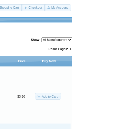
Shopping Cart
Checkout
My Account
Show:
Result Pages:
1
Price
Buy Now
Add to Cart
$3.50