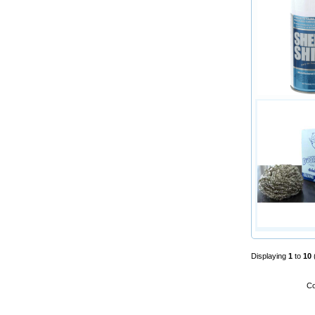
Displaying
1
to
10
Co