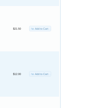
Add to Cart
$21.50
Add to Cart
$12.00