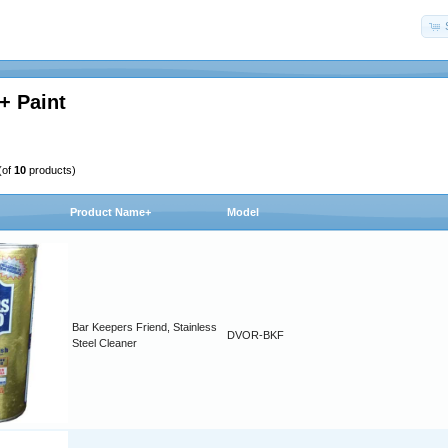
+ Paint
(of
10
products)
Product Name+
Model
Bar Keepers Friend, Stainless
DVOR-BKF
Steel Cleaner