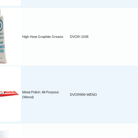
High Heat Graphite Grease
DVOR-1038
Metal Polish: All-Purpose
DVOR999-WENO
(Wenol)