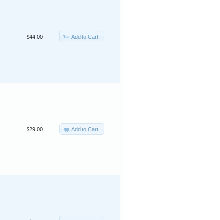
Add to Cart
$44.00
Add to Cart
$29.00