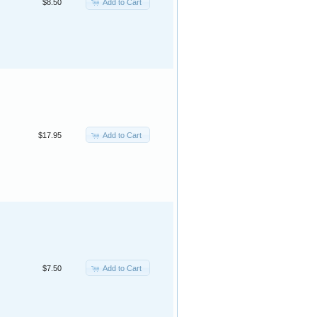
Add to Cart
$8.50
Add to Cart
$17.95
Add to Cart
$7.50