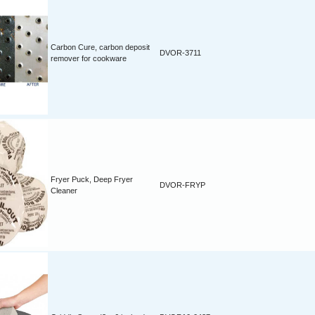
Carbon Cure, carbon deposit
DVOR-3711
remover for cookware
Fryer Puck, Deep Fryer
DVOR-FRYP
Cleaner