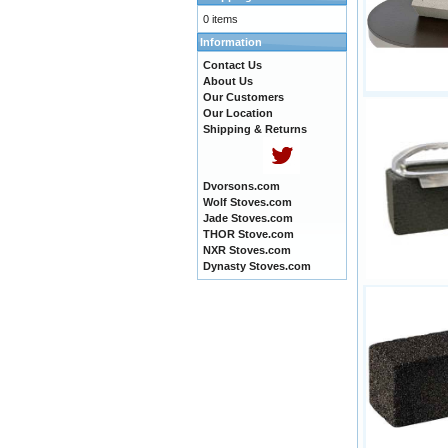
0 items
Information
Contact Us
About Us
Our Customers
Our Location
Shipping & Returns
Dvorsons.com
Wolf Stoves.com
Jade Stoves.com
THOR Stove.com
NXR Stoves.com
Dynasty Stoves.com