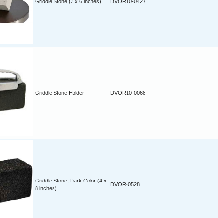
Griddle Stone (3 x 6 inches)
DVOR10-0427
Griddle Stone Holder
DVOR10-0068
Griddle Stone, Dark Color (4 x
DVOR-0528
8 inches)