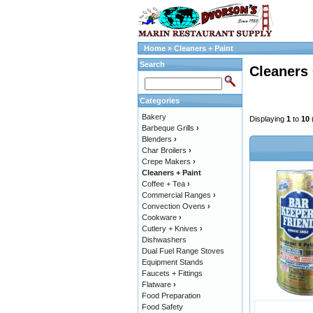
Home
»
Cleaners + Paint
Search
Cleaners 
Categories
Bakery
Displaying
1
to
10
Barbeque Grills
›
Blenders
›
Char Broilers
›
Crepe Makers
›
Cleaners + Paint
Coffee + Tea
›
Commercial Ranges
›
Convection Ovens
›
Cookware
›
Cutlery + Knives
›
Dishwashers
Dual Fuel Range Stoves
Equipment Stands
Faucets + Fittings
Flatware
›
Food Preparation
Food Safety