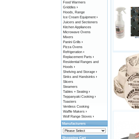
Food Warmers
Griddles
›
Hoods, Range
Ice Cream Equipment
›
Juicers and Sectioners
Kitchen Appliances
Microwave Ovens
Mixers
Panini Grills
›
Pizza Ovens
Refrigeration
›
Replacement Parts
›
Residential Ranges and
Hoods
›
Shelving and Storage
›
Sinks and Handsinks
›
Slicers
Steamers
Tables + Seating
›
Teppanyaki Cooking
›
Toasters
Ventless Cooking
Waffle Makers
›
Wolf Range Stoves
›
Manufacturers
Shopping Cart