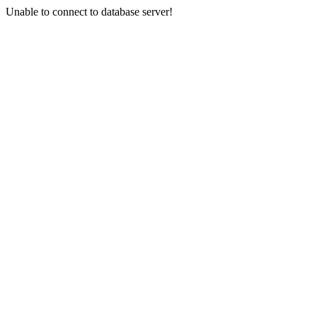
Unable to connect to database server!