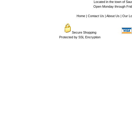
Located in the town of Sausa
Open Monday through Frida
Home
|
Contact Us
|
About Us
|
Our Lo
Secure Shopping
Protected by SSL Encryption