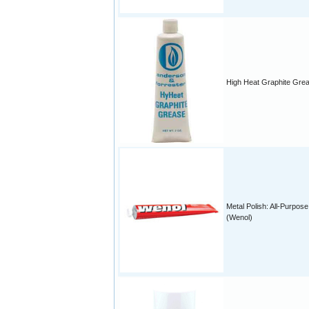
High Heat Graphite Gre
Metal Polish: All-Purpose
(Wenol)