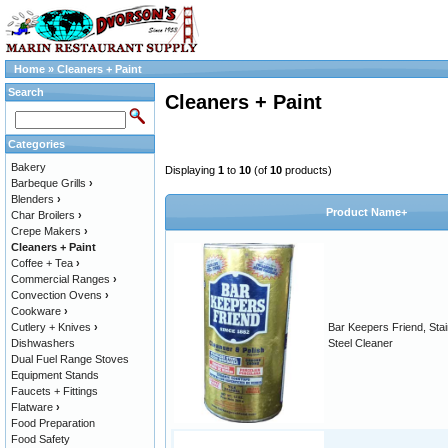
Home
»
Cleaners + Paint
Search
Cleaners + Paint
Categories
Bakery
Displaying
1
to
10
(of
10
products)
Barbeque Grills
›
Blenders
›
Product Name+
Char Broilers
›
Crepe Makers
›
Cleaners + Paint
Coffee + Tea
›
Commercial Ranges
›
Convection Ovens
›
Cookware
›
Cutlery + Knives
›
Bar Keepers Friend, Stai
Dishwashers
Steel Cleaner
Dual Fuel Range Stoves
Equipment Stands
Faucets + Fittings
Flatware
›
Food Preparation
Food Safety