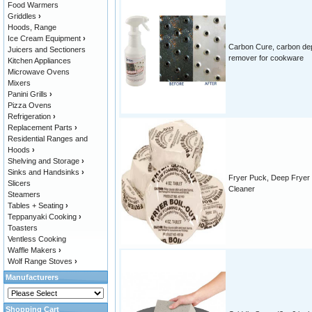
Food Warmers
Griddles
›
Hoods, Range
Ice Cream Equipment
›
Carbon Cure, carbon de
Juicers and Sectioners
remover for cookware
Kitchen Appliances
Microwave Ovens
Mixers
Panini Grills
›
Pizza Ovens
Refrigeration
›
Replacement Parts
›
Residential Ranges and
Hoods
›
Shelving and Storage
›
Sinks and Handsinks
›
Fryer Puck, Deep Fryer
Slicers
Cleaner
Steamers
Tables + Seating
›
Teppanyaki Cooking
›
Toasters
Ventless Cooking
Waffle Makers
›
Wolf Range Stoves
›
Manufacturers
Shopping Cart