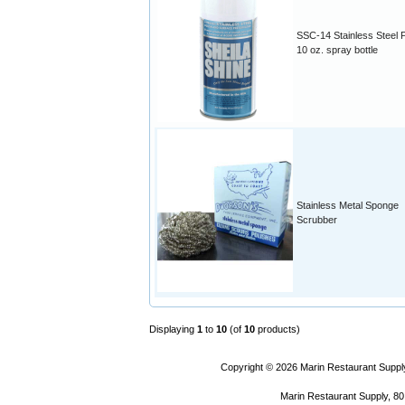
SSC-14 Stainless Steel P
10 oz. spray bottle
Stainless Metal Sponge
Scrubber
Displaying
1
to
10
(of
10
products)
Copyright © 2026
Marin Restaurant Supply
Marin Restaurant Supply, 80