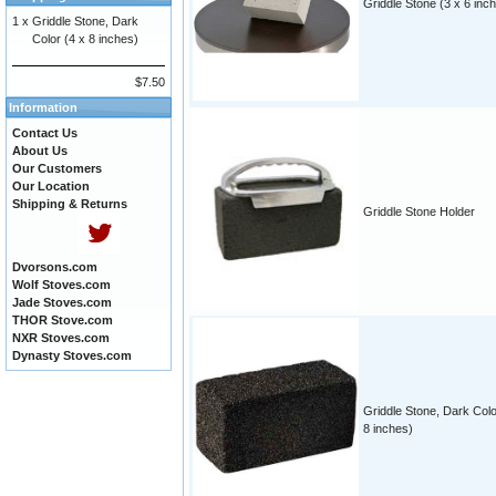
Griddle Stone (3 x 6 inc
1 x
Griddle Stone, Dark
Color (4 x 8 inches)
$7.50
Information
Contact Us
About Us
Our Customers
Our Location
Shipping & Returns
Griddle Stone Holder
Dvorsons.com
Wolf Stoves.com
Jade Stoves.com
THOR Stove.com
NXR Stoves.com
Dynasty Stoves.com
Griddle Stone, Dark Colo
8 inches)