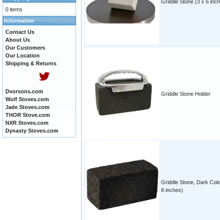
Griddle Stone (3 x 6 inc
0 items
Information
Contact Us
About Us
Our Customers
Our Location
Shipping & Returns
Dvorsons.com
Griddle Stone Holder
Wolf Stoves.com
Jade Stoves.com
THOR Stove.com
NXR Stoves.com
Dynasty Stoves.com
Griddle Stone, Dark Colo
8 inches)