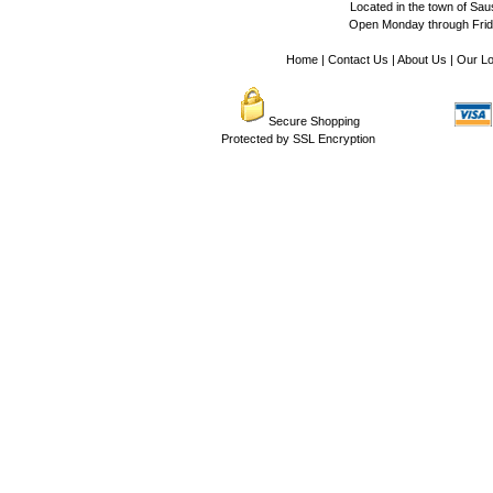
Located in the town of Sausa
Open Monday through Frida
Home
|
Contact Us
|
About Us
|
Our Lo
Secure Shopping
Protected by SSL Encryption