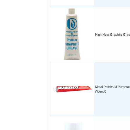
High Heat Graphite Gre
Metal Polish: All-Purpose
(Wenol)