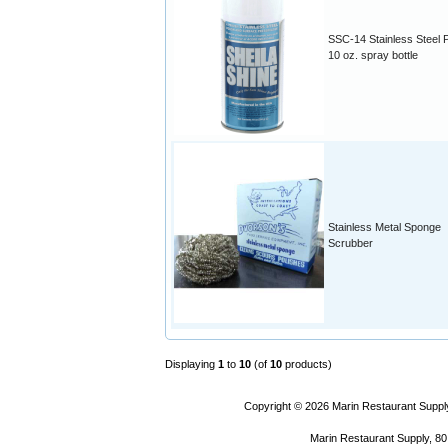
SSC-14 Stainless Steel P
10 oz. spray bottle
Stainless Metal Sponge
Scrubber
Displaying
1
to
10
(of
10
products)
Copyright © 2026
Marin Restaurant Supply
Marin Restaurant Supply, 80