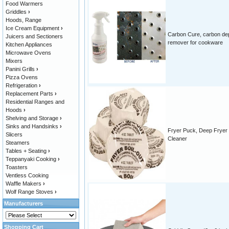
Food Warmers
Griddles
›
Hoods, Range
Ice Cream Equipment
›
Carbon Cure, carbon de
Juicers and Sectioners
remover for cookware
Kitchen Appliances
Microwave Ovens
Mixers
Panini Grills
›
Pizza Ovens
Refrigeration
›
Replacement Parts
›
Residential Ranges and
Hoods
›
Shelving and Storage
›
Sinks and Handsinks
›
Fryer Puck, Deep Fryer
Slicers
Cleaner
Steamers
Tables + Seating
›
Teppanyaki Cooking
›
Toasters
Ventless Cooking
Waffle Makers
›
Wolf Range Stoves
›
Manufacturers
Shopping Cart