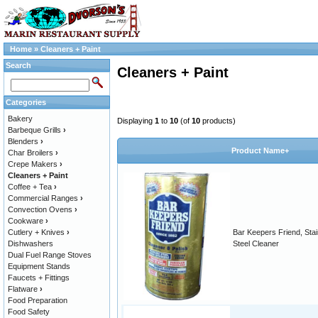
Home
»
Cleaners + Paint
Search
Cleaners + Paint
Categories
Bakery
Displaying
1
to
10
(of
10
products)
Barbeque Grills
›
Blenders
›
Product Name+
Char Broilers
›
Crepe Makers
›
Cleaners + Paint
Coffee + Tea
›
Commercial Ranges
›
Convection Ovens
›
Cookware
›
Cutlery + Knives
›
Bar Keepers Friend, Stai
Dishwashers
Steel Cleaner
Dual Fuel Range Stoves
Equipment Stands
Faucets + Fittings
Flatware
›
Food Preparation
Food Safety