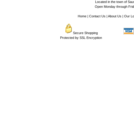
Located in the town of Sausa
Open Monday through Frida
Home
|
Contact Us
|
About Us
|
Our Lo
Secure Shopping
Protected by SSL Encryption