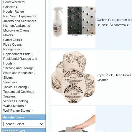
Food Warmers
Griddles
›
Hoods, Range
Ice Cream Equipment
›
Carbon Cure, carbon de
Juicers and Sectioners
remover for cookware
Kitchen Appliances
Microwave Ovens
Mixers
Panini Grills
›
Pizza Ovens
Refrigeration
›
Replacement Parts
›
Residential Ranges and
Hoods
›
Shelving and Storage
›
Sinks and Handsinks
›
Fryer Puck, Deep Fryer
Slicers
Cleaner
Steamers
Tables + Seating
›
Teppanyaki Cooking
›
Toasters
Ventless Cooking
Waffle Makers
›
Wolf Range Stoves
›
Manufacturers
Shopping Cart