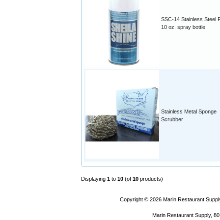
SSC-14 Stainless Steel P
10 oz. spray bottle
Stainless Metal Sponge
Scrubber
Displaying
1
to
10
(of
10
products)
Copyright © 2026
Marin Restaurant Supply
Marin Restaurant Supply, 80