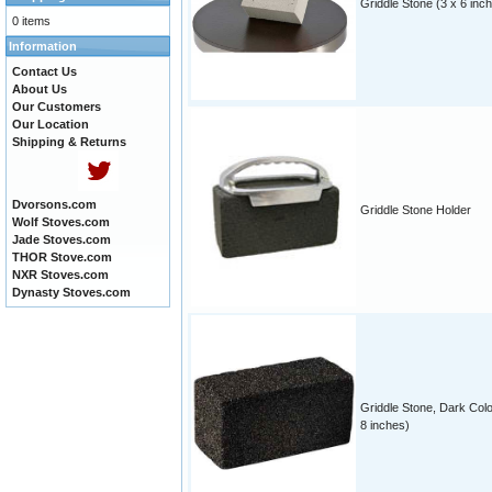
Griddle Stone (3 x 6 inc
0 items
Information
Contact Us
About Us
Our Customers
Our Location
Shipping & Returns
Dvorsons.com
Griddle Stone Holder
Wolf Stoves.com
Jade Stoves.com
THOR Stove.com
NXR Stoves.com
Dynasty Stoves.com
Griddle Stone, Dark Colo
8 inches)