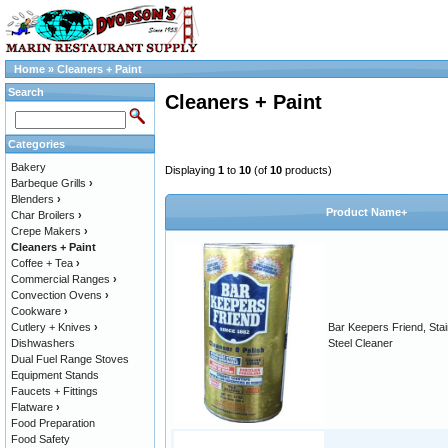
Home
»
Cleaners + Paint
Search
Cleaners + Paint
Categories
Bakery
Displaying
1
to
10
(of
10
products)
Barbeque Grills
›
Blenders
›
Product Name+
Char Broilers
›
Crepe Makers
›
Cleaners + Paint
Coffee + Tea
›
Commercial Ranges
›
Convection Ovens
›
Cookware
›
Cutlery + Knives
›
Bar Keepers Friend, Stai
Dishwashers
Steel Cleaner
Dual Fuel Range Stoves
Equipment Stands
Faucets + Fittings
Flatware
›
Food Preparation
Food Safety