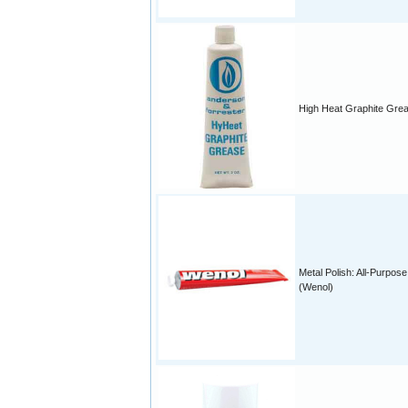
High Heat Graphite Gre
Metal Polish: All-Purpose
(Wenol)