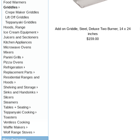
Food Warmers
Griddles
›
Crepe Maker Griddles
Lift Off Griddles
Teppanyaki Griddles
Hoods, Range
Add on Griddle, Steel, Deluxe Two Burner, 14 x 24
Ice Cream Equipment
›
inches
Juicers and Sectioners
$159.00
Kitchen Appliances
Microwave Ovens
Mixers
Panini Grills
›
Pizza Ovens
Refrigeration
›
Replacement Parts
›
Residential Ranges and
Hoods
›
Shelving and Storage
›
Sinks and Handsinks
›
Slicers
Steamers
Tables + Seating
›
Teppanyaki Cooking
›
Toasters
Ventless Cooking
Waffle Makers
›
Wolf Range Stoves
›
Manufacturers