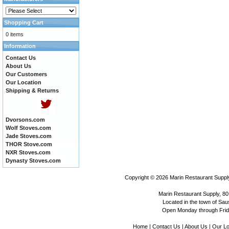
Shopping Cart
0 items
Information
Contact Us
About Us
Our Customers
Our Location
Shipping & Returns
Dvorsons.com
Wolf Stoves.com
Jade Stoves.com
THOR Stove.com
NXR Stoves.com
Dynasty Stoves.com
Copyright © 2026
Marin Restaurant Supply
Marin Restaurant Supply, 80
Located in the town of Sausa
Open Monday through Frida
Home
|
Contact Us
|
About Us
|
Our Lo