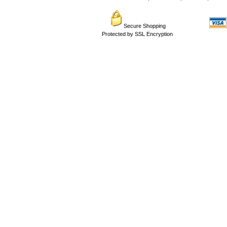
Secure Shopping
Protected by SSL Encryption