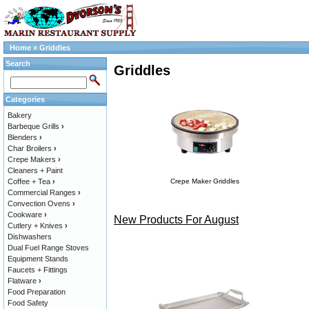
Home
»
Griddles
Search
Griddles
Categories
Bakery
Barbeque Grills
›
Blenders
›
Char Broilers
›
Crepe Makers
›
Cleaners + Paint
Coffee + Tea
›
Crepe Maker Griddles
Commercial Ranges
›
Convection Ovens
›
Cookware
›
New Products For August
Cutlery + Knives
›
Dishwashers
Dual Fuel Range Stoves
Equipment Stands
Faucets + Fittings
Flatware
›
Food Preparation
Food Safety