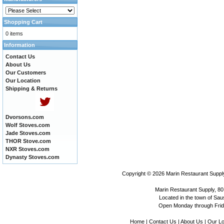
Shopping Cart
0 items
Information
Contact Us
About Us
Our Customers
Our Location
Shipping & Returns
Dvorsons.com
Wolf Stoves.com
Jade Stoves.com
THOR Stove.com
NXR Stoves.com
Dynasty Stoves.com
Copyright © 2026
Marin Restaurant Supply
Marin Restaurant Supply, 80
Located in the town of Sausa
Open Monday through Frida
Home
|
Contact Us
|
About Us
|
Our Lo