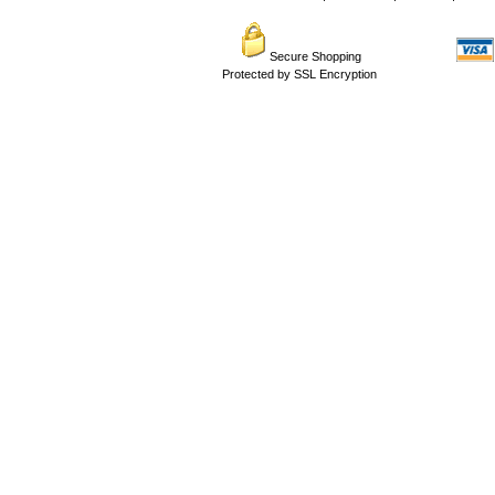
Secure Shopping
Protected by SSL Encryption