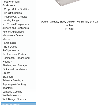
Food Warmers
Griddles
›
Crepe Maker Griddles
Lift Off Griddles
Teppanyaki Griddles
Hoods, Range
Add on Griddle, Steel, Deluxe Two Burner, 14 x 24
Ice Cream Equipment
›
inches
Juicers and Sectioners
$159.00
Kitchen Appliances
Microwave Ovens
Mixers
Panini Grills
›
Pizza Ovens
Refrigeration
›
Replacement Parts
›
Residential Ranges and
Hoods
›
Shelving and Storage
›
Sinks and Handsinks
›
Slicers
Steamers
Tables + Seating
›
Teppanyaki Cooking
›
Toasters
Ventless Cooking
Waffle Makers
›
Wolf Range Stoves
›
Manufacturers