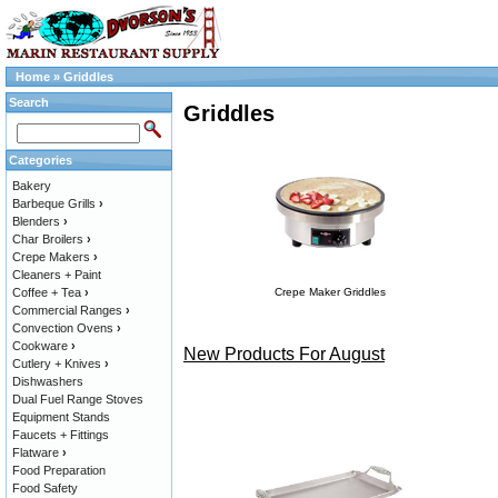
Home
»
Griddles
Search
Griddles
Categories
Bakery
Barbeque Grills
›
Blenders
›
Char Broilers
›
Crepe Makers
›
Cleaners + Paint
Coffee + Tea
›
Crepe Maker Griddles
Commercial Ranges
›
Convection Ovens
›
Cookware
›
New Products For August
Cutlery + Knives
›
Dishwashers
Dual Fuel Range Stoves
Equipment Stands
Faucets + Fittings
Flatware
›
Food Preparation
Food Safety