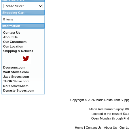
Shopping Cart
0 items
Information
Contact Us
About Us
Our Customers
Our Location
Shipping & Returns
Dvorsons.com
Wolf Stoves.com
Jade Stoves.com
THOR Stove.com
NXR Stoves.com
Dynasty Stoves.com
Copyright © 2026
Marin Restaurant Supply
Marin Restaurant Supply, 80
Located in the town of Sausa
Open Monday through Frida
Home
|
Contact Us
|
About Us
|
Our Lo