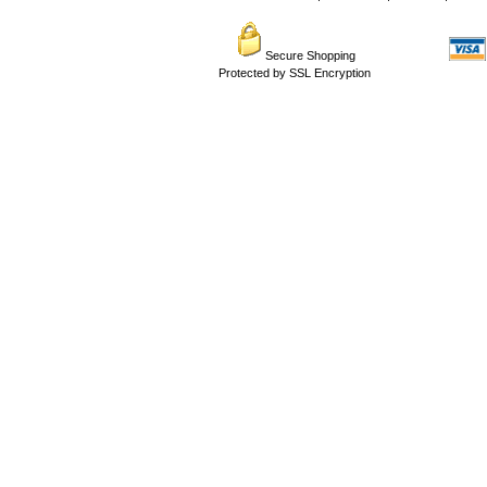
Secure Shopping
Protected by SSL Encryption