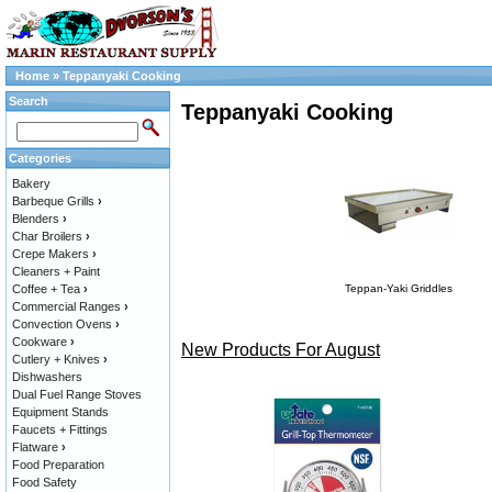
Home
»
Teppanyaki Cooking
Search
Teppanyaki Cooking
Categories
Bakery
Barbeque Grills
›
Blenders
›
Char Broilers
›
Crepe Makers
›
Cleaners + Paint
Coffee + Tea
›
Teppan-Yaki Griddles
Commercial Ranges
›
Convection Ovens
›
Cookware
›
New Products For August
Cutlery + Knives
›
Dishwashers
Dual Fuel Range Stoves
Equipment Stands
Faucets + Fittings
Flatware
›
Food Preparation
Food Safety