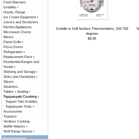
Food Warmers
Griddles
›
Hoods, Range
Ice Cream Equipment
›
Juicers and Sectioners
Kitchen Appliances
Griddle or Grill Surface Thermometers, 150-700
W
Microwave Ovens
degrees
Mixers
$9.95
Panini Grills
›
Pizza Ovens
Refrigeration
›
Replacement Parts
›
Residential Ranges and
Hoods
›
Shelving and Storage
›
Sinks and Handsinks
›
Slicers
Steamers
Tables + Seating
›
Teppanyaki Cooking
›
Teppan-Yaki Griddles
Teppanyaki Tools +
Accessories
Toasters
Ventless Cooking
Waffle Makers
›
Wolf Range Stoves
›
Manufacturers