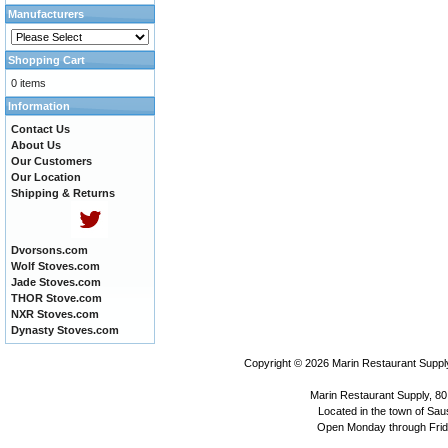
Manufacturers
Shopping Cart
0 items
Information
Contact Us
About Us
Our Customers
Our Location
Shipping & Returns
Dvorsons.com
Wolf Stoves.com
Jade Stoves.com
THOR Stove.com
NXR Stoves.com
Dynasty Stoves.com
Copyright © 2026
Marin Restaurant Supply
Marin Restaurant Supply, 80
Located in the town of Sausa
Open Monday through Frida