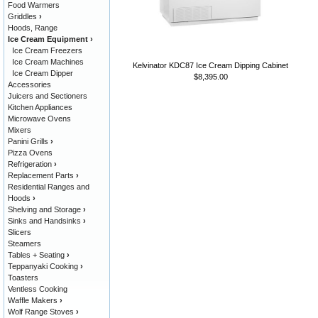
Food Warmers
Griddles
›
Hoods, Range
Ice Cream Equipment
›
Ice Cream Freezers
Ice Cream Machines
Kelvinator KDC87 Ice Cream Dipping Cabinet
Ice Cream Dipper
$8,395.00
Accessories
Juicers and Sectioners
Kitchen Appliances
Microwave Ovens
Mixers
Panini Grills
›
Pizza Ovens
Refrigeration
›
Replacement Parts
›
Residential Ranges and
Hoods
›
Shelving and Storage
›
Sinks and Handsinks
›
Slicers
Steamers
Tables + Seating
›
Teppanyaki Cooking
›
Toasters
Ventless Cooking
Waffle Makers
›
Wolf Range Stoves
›