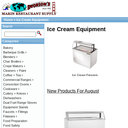
Home
»
Ice Cream Equipment
Search
Ice Cream Equipment
Categories
Bakery
Barbeque Grills
›
Blenders
›
Char Broilers
›
Crepe Makers
›
Cleaners + Paint
Coffee + Tea
›
Ice Cream Freezers
Commercial Ranges
›
Convection Ovens
›
Cookware
›
New Products For August
Cutlery + Knives
›
Dishwashers
Dual Fuel Range Stoves
Equipment Stands
Faucets + Fittings
Flatware
›
Food Preparation
Food Safety