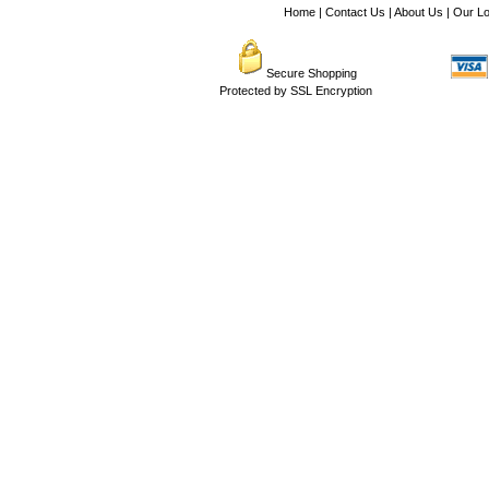
Home
|
Contact Us
|
About Us
|
Our Lo
Secure Shopping
Protected by SSL Encryption