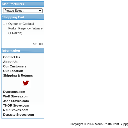
Manufacturers
Shopping Cart
1 x
Oyster or Cocktail
Forks, Regency flatware
(1 Dozen)
$19.00
Information
Contact Us
About Us
Our Customers
Our Location
Shipping & Returns
Dvorsons.com
Wolf Stoves.com
Jade Stoves.com
THOR Stove.com
NXR Stoves.com
Dynasty Stoves.com
Copyright © 2026
Marin Restaurant Supply