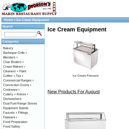
Home
»
Ice Cream Equipment
Search
Ice Cream Equipment
Categories
Bakery
Barbeque Grills
›
Blenders
›
Char Broilers
›
Crepe Makers
›
Cleaners + Paint
Coffee + Tea
›
Ice Cream Freezers
Commercial Ranges
›
Convection Ovens
›
Cookware
›
New Products For August
Cutlery + Knives
›
Dishwashers
Dual Fuel Range Stoves
Equipment Stands
Faucets + Fittings
Flatware
›
Food Preparation
Food Safety