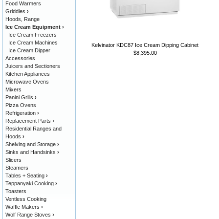
Food Warmers
Griddles
›
Hoods, Range
Ice Cream Equipment
›
Ice Cream Freezers
Ice Cream Machines
Kelvinator KDC87 Ice Cream Dipping Cabinet
Ice Cream Dipper
$8,395.00
Accessories
Juicers and Sectioners
Kitchen Appliances
Microwave Ovens
Mixers
Panini Grills
›
Pizza Ovens
Refrigeration
›
Replacement Parts
›
Residential Ranges and
Hoods
›
Shelving and Storage
›
Sinks and Handsinks
›
Slicers
Steamers
Tables + Seating
›
Teppanyaki Cooking
›
Toasters
Ventless Cooking
Waffle Makers
›
Wolf Range Stoves
›