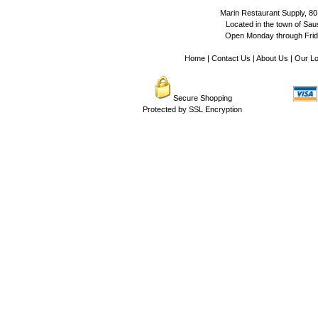
Marin Restaurant Supply, 80
Located in the town of Sausa
Open Monday through Frida
Home
|
Contact Us
|
About Us
|
Our Lo
Secure Shopping
Protected by SSL Encryption