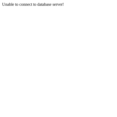
Unable to connect to database server!