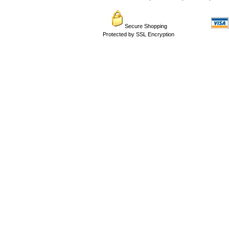
Secure Shopping
Protected by SSL Encryption