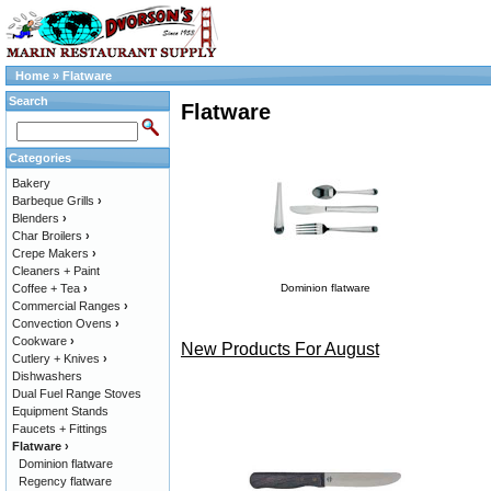
Home
»
Flatware
Search
Flatware
Categories
Bakery
Barbeque Grills
›
Blenders
›
Char Broilers
›
Crepe Makers
›
Cleaners + Paint
Coffee + Tea
›
Dominion flatware
Commercial Ranges
›
Convection Ovens
›
Cookware
›
New Products For August
Cutlery + Knives
›
Dishwashers
Dual Fuel Range Stoves
Equipment Stands
Faucets + Fittings
Flatware
›
Dominion flatware
Regency flatware