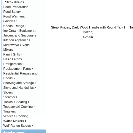
Steak Knives
Food Preparation
Food Safety
Food Warmers
Griddles
›
Hoods, Range
Steak Knives, Dark Wood Handle with Round Tip (1
Ta
Ice Cream Equipment
›
Dozen)
Juicers and Sectioners
$25.00
Kitchen Appliances
Microwave Ovens
Mixers
Panini Grills
›
Pizza Ovens
Refrigeration
›
Replacement Parts
›
Residential Ranges and
Hoods
›
Shelving and Storage
›
Sinks and Handsinks
›
Slicers
Steamers
Tables + Seating
›
Teppanyaki Cooking
›
Toasters
Ventless Cooking
Waffle Makers
›
Wolf Range Stoves
›
Manufacturers