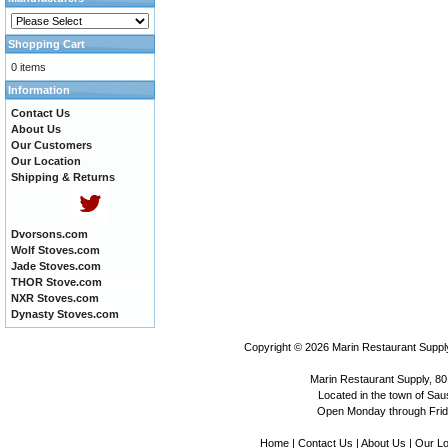
Shopping Cart
0 items
Information
Contact Us
About Us
Our Customers
Our Location
Shipping & Returns
Dvorsons.com
Wolf Stoves.com
Jade Stoves.com
THOR Stove.com
NXR Stoves.com
Dynasty Stoves.com
Copyright © 2026
Marin Restaurant Supply
Marin Restaurant Supply, 80
Located in the town of Sausa
Open Monday through Frida
Home
|
Contact Us
|
About Us
|
Our Lo