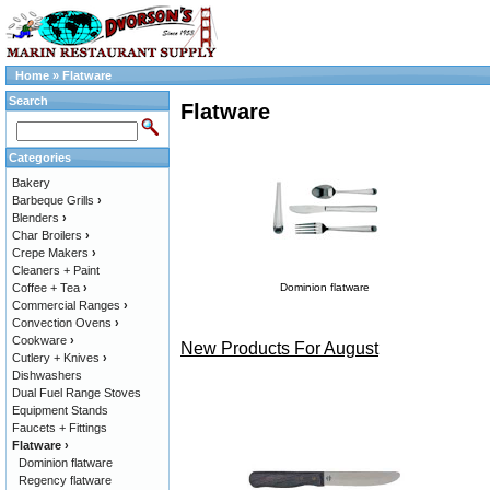
Home
»
Flatware
Search
Flatware
Categories
Bakery
Barbeque Grills
›
Blenders
›
Char Broilers
›
Crepe Makers
›
Cleaners + Paint
Coffee + Tea
›
Dominion flatware
Commercial Ranges
›
Convection Ovens
›
Cookware
›
New Products For August
Cutlery + Knives
›
Dishwashers
Dual Fuel Range Stoves
Equipment Stands
Faucets + Fittings
Flatware
›
Dominion flatware
Regency flatware