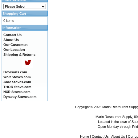
Shopping Cart
0 items
Information
Contact Us
About Us
Our Customers
Our Location
Shipping & Returns
Dvorsons.com
Wolf Stoves.com
Jade Stoves.com
THOR Stove.com
NXR Stoves.com
Dynasty Stoves.com
Copyright © 2026
Marin Restaurant Supply
Marin Restaurant Supply, 80
Located in the town of Sausa
Open Monday through Frida
Home
|
Contact Us
|
About Us
|
Our Lo