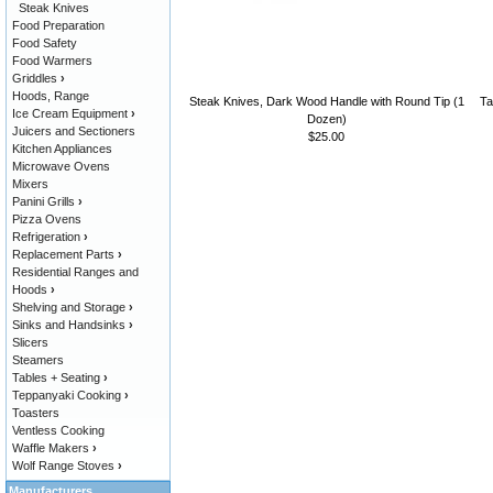
Steak Knives
Food Preparation
Food Safety
Food Warmers
Griddles
›
Hoods, Range
Steak Knives, Dark Wood Handle with Round Tip (1
Ta
Ice Cream Equipment
›
Dozen)
Juicers and Sectioners
$25.00
Kitchen Appliances
Microwave Ovens
Mixers
Panini Grills
›
Pizza Ovens
Refrigeration
›
Replacement Parts
›
Residential Ranges and
Hoods
›
Shelving and Storage
›
Sinks and Handsinks
›
Slicers
Steamers
Tables + Seating
›
Teppanyaki Cooking
›
Toasters
Ventless Cooking
Waffle Makers
›
Wolf Range Stoves
›
Manufacturers