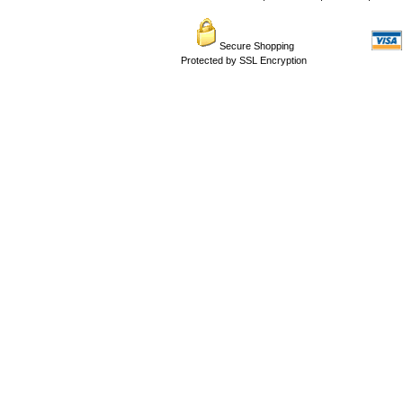
Secure Shopping
Protected by SSL Encryption