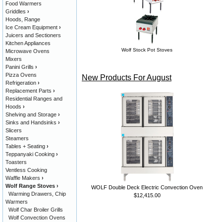
Food Warmers
Griddles
›
Hoods, Range
Ice Cream Equipment
›
Juicers and Sectioners
Kitchen Appliances
Wolf Stock Pot Stoves
Microwave Ovens
Mixers
Panini Grills
›
Pizza Ovens
New Products For August
Refrigeration
›
Replacement Parts
›
Residential Ranges and
Hoods
›
Shelving and Storage
›
Sinks and Handsinks
›
Slicers
Steamers
Tables + Seating
›
Teppanyaki Cooking
›
Toasters
Ventless Cooking
Waffle Makers
›
Wolf Range Stoves
›
WOLF Double Deck Electric Convection Oven
Warming Drawers, Chip
$12,415.00
Warmers
Wolf Char Broiler Grills
Wolf Convection Ovens