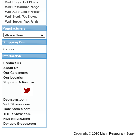
Wolf Range Hot Plates
Wolf Restaurant Range
Wolf Salamander Broiler
Wolf Stock Pot Stoves
Wolf Teppan Yaki Grills
Manufacturers
Shopping Cart
0 items
Information
Contact Us
About Us
Our Customers
Our Location
Shipping & Returns
Dvorsons.com
Wolf Stoves.com
Jade Stoves.com
THOR Stove.com
NXR Stoves.com
Dynasty Stoves.com
Copyright © 2026
Marin Restaurant Supply