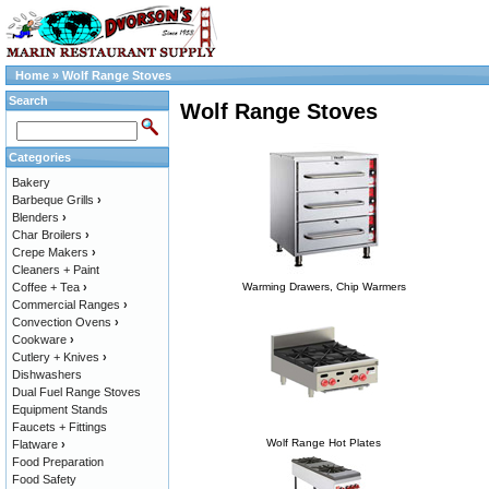
Home
»
Wolf Range Stoves
Search
Wolf Range Stoves
Categories
Bakery
Barbeque Grills
›
Blenders
›
Char Broilers
›
Crepe Makers
›
Cleaners + Paint
Coffee + Tea
›
Warming Drawers, Chip Warmers
Commercial Ranges
›
Convection Ovens
›
Cookware
›
Cutlery + Knives
›
Dishwashers
Dual Fuel Range Stoves
Equipment Stands
Faucets + Fittings
Wolf Range Hot Plates
Flatware
›
Food Preparation
Food Safety