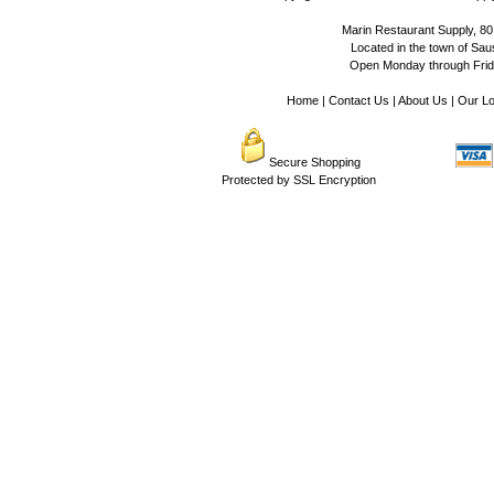
Marin Restaurant Supply, 80
Located in the town of Sausa
Open Monday through Frida
Home
|
Contact Us
|
About Us
|
Our Lo
Secure Shopping
Protected by SSL Encryption