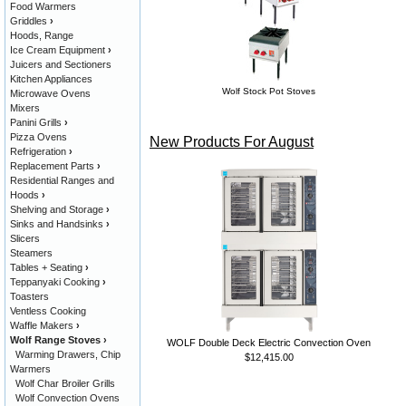
Food Warmers
Griddles
›
Hoods, Range
Ice Cream Equipment
›
Juicers and Sectioners
Kitchen Appliances
Wolf Stock Pot Stoves
Microwave Ovens
Mixers
Panini Grills
›
Pizza Ovens
New Products For August
Refrigeration
›
Replacement Parts
›
Residential Ranges and
Hoods
›
Shelving and Storage
›
Sinks and Handsinks
›
Slicers
Steamers
Tables + Seating
›
Teppanyaki Cooking
›
Toasters
Ventless Cooking
Waffle Makers
›
Wolf Range Stoves
›
WOLF Double Deck Electric Convection Oven
Warming Drawers, Chip
$12,415.00
Warmers
Wolf Char Broiler Grills
Wolf Convection Ovens