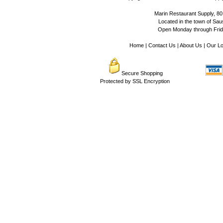
Marin Restaurant Supply, 80
Located in the town of Sausa
Open Monday through Frida
Home
|
Contact Us
|
About Us
|
Our Lo
Secure Shopping
Protected by SSL Encryption