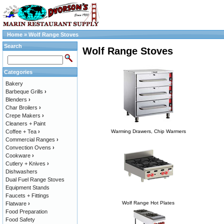
Home
»
Wolf Range Stoves
Search
Wolf Range Stoves
Categories
Bakery
Barbeque Grills
›
Blenders
›
Char Broilers
›
Crepe Makers
›
Cleaners + Paint
Coffee + Tea
›
Warming Drawers, Chip Warmers
Commercial Ranges
›
Convection Ovens
›
Cookware
›
Cutlery + Knives
›
Dishwashers
Dual Fuel Range Stoves
Equipment Stands
Faucets + Fittings
Wolf Range Hot Plates
Flatware
›
Food Preparation
Food Safety