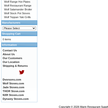
Wolf Range Hot Plates
Wolf Restaurant Range
Wolf Salamander Broiler
Wolf Stock Pot Stoves
Wolf Teppan Yaki Grills
Manufacturers
Shopping Cart
0 items
Information
Contact Us
About Us
Our Customers
Our Location
Shipping & Returns
Dvorsons.com
Wolf Stoves.com
Jade Stoves.com
THOR Stove.com
NXR Stoves.com
Dynasty Stoves.com
Copyright © 2026
Marin Restaurant Supply