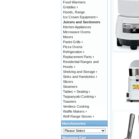
Food Warmers
Griddles
›
Hoods, Range
Ice Cream Equipment
›
Juicers and Sectioners
Kitchen Appliances
Microwave Ovens
Mixers
Panini Grills
›
Pizza Ovens
Refrigeration
›
Replacement Parts
›
Residential Ranges and
Hoods
›
Shelving and Storage
›
Sinks and Handsinks
›
Slicers
Steamers
Tables + Seating
›
Teppanyaki Cooking
›
Toasters
Ventless Cooking
Waffle Makers
›
Wolf Range Stoves
›
Manufacturers
Shopping Cart