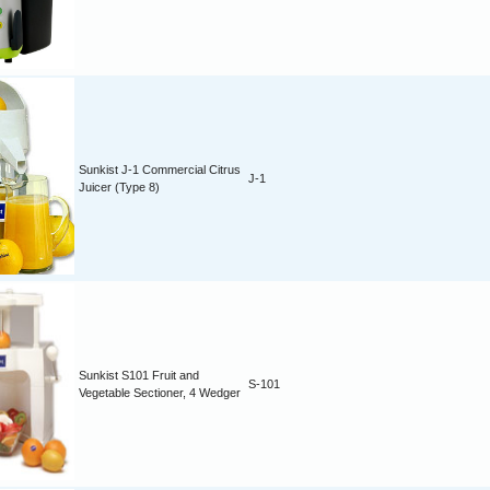
Sunkist J-1 Commercial Citrus
J-1
Juicer (Type 8)
Sunkist S101 Fruit and
S-101
Vegetable Sectioner, 4 Wedger