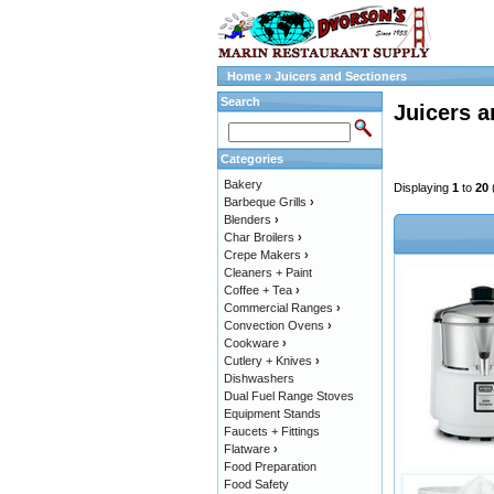
Home
»
Juicers and Sectioners
Search
Juicers a
Categories
Bakery
Displaying
1
to
20
Barbeque Grills
›
Blenders
›
Char Broilers
›
Crepe Makers
›
Cleaners + Paint
Coffee + Tea
›
Commercial Ranges
›
Convection Ovens
›
Cookware
›
Cutlery + Knives
›
Dishwashers
Dual Fuel Range Stoves
Equipment Stands
Faucets + Fittings
Flatware
›
Food Preparation
Food Safety