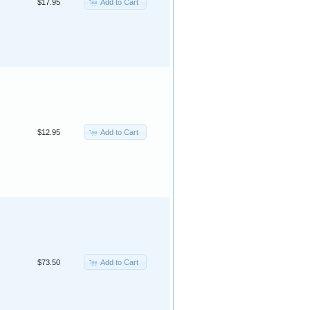
Add to Cart
$17.95
Add to Cart
$12.95
Add to Cart
$73.50