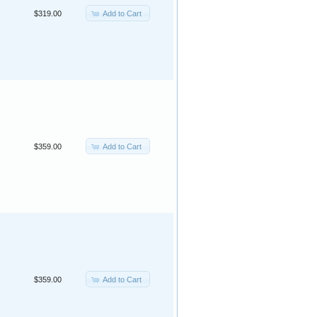
Add to Cart
$319.00
Add to Cart
$359.00
Add to Cart
$359.00