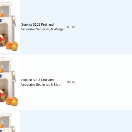
Sunkist S102 Fruit and
S-102
Vegetable Sectioner, 6 Wedger
Sunkist S103 Fruit and
S-103
Vegetable Sectioner, 6 Slice