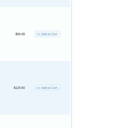
Add to Cart
$94.99
Add to Cart
$129.50