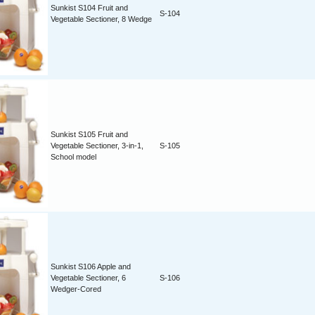
Sunkist S104 Fruit and
S-104
Vegetable Sectioner, 8 Wedge
Sunkist S105 Fruit and
Vegetable Sectioner, 3-in-1,
S-105
School model
Sunkist S106 Apple and
Vegetable Sectioner, 6
S-106
Wedger-Cored