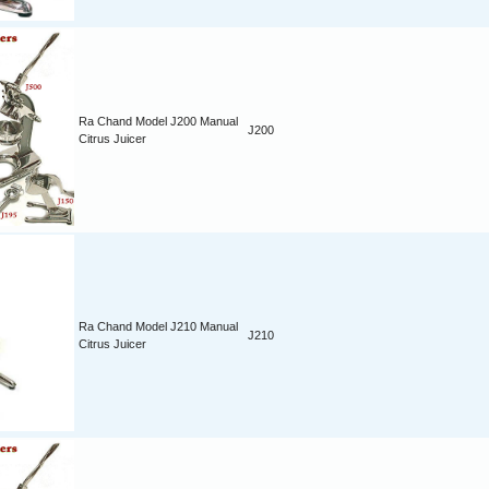
Ra Chand Model J200 Manual
J200
Citrus Juicer
Ra Chand Model J210 Manual
J210
Citrus Juicer