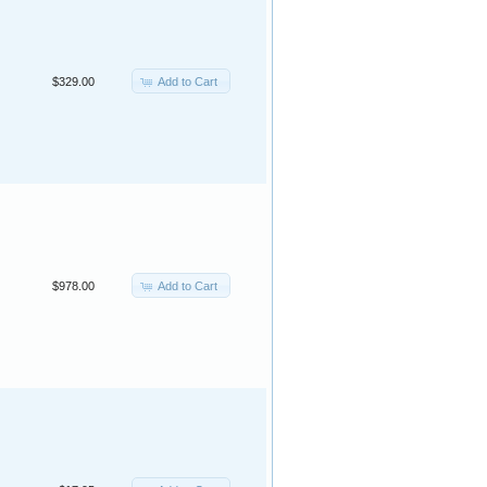
Add to Cart
$329.00
Add to Cart
$978.00