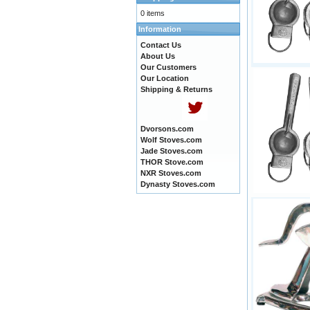
0 items
Information
Contact Us
About Us
Our Customers
Our Location
Shipping & Returns
Dvorsons.com
Wolf Stoves.com
Jade Stoves.com
THOR Stove.com
NXR Stoves.com
Dynasty Stoves.com