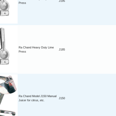
J195
Press
Ra Chand Heavy Duty Lime
J185
Press
Ra Chand Model J150 Manual
J150
Juicer for citrus, etc.