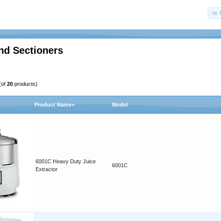
nd Sectioners
(of
20
products)
Product Name+
Model
6001C Heavy Duty Juice
6001C
Extractor