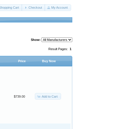
Shopping Cart
Checkout
My Account
Show:
Result Pages:
1
Price
Buy Now
Add to Cart
$739.00