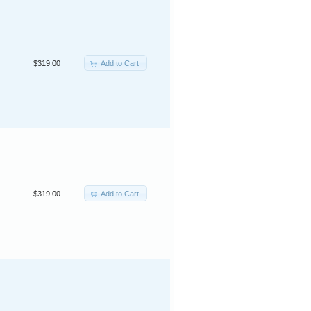
Add to Cart
$319.00
Add to Cart
$319.00