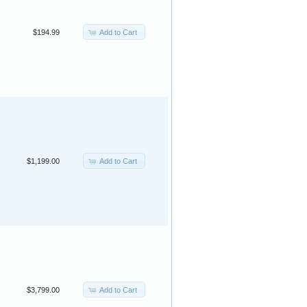
Add to Cart
$194.99
Add to Cart
$1,199.00
Add to Cart
$3,799.00