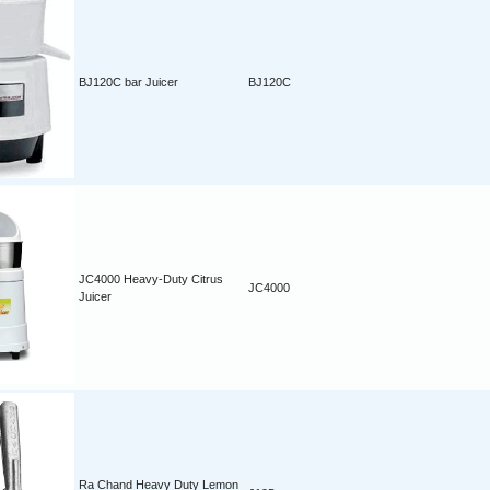
BJ120C bar Juicer
BJ120C
JC4000 Heavy-Duty Citrus
JC4000
Juicer
Ra Chand Heavy Duty Lemon