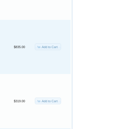
Add to Cart
$835.00
Add to Cart
$319.00