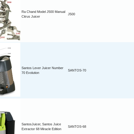
Ra Chand Model J500 Manual
J500
Citrus Juicer
Santos Lever Juicer Number
SANTOS-70
70 Evolution
SantosJuicer, Santos Juice
SANTOS-68
Extractor 68 Miracle Edition