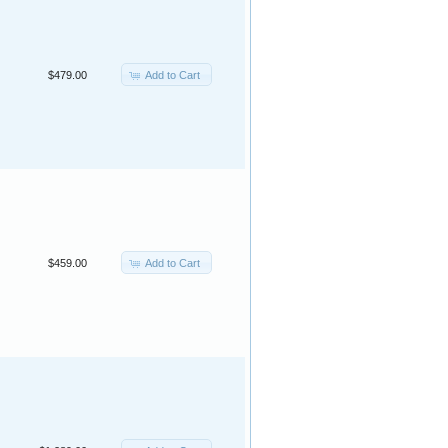
Add to Cart
$479.00
Add to Cart
$459.00