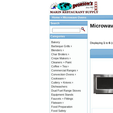
Home
»
Microwave Ovens
Search
Microwav
Categories
Bakery
Displaying
1
to
6
(
Barbeque Grills
›
Blenders
›
Char Broilers
›
Crepe Makers
›
Cleaners + Paint
Coffee + Tea
›
Commercial Ranges
›
Convection Ovens
›
Cookware
›
Cutlery + Knives
›
Dishwashers
Dual Fuel Range Stoves
Equipment Stands
Faucets + Fittings
Flatware
›
Food Preparation
Food Safety