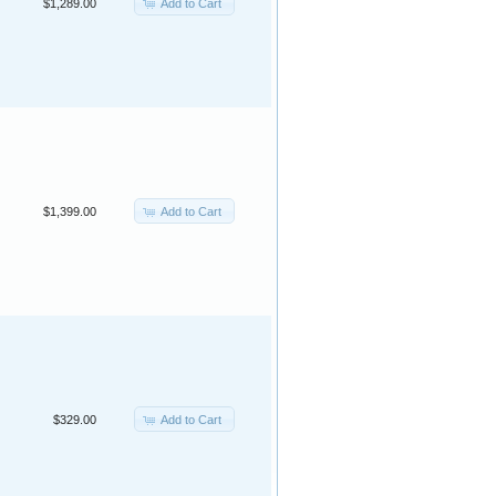
Add to Cart
$1,289.00
Add to Cart
$1,399.00
Add to Cart
$329.00