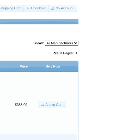
Shopping Cart
Checkout
My Account
Show:
Result Pages:
1
Price
Buy Now
Add to Cart
$388.00