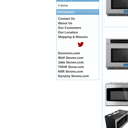
0 items
Information
Contact Us
About Us
Our Customers
Our Location
Shipping & Returns
Dvorsons.com
Wolf Stoves.com
Jade Stoves.com
THOR Stove.com
NXR Stoves.com
Dynasty Stoves.com