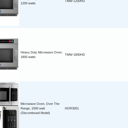
TMW-1200HD
1200 watts
Heavy Duty Microwave Oven.
TMW-1800HD
1800 watts
Microwave Oven, Over The
Range, 1000 watt
HOR3001
(Discontinued Model)