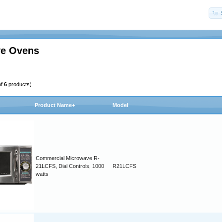
e Ovens
of
6
products)
Product Name+
Model
Commercial Microwave R-
21LCFS, Dial Controls, 1000
R21LCFS
watts