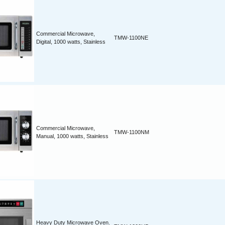
Commercial Microwave,
TMW-1100NE
Digital, 1000 watts, Stainless
Commercial Microwave,
TMW-1100NM
Manual, 1000 watts, Stainless
Heavy Duty Microwave Oven.