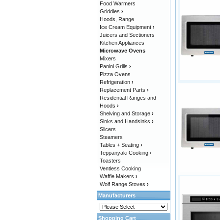
Food Warmers
Griddles
›
Hoods, Range
Ice Cream Equipment
›
Juicers and Sectioners
Kitchen Appliances
Microwave Ovens
Mixers
Panini Grills
›
Pizza Ovens
Refrigeration
›
Replacement Parts
›
Residential Ranges and
Hoods
›
Shelving and Storage
›
Sinks and Handsinks
›
Slicers
Steamers
Tables + Seating
›
Teppanyaki Cooking
›
Toasters
Ventless Cooking
Waffle Makers
›
Wolf Range Stoves
›
Manufacturers
Shopping Cart