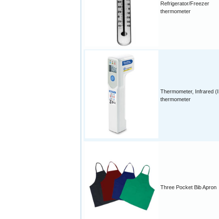
Refrigerator/Freezer
thermometer
Thermometer, Infrared (
thermometer
Three Pocket Bib Apron