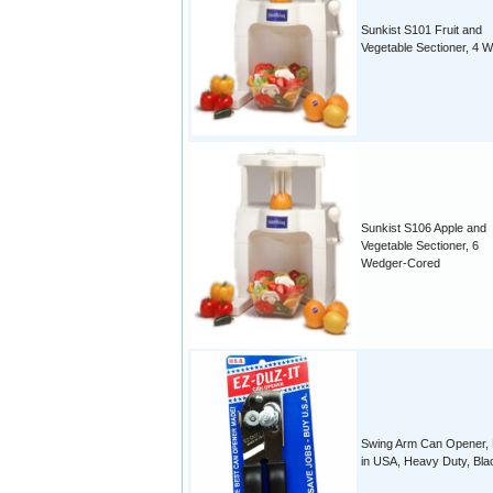
Sunkist S101 Fruit and
Vegetable Sectioner, 4 
Sunkist S106 Apple and
Vegetable Sectioner, 6
Wedger-Cored
Swing Arm Can Opener,
in USA, Heavy Duty, Bla