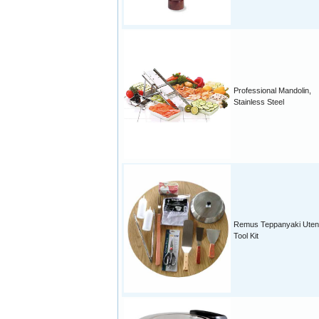
Professional Mandolin,
Stainless Steel
Remus Teppanyaki Utens
Tool Kit