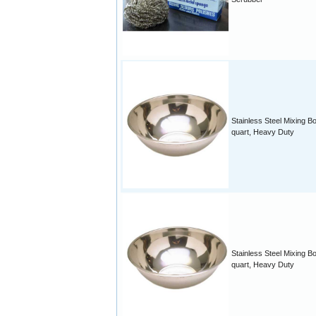
Stainless Steel Mixing B
quart, Heavy Duty
Stainless Steel Mixing B
quart, Heavy Duty