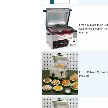
Fresh-O-Matic Push But
Countertop Steamer, Torti
Warmer
Fresh-O-Matic Steam P
Pack 100