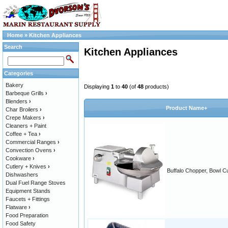
Home
»
Kitchen Appliances
Search
Kitchen Appliances
Categories
Bakery
Displaying
1
to
40
(of
48
products)
Barbeque Grills
›
Blenders
›
Product Name+
Char Broilers
›
Crepe Makers
›
Cleaners + Paint
Coffee + Tea
›
Commercial Ranges
›
Convection Ovens
›
Cookware
›
Cutlery + Knives
›
Buffalo Chopper, Bowl Cu
Dishwashers
Dual Fuel Range Stoves
Equipment Stands
Faucets + Fittings
Flatware
›
Food Preparation
Food Safety