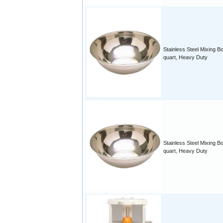
Stainless Steel Mixing B
quart, Heavy Duty
Stainless Steel Mixing Bo
quart, Heavy Duty