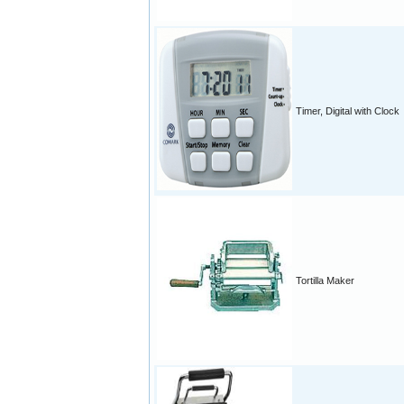
Timer, Digital with Clock
Tortilla Maker