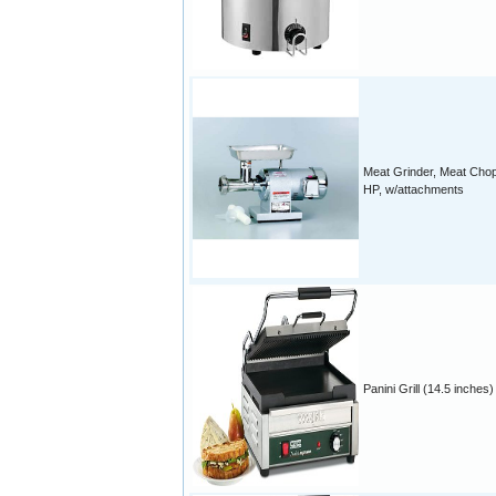
Meat Grinder, Meat Chop
HP, w/attachments
Panini Grill (14.5 inches)