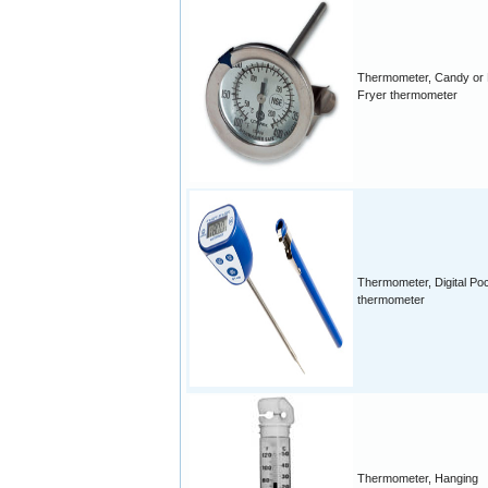
Thermometer, Candy or
Fryer thermometer
Thermometer, Digital Po
thermometer
Thermometer, Hanging