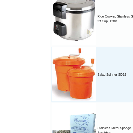
Rice Cooker, Stainless S
33 Cup, 120V
Salad Spinner SD92
Stainless Metal Sponge
Scrubber