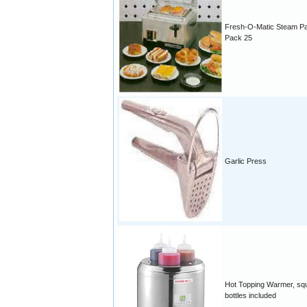
Fresh-O-Matic Steam P
Pack 25
Garlic Press
Hot Topping Warmer, sq
bottles included