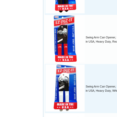
Swing Arm Can Opener,
in USA, Heavy Duty, Re
Swing Arm Can Opener,
in USA, Heavy Duty, Whi