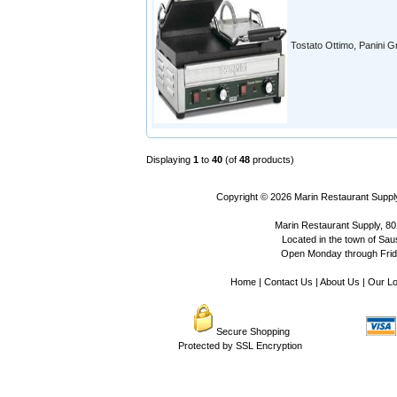
Tostato Ottimo, Panini Gri
Displaying
1
to
40
(of
48
products)
Copyright © 2026
Marin Restaurant Supply
Marin Restaurant Supply, 80
Located in the town of Sausa
Open Monday through Frida
Home
|
Contact Us
|
About Us
|
Our Lo
Secure Shopping
Protected by SSL Encryption