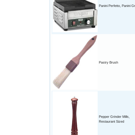
Panini Perfetto, Panini Gri
Pastry Brush
Pepper Grinder Mills,
Restaurant Sized