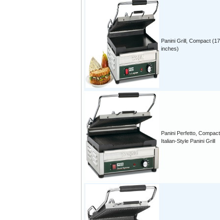
Panini Grill, Compact (17
inches)
Panini Perfetto, Compact
Italian-Style Panini Grill