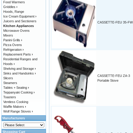
Food Warmers
Griddles
›
Hoods, Range
Ice Cream Equipment
›
Juicers and Sectioners
CASSETTE-FEU 35-FW
Kitchen Appliances
Microwave Ovens
Mixers
Panini Grills
›
Pizza Ovens
Refrigeration
›
Replacement Parts
›
Residential Ranges and
Hoods
›
Shelving and Storage
›
Sinks and Handsinks
›
CASSETTE-FEU ZA-3
Slicers
Portable Stove
Steamers
Tables + Seating
›
Teppanyaki Cooking
›
Toasters
Ventless Cooking
Waffle Makers
›
Wolf Range Stoves
›
Manufacturers
Shopping Cart