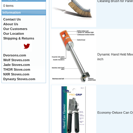
Cleaning Brush for Panini
0 items
Information
Contact Us
About Us
Our Customers
Our Location
Shipping & Returns
Dynamic Hand Held Mixe
Dvorsons.com
inch
Wolf Stoves.com
Jade Stoves.com
THOR Stove.com
NXR Stoves.com
Dynasty Stoves.com
Economy-Deluxe Can O