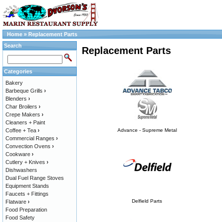
Home
»
Replacement Parts
Search
Replacement Parts
Categories
Bakery
Barbeque Grills
›
Blenders
›
Char Broilers
›
Crepe Makers
›
Cleaners + Paint
Coffee + Tea
›
Advance - Supreme Metal
Commercial Ranges
›
Convection Ovens
›
Cookware
›
Cutlery + Knives
›
Dishwashers
Dual Fuel Range Stoves
Equipment Stands
Faucets + Fittings
Delfield Parts
Flatware
›
Food Preparation
Food Safety