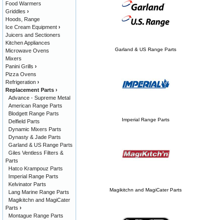
Food Warmers
Griddles
›
Hoods, Range
Ice Cream Equipment
›
Juicers and Sectioners
Kitchen Appliances
Garland & US Range Parts
Microwave Ovens
Mixers
Panini Grills
›
Pizza Ovens
Refrigeration
›
Replacement Parts
›
Advance - Supreme Metal
American Range Parts
Blodgett Range Parts
Imperial Range Parts
Delfield Parts
Dynamic Mixers Parts
Dynasty & Jade Parts
Garland & US Range Parts
Giles Ventless Filters &
Parts
Hatco Krampouz Parts
Imperial Range Parts
Kelvinator Parts
Magikitchn and MagiCater Parts
Lang Marine Range Parts
Magikitchn and MagiCater
Parts
›
Montague Range Parts