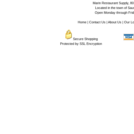
Marin Restaurant Supply, 80
Located in the town of Sausa
Open Monday through Frida
Home
|
Contact Us
|
About Us
|
Our Lo
Secure Shopping
Protected by SSL Encryption