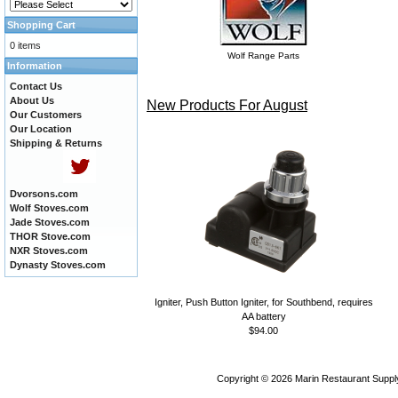
Shopping Cart
0 items
Wolf Range Parts
Information
Contact Us
About Us
New Products For August
Our Customers
Our Location
Shipping & Returns
Dvorsons.com
Wolf Stoves.com
Jade Stoves.com
THOR Stove.com
NXR Stoves.com
Dynasty Stoves.com
Igniter, Push Button Igniter, for Southbend, requires
AA battery
$94.00
Copyright © 2026
Marin Restaurant Supply