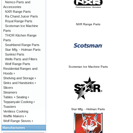
Nemco Parts and
Accessories
NXR Range Parts
Ra Chand Juicer Parts
Royal Range Parts
NXR Range Parts
Scotsman Ice Machine
Parts
THOR Kitchen Range
Parts
Southbend Range Parts
Star Mfg. - Holman Parts
Sunkist Parts
Wells Parts and Filters
Wolf Range Parts
Scotsman Ice Machine Parts
Residential Ranges and
Hoods
›
Shelving and Storage
›
Sinks and Handsinks
›
Slicers
Steamers
Tables + Seating
›
Teppanyaki Cooking
›
Toasters
Star Mfg. - Holman Parts
Ventless Cooking
Waffle Makers
›
Wolf Range Stoves
›
Manufacturers