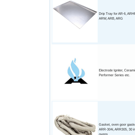
Drip Tray for AR-6, ARH
ARW, ARB, ARG
Electrode Igniter, Cerami
Performer Series etc.
Gasket, oven goor gaske
ARR-304i, ARR305, 30 i
ovens