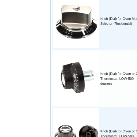
Knob (Dial) for Oven Mo
Selector (Residential)
Knob (Dial) for Oven or 
Thermostat, LOW-500
degrees
Knob (Dial) for Oven or 
Thermostat, LOW-500