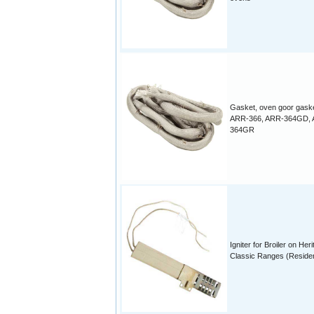
Gasket, oven goor gaske
ARR-366, ARR-364GD, 
364GR
Igniter for Broiler on Her
Classic Ranges (Residen