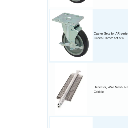
Caster Sets for AR serie
Green Flame: set of 6
Deflector, Wire Mesh, R
Griddle