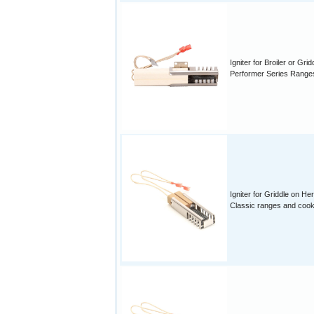
Igniter for Broiler or Grid
Performer Series Range
Igniter for Griddle on Her
Classic ranges and coo