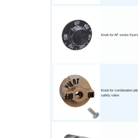
Knob for AF series fryer
Knob for combination pilo
safety valve