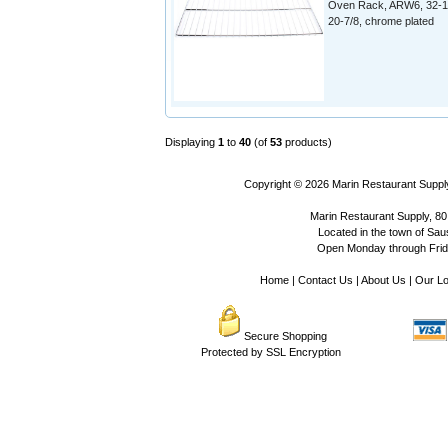
Oven Rack, ARW6, 32-1
20-7/8, chrome plated
Displaying
1
to
40
(of
53
products)
Copyright © 2026
Marin Restaurant Supply
Marin Restaurant Supply, 80
Located in the town of Sausa
Open Monday through Frida
Home
|
Contact Us
|
About Us
|
Our Lo
Secure Shopping
Protected by SSL Encryption