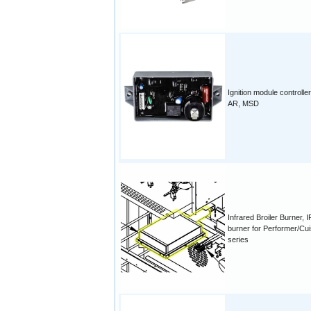
Ignition module controller
AR, MSD
Infrared Broiler Burner, I
burner for Performer/Cui
series