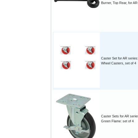
Burner, Top Rear, for AR
Caster Set for AR series
Wheel Casters, set of 4
Caster Sets for AR serie
Green Flame: set of 4