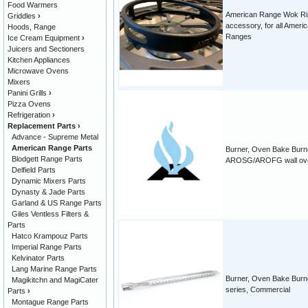
Food Warmers
American Range Wok Ri
Griddles
›
accessory, for all Ameri
Hoods, Range
Ranges
Ice Cream Equipment
›
Juicers and Sectioners
Kitchen Appliances
Microwave Ovens
Mixers
Panini Grills
›
Pizza Ovens
Refrigeration
›
Replacement Parts
›
Advance - Supreme Metal
American Range Parts
Burner, Oven Bake Burne
Blodgett Range Parts
AROSG/AROFG wall ov
Delfield Parts
Dynamic Mixers Parts
Dynasty & Jade Parts
Garland & US Range Parts
Giles Ventless Filters &
Parts
Hatco Krampouz Parts
Imperial Range Parts
Kelvinator Parts
Lang Marine Range Parts
Burner, Oven Bake Burn
Magikitchn and MagiCater
series, Commercial
Parts
›
Montague Range Parts