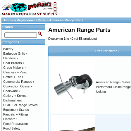
Home
»
Replacement Parts
»
American Range Parts
Search
American Range Parts
Displaying
1
to
40
(of
53
products)
Categories
Bakery
Product Name+
Barbeque Grills
›
Blenders
›
Char Broilers
›
Crepe Makers
›
Cleaners + Paint
Coffee + Tea
›
Commercial Ranges
›
American Range Caster 
Convection Ovens
›
Performer/Cuisine range
Cookware
›
locking
Cutlery + Knives
›
Dishwashers
Dual Fuel Range Stoves
Equipment Stands
Faucets + Fittings
Flatware
›
Food Preparation
Food Safety