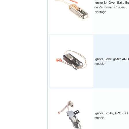
Igniter for Oven Bake B
on Performer, Cuisine,
Heritage
Igniter, Bake igniter, A
models
Igniter, Broiler, AROFSG
models