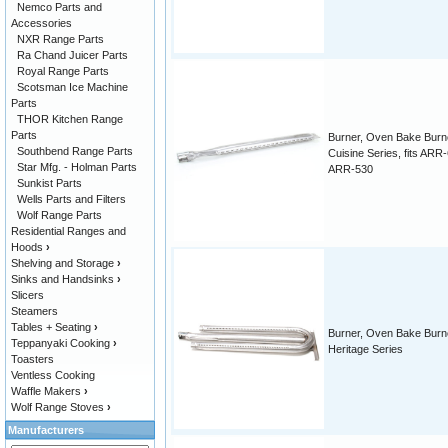
Nemco Parts and
Accessories
NXR Range Parts
Ra Chand Juicer Parts
Royal Range Parts
Scotsman Ice Machine
Parts
THOR Kitchen Range
Parts
Burner, Oven Bake Burn
Southbend Range Parts
Cuisine Series, fits ARR
Star Mfg. - Holman Parts
ARR-530
Sunkist Parts
Wells Parts and Filters
Wolf Range Parts
Residential Ranges and
Hoods
›
Shelving and Storage
›
Sinks and Handsinks
›
Slicers
Steamers
Tables + Seating
›
Burner, Oven Bake Burn
Teppanyaki Cooking
›
Heritage Series
Toasters
Ventless Cooking
Waffle Makers
›
Wolf Range Stoves
›
Manufacturers