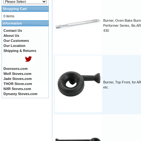
Shopping Cart
0 items
Burner, Oven Bake Burn
Information
Performer Series, fits 
Contact Us
430
About Us
Our Customers
Our Location
Shipping & Returns
Dvorsons.com
Wolf Stoves.com
Jade Stoves.com
Burner, Top Front, for A
THOR Stove.com
etc.
NXR Stoves.com
Dynasty Stoves.com