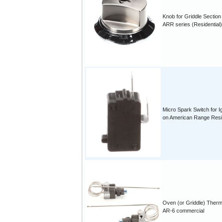
Knob for Griddle Section
ARR series (Residential)
Micro Spark Switch for Ig
on American Range Resid
Oven (or Griddle) Therm
AR-6 commercial