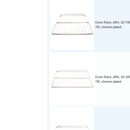
Oven Rack, AR4, 20-7/8
7/8, chrome plated
Oven Rack, AR6, 26-3/8
7/8, chrome plated