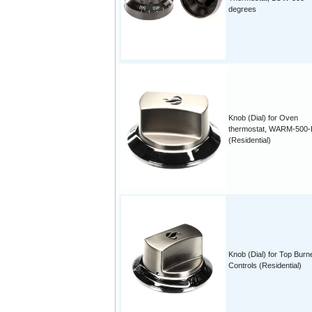
degrees
Knob (Dial) for Oven
thermostat, WARM-500
(Residential)
Knob (Dial) for Top Burn
Controls (Residential)