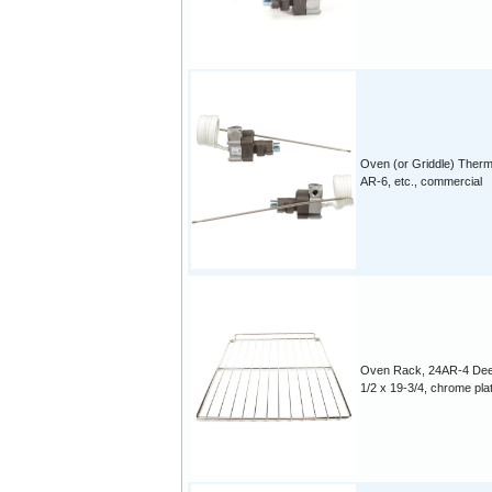
Oven (or Griddle) Therm
AR-6, etc., commercial
Oven Rack, 24AR-4 Dee
1/2 x 19-3/4, chrome pla