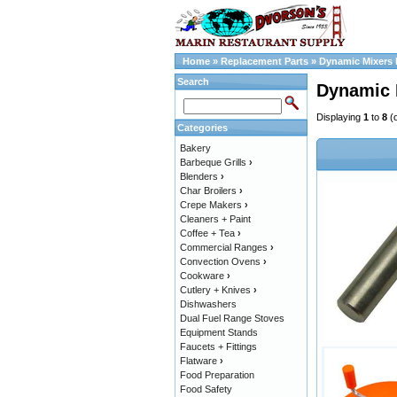
Home
»
Replacement Parts
»
Dynamic Mixers 
Search
Dynamic 
Displaying
1
to
8
(
Categories
Bakery
Barbeque Grills
›
Blenders
›
Char Broilers
›
Crepe Makers
›
Cleaners + Paint
Coffee + Tea
›
Commercial Ranges
›
Convection Ovens
›
Cookware
›
Cutlery + Knives
›
Dishwashers
Dual Fuel Range Stoves
Equipment Stands
Faucets + Fittings
Flatware
›
Food Preparation
Food Safety