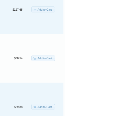
Add to Cart
$127.65
Add to Cart
$68.54
Add to Cart
$29.88