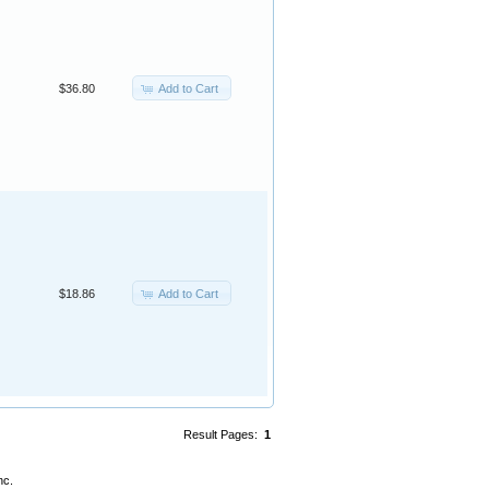
Add to Cart
$36.80
Add to Cart
$18.86
Result Pages:
1
nc.