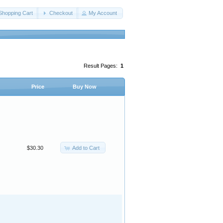
Shopping Cart
Checkout
My Account
Result Pages:
1
Price
Buy Now
Add to Cart
$30.30