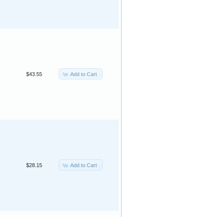
Add to Cart
$43.55
Add to Cart
$28.15