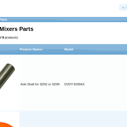
Parts
Mixers Parts
of
8
products)
Product Name+
Model
Axle Shaft for SD92 or SD99
DVDY-9299AX