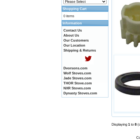
Shopping Cart
0 items
Information
Contact Us
About Us
Our Customers
Our Location
Shipping & Returns
Dvorsons.com
Wolf Stoves.com
Jade Stoves.com
THOR Stove.com
NXR Stoves.com
Dynasty Stoves.com
Displaying
1
to
8
(
Co