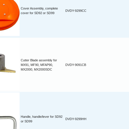
Cover Assembly, complete
DVDY-9299CC
cover for SD92 or SD99
Cutter Blade assembly for
MX91, MF90, MFAP90,
DVDY-9091CB
MX2000, MX2000SDC
Handle, handle/lever for SD92
DVDY-9299HH
or SD99