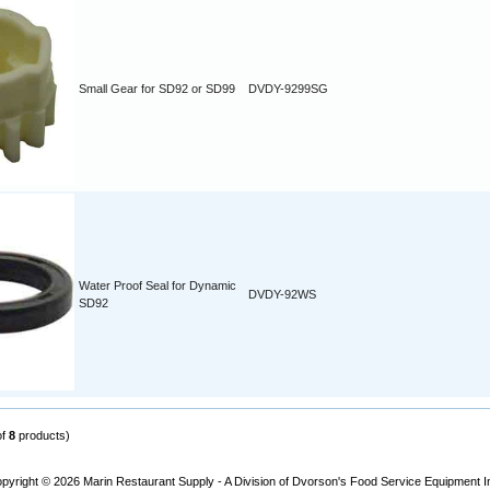
Small Gear for SD92 or SD99
DVDY-9299SG
Water Proof Seal for Dynamic
DVDY-92WS
SD92
of
8
products)
pyright © 2026
Marin Restaurant Supply - A Division of Dvorson's Food Service Equipment I