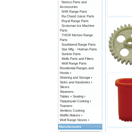
Nemco Parts and
Accessories
NXR Range Parts
Ra Chand Juicer Parts
Royal Range Parts
Scotsman Ice Machine
Parts
THOR Kitchen Range
Parts
Southbend Range Parts
Star Mfg. - Holman Parts
Sunkist Parts
Wells Parts and Filters
Wolf Range Parts
Residential Ranges and
Hoods
›
Shelving and Storage
›
Sinks and Handsinks
›
Slicers
Steamers
Tables + Seating
›
Teppanyaki Cooking
›
Toasters
Ventless Cooking
Waffle Makers
›
Wolf Range Stoves
›
Manufacturers