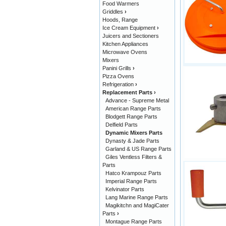
Food Warmers
Griddles
›
Hoods, Range
Ice Cream Equipment
›
Juicers and Sectioners
Kitchen Appliances
Microwave Ovens
Mixers
Panini Grills
›
Pizza Ovens
Refrigeration
›
Replacement Parts
›
Advance - Supreme Metal
American Range Parts
Blodgett Range Parts
Delfield Parts
Dynamic Mixers Parts
Dynasty & Jade Parts
Garland & US Range Parts
Giles Ventless Filters &
Parts
Hatco Krampouz Parts
Imperial Range Parts
Kelvinator Parts
Lang Marine Range Parts
Magikitchn and MagiCater
Parts
›
Montague Range Parts