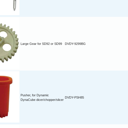
Large Gear for SD92 or SD99
DVDY-9299BG
Pusher, for Dynamic
DVDY-PSH85
DynaCube dicer/chopper/slicer