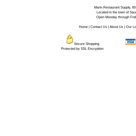
Marin Restaurant Supply, 80
Located in the town of Sausa
Open Monday through Frida
Home
|
Contact Us
|
About Us
|
Our Lo
Secure Shopping
Protected by SSL Encryption