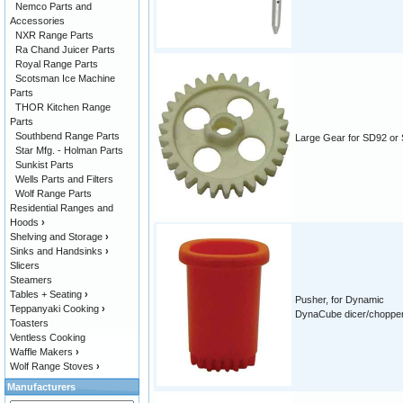
Nemco Parts and
Accessories
NXR Range Parts
Ra Chand Juicer Parts
Royal Range Parts
Scotsman Ice Machine
Parts
THOR Kitchen Range
Parts
Southbend Range Parts
Large Gear for SD92 or
Star Mfg. - Holman Parts
Sunkist Parts
Wells Parts and Filters
Wolf Range Parts
Residential Ranges and
Hoods
›
Shelving and Storage
›
Sinks and Handsinks
›
Slicers
Steamers
Tables + Seating
›
Pusher, for Dynamic
Teppanyaki Cooking
›
DynaCube dicer/chopper/
Toasters
Ventless Cooking
Waffle Makers
›
Wolf Range Stoves
›
Manufacturers