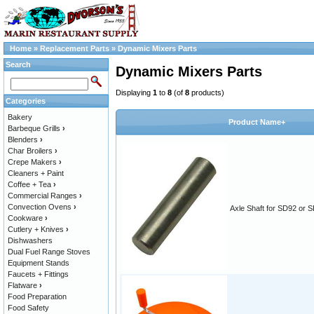
Home
»
Replacement Parts
»
Dynamic Mixers Parts
Search
Dynamic Mixers Parts
Displaying
1
to
8
(of
8
products)
Categories
Bakery
Product Name+
Barbeque Grills
›
Blenders
›
Char Broilers
›
Crepe Makers
›
Cleaners + Paint
Coffee + Tea
›
Commercial Ranges
›
Convection Ovens
›
Axle Shaft for SD92 or 
Cookware
›
Cutlery + Knives
›
Dishwashers
Dual Fuel Range Stoves
Equipment Stands
Faucets + Fittings
Flatware
›
Food Preparation
Food Safety