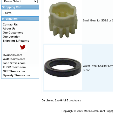
Shopping Cart
0 items
Information
Small Gear for SD92 or
Contact Us
About Us
Our Customers
Our Location
Shipping & Returns
Dvorsons.com
Wolf Stoves.com
Jade Stoves.com
Water Proof Seal for Dy
THOR Stove.com
SD92
NXR Stoves.com
Dynasty Stoves.com
Displaying
1
to
8
(of
8
products)
Copyright © 2026
Marin Restaurant Supply