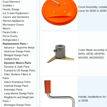
Food Warmers
Griddles
›
Cover Assembly, comple
Hoods, Range
cover for SD92 or SD99
Ice Cream Equipment
›
Juicers and Sectioners
Kitchen Appliances
Microwave Ovens
Mixers
Panini Grills
›
Pizza Ovens
Refrigeration
›
Replacement Parts
›
Advance - Supreme Metal
Cutter Blade assembly f
American Range Parts
MX91, MF90, MFAP90,
Blodgett Range Parts
MX2000, MX2000SDC
Delfield Parts
Dynamic Mixers Parts
Dynasty & Jade Parts
Garland & US Range Parts
Giles Ventless Filters &
Parts
Hatco Krampouz Parts
Imperial Range Parts
Kelvinator Parts
Lang Marine Range Parts
Handle, handle/lever for
Magikitchn and MagiCater
or SD99
Parts
›
Montague Range Parts