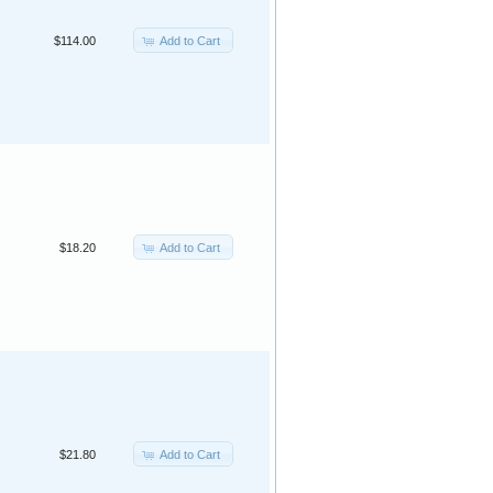
Add to Cart
$114.00
Add to Cart
$18.20
Add to Cart
$21.80