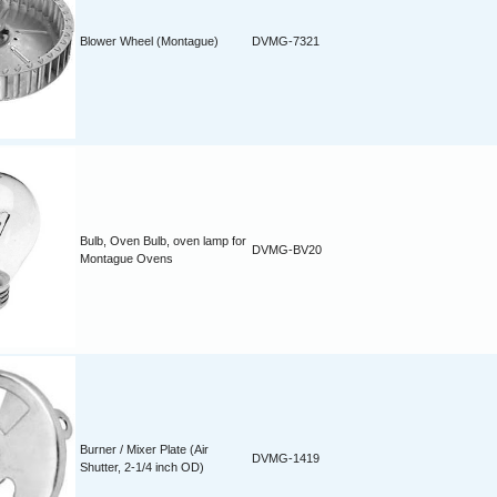
Blower Wheel (Montague)
DVMG-7321
Bulb, Oven Bulb, oven lamp for
DVMG-BV20
Montague Ovens
Burner / Mixer Plate (Air
DVMG-1419
Shutter, 2-1/4 inch OD)