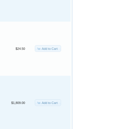
Add to Cart
$24.50
Add to Cart
$1,809.00