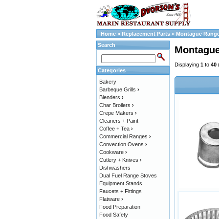
Home
»
Replacement Parts
»
Montague Range
Search
Montague
Displaying
1
to
40
Categories
Bakery
Barbeque Grills
›
Blenders
›
Char Broilers
›
Crepe Makers
›
Cleaners + Paint
Coffee + Tea
›
Commercial Ranges
›
Convection Ovens
›
Cookware
›
Cutlery + Knives
›
Dishwashers
Dual Fuel Range Stoves
Equipment Stands
Faucets + Fittings
Flatware
›
Food Preparation
Food Safety