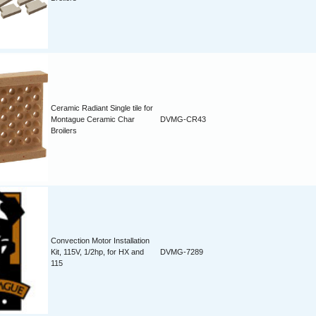
Ceramic Radiant Single tile for
Montague Ceramic Char
DVMG-CR43
Broilers
Convection Motor Installation
Kit, 115V, 1/2hp, for HX and
DVMG-7289
115