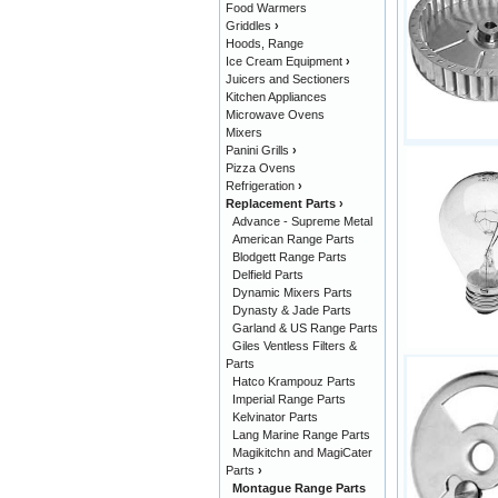
Food Warmers
Griddles
›
Hoods, Range
Ice Cream Equipment
›
Juicers and Sectioners
Kitchen Appliances
Microwave Ovens
Mixers
Panini Grills
›
Pizza Ovens
Refrigeration
›
Replacement Parts
›
Advance - Supreme Metal
American Range Parts
Blodgett Range Parts
Delfield Parts
Dynamic Mixers Parts
Dynasty & Jade Parts
Garland & US Range Parts
Giles Ventless Filters &
Parts
Hatco Krampouz Parts
Imperial Range Parts
Kelvinator Parts
Lang Marine Range Parts
Magikitchn and MagiCater
Parts
›
Montague Range Parts