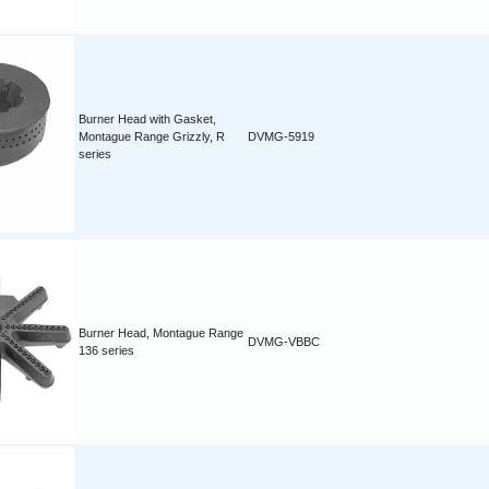
Burner Head with Gasket,
Montague Range Grizzly, R
DVMG-5919
series
Burner Head, Montague Range
DVMG-VBBC
136 series