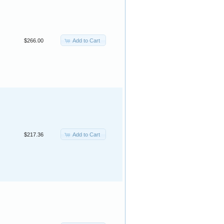
Add to Cart
$266.00
Add to Cart
$217.36