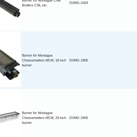
Burner for Montague Char
DVMG-2403
Broilers C36, etc.
Burner for Montague
Cheesemelters MCM, 18 inch
DVMG-1805
burner
Burner for Montague
Cheesemelters MCM, 29 inch
DVMG-2905
burner