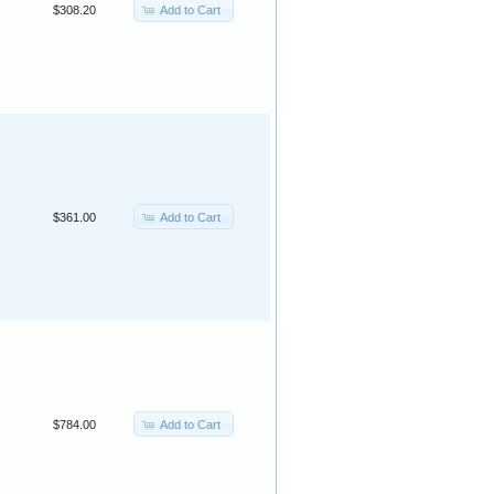
Add to Cart
$308.20
Add to Cart
$361.00
Add to Cart
$784.00