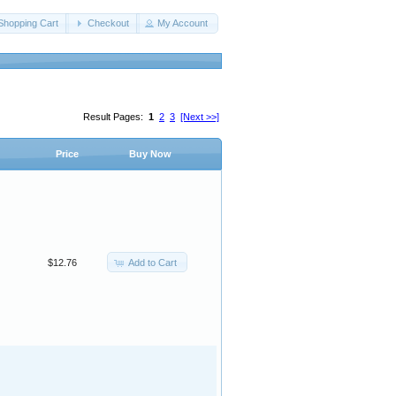
Shopping Cart
Checkout
My Account
Result Pages:
1
2
3
[Next >>]
Price
Buy Now
Add to Cart
$12.76