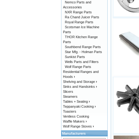
Nemco Parts and
Accessories
NXR Range Parts
Ra Chand Juicer Parts
Royal Range Parts
Scotsman Ice Machine
Parts
THOR Kitchen Range
Parts
Southbend Range Parts
Star Mfg. - Holman Parts
Sunkist Parts
Wells Parts and Filters
Wolf Range Parts
Residential Ranges and
Hoods
›
Shelving and Storage
›
Sinks and Handsinks
›
Slicers
Steamers
Tables + Seating
›
Teppanyaki Cooking
›
Toasters
Ventless Cooking
Waffle Makers
›
Wolf Range Stoves
›
Manufacturers