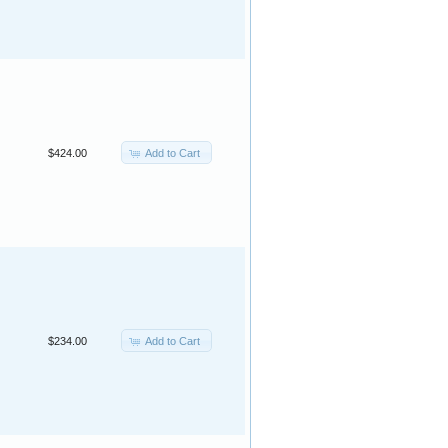
Add to Cart
$424.00
Add to Cart
$234.00