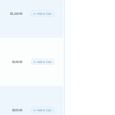
Add to Cart
$1,118.00
Add to Cart
$128.00
Add to Cart
$223.00