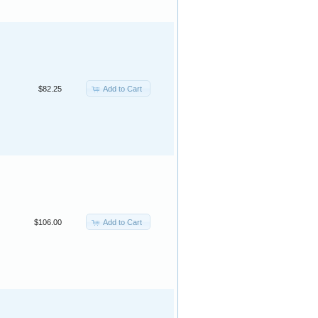
Add to Cart
$82.25
Add to Cart
$106.00