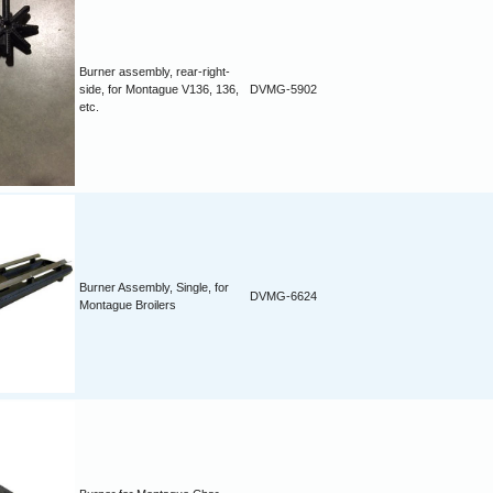
Burner assembly, rear-right-
side, for Montague V136, 136,
DVMG-5902
etc.
Burner Assembly, Single, for
DVMG-6624
Montague Broilers