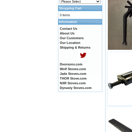
Shopping Cart
0 items
Information
Contact Us
About Us
Our Customers
Our Location
Shipping & Returns
Dvorsons.com
Wolf Stoves.com
Jade Stoves.com
THOR Stove.com
NXR Stoves.com
Dynasty Stoves.com