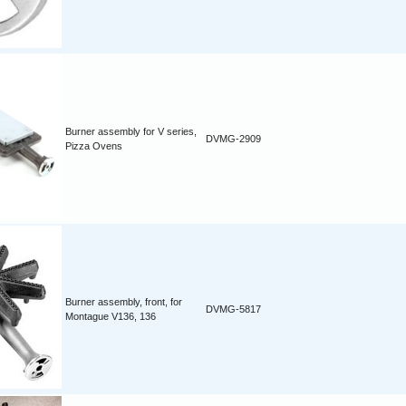
Burner assembly for V series,
DVMG-2909
Pizza Ovens
Burner assembly, front, for
DVMG-5817
Montague V136, 136