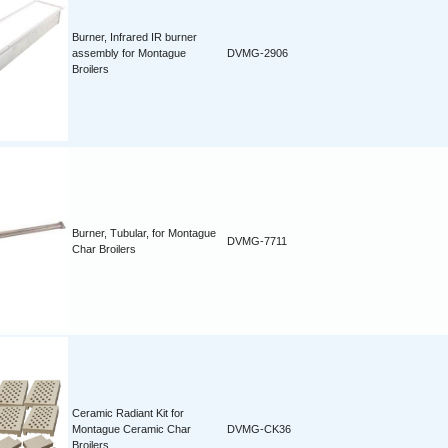
Burner, Infrared IR burner
assembly for Montague
DVMG-2906
Broilers
Burner, Tubular, for Montague
DVMG-7711
Char Broilers
Ceramic Radiant Kit for
Montague Ceramic Char
DVMG-CK36
Broilers