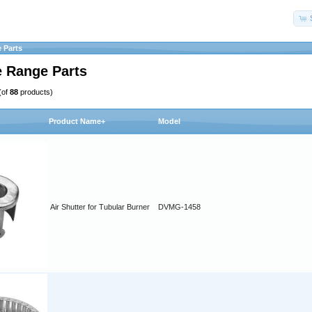
 Parts
 Range Parts
(of
88
products)
Product Name+
Model
Air Shutter for Tubular Burner
DVMG-1458