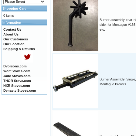
Shopping Cart
0 items
Burner assembly, rear-ri
Information
side, for Montague V136,
Contact Us
etc.
About Us
Our Customers
Our Location
Shipping & Returns
Dvorsons.com
Wolf Stoves.com
Jade Stoves.com
Burner Assembly, Single,
THOR Stove.com
Montague Broilers
NXR Stoves.com
Dynasty Stoves.com