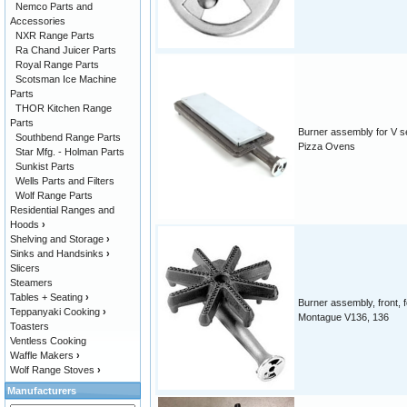
Nemco Parts and
Accessories
NXR Range Parts
Ra Chand Juicer Parts
Royal Range Parts
Scotsman Ice Machine
Parts
THOR Kitchen Range
Parts
Burner assembly for V se
Southbend Range Parts
Pizza Ovens
Star Mfg. - Holman Parts
Sunkist Parts
Wells Parts and Filters
Wolf Range Parts
Residential Ranges and
Hoods
›
Shelving and Storage
›
Sinks and Handsinks
›
Slicers
Steamers
Tables + Seating
›
Burner assembly, front, f
Teppanyaki Cooking
›
Montague V136, 136
Toasters
Ventless Cooking
Waffle Makers
›
Wolf Range Stoves
›
Manufacturers