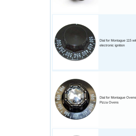
Dial for Montague 115 wi
electronic ignition
Dial for Montague Ovens
Pizza Ovens