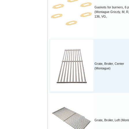
Gaskets for burners, 6 p
(Montague Grizzly, M, R,
136, VG,
Grate, Broiler, Center
(Montague)
Grate, Broiler, Left (Mon