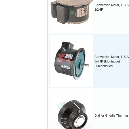
Convection Motor, 115/2
1/2HP
Convection Motor, 115/2
3/4HP (Montague)
Discontinued
Dial for Griddle Thermos