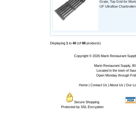
Grate, Top Grid for Mon
UF Ultraflow Charbroiler
Displaying
1
to
40
(of
88
products)
Copyright © 2026
Marin Restaurant Supply
Marin Restaurant Supply, 80
Located in the town of Sausa
Open Monday through Frida
Home
|
Contact Us
|
About Us
|
Our Lo
Secure Shopping
Protected by SSL Encryption