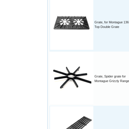
Grate, for Montague 136
Top Double Grate
Grate, Spider grate for
Montague Grizzly Rang