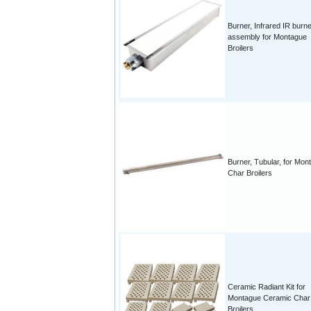
Burner, Infrared IR burn
assembly for Montague
Broilers
Burner, Tubular, for Mon
Char Broilers
Ceramic Radiant Kit for
Montague Ceramic Char
Broilers