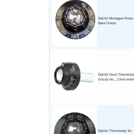
Dial for Montague Roast
Bake Ovens
Dial for Oven Thermosta
Grizzly etc., 2 inch exte
Dial for Thermostat, for