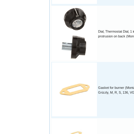
Dial, Thermostat Dial, 1 
protrusion on back (Mon
Gasket for burner (Mon
Grizzly, M, R, S, 136, VG