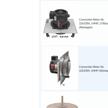
Convection Motor Kit,
115/230V, 1/4HP, 1700r
(Montague)
Convection Motor Kit,
115/230V, 3/4HP (Monta