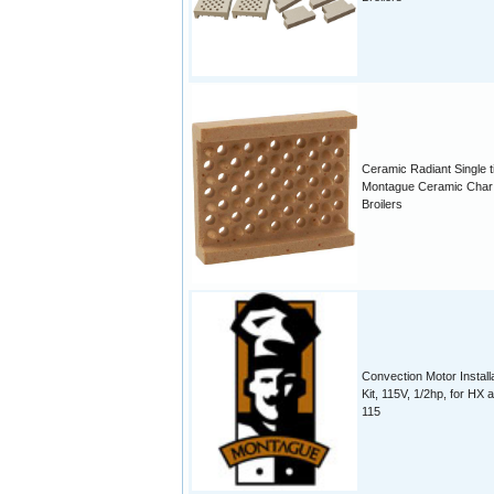
Ceramic Radiant Single ti
Montague Ceramic Char
Broilers
Convection Motor Install
Kit, 115V, 1/2hp, for HX 
115