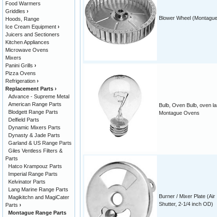
Food Warmers
Griddles
›
Blower Wheel (Montague
Hoods, Range
Ice Cream Equipment
›
Juicers and Sectioners
Kitchen Appliances
Microwave Ovens
Mixers
Panini Grills
›
Pizza Ovens
Refrigeration
›
Replacement Parts
›
Advance - Supreme Metal
American Range Parts
Bulb, Oven Bulb, oven la
Blodgett Range Parts
Montague Ovens
Delfield Parts
Dynamic Mixers Parts
Dynasty & Jade Parts
Garland & US Range Parts
Giles Ventless Filters &
Parts
Hatco Krampouz Parts
Imperial Range Parts
Kelvinator Parts
Lang Marine Range Parts
Burner / Mixer Plate (Air
Magikitchn and MagiCater
Shutter, 2-1/4 inch OD)
Parts
›
Montague Range Parts