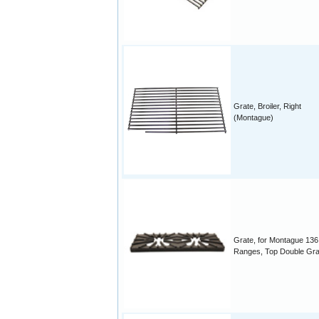
Grate, Broiler, Right
(Montague)
Grate, for Montague 136
Ranges, Top Double Gra