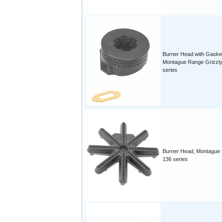
Burner Head with Gaske
Montague Range Grizzly
series
Burner Head, Montague
136 series