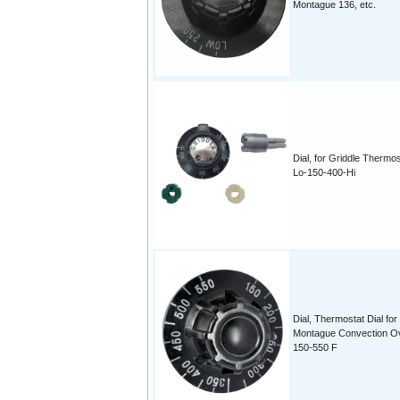
Montague 136, etc.
Dial, for Griddle Thermos
Lo-150-400-Hi
Dial, Thermostat Dial for
Montague Convection O
150-550 F