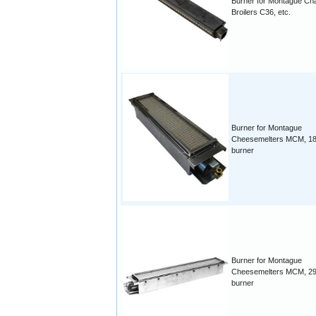
Burner for Montague Ch
Broilers C36, etc.
Burner for Montague
Cheesemelters MCM, 18
burner
Burner for Montague
Cheesemelters MCM, 29
burner