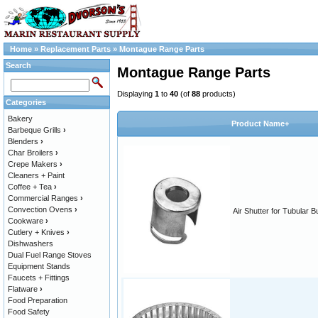
Home
»
Replacement Parts
»
Montague Range Parts
Search
Montague Range Parts
Displaying
1
to
40
(of
88
products)
Categories
Bakery
Product Name+
Barbeque Grills
›
Blenders
›
Char Broilers
›
Crepe Makers
›
Cleaners + Paint
Coffee + Tea
›
Commercial Ranges
›
Convection Ovens
›
Air Shutter for Tubular B
Cookware
›
Cutlery + Knives
›
Dishwashers
Dual Fuel Range Stoves
Equipment Stands
Faucets + Fittings
Flatware
›
Food Preparation
Food Safety