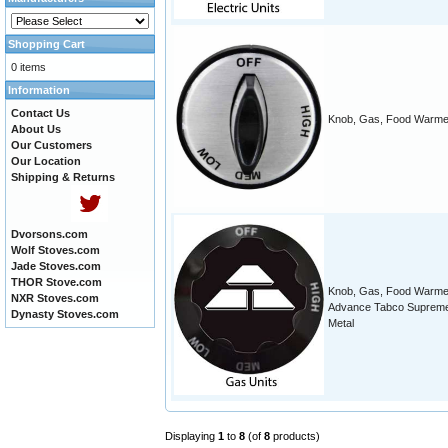
Shopping Cart
0 items
Information
Contact Us
Knob, Gas, Food Warme
About Us
Our Customers
Our Location
Shipping & Returns
Dvorsons.com
Wolf Stoves.com
Jade Stoves.com
THOR Stove.com
Knob, Gas, Food Warme
NXR Stoves.com
Advance Tabco Suprem
Dynasty Stoves.com
Metal
Displaying
1
to
8
(of
8
products)