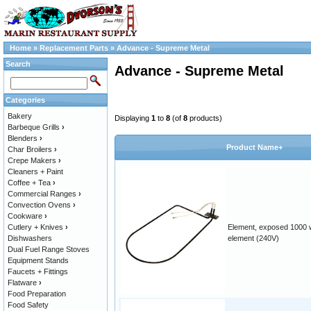
Home
»
Replacement Parts
»
Advance - Supreme Metal
Search
Advance - Supreme Metal
Categories
Bakery
Displaying
1
to
8
(of
8
products)
Barbeque Grills
›
Blenders
›
Product Name+
Char Broilers
›
Crepe Makers
›
Cleaners + Paint
Coffee + Tea
›
Commercial Ranges
›
Convection Ovens
›
Cookware
›
Cutlery + Knives
›
Element, exposed 1000 
Dishwashers
element (240V)
Dual Fuel Range Stoves
Equipment Stands
Faucets + Fittings
Flatware
›
Food Preparation
Food Safety