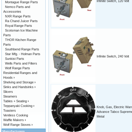
Infinite Switch, 120 Volt
Montague Range Parts
Nemco Parts and
Accessories
NXR Range Parts
Ra Chand Juicer Parts
Royal Range Parts
Scotsman Ice Machine
Parts
THOR Kitchen Range
Parts
Southbend Range Parts
Star Mfg. - Holman Parts
Infinite Switch, 240 Volt
Sunkist Parts
Wells Parts and Filters
Wolf Range Parts
Residential Ranges and
Hoods
›
Shelving and Storage
›
Sinks and Handsinks
›
Slicers
Steamers
Tables + Seating
›
Teppanyaki Cooking
›
Knob, Gas, Electric Wa
Toasters
Advance Tabco Suprem
Ventless Cooking
Metal
Waffle Makers
›
Wolf Range Stoves
›
Manufacturers