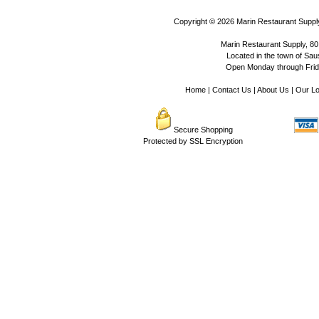
Copyright © 2026
Marin Restaurant Supply
Marin Restaurant Supply, 80
Located in the town of Sausa
Open Monday through Frida
Home
|
Contact Us
|
About Us
|
Our Lo
Secure Shopping
Protected by SSL Encryption