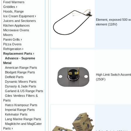
Food Warmers
Griddles
›
Hoods, Range
Ice Cream Equipment
›
Element, exposed 500 w
Juicers and Sectioners
element (118V)
Kitchen Appliances
Microwave Ovens
Mixers
Panini Grills
›
Pizza Ovens
Refrigeration
›
Replacement Parts
›
Advance - Supreme
Metal
American Range Parts
Blodgett Range Parts
High Limit Switch Assem
Delfield Parts
(250F)
Dynamic Mixers Parts
Dynasty & Jade Parts
Garland & US Range Parts
Giles Ventless Filters &
Parts
Hatco Krampouz Parts
Imperial Range Parts
Kelvinator Parts
Lang Marine Range Parts
Magikitchn and MagiCater
Parts
›