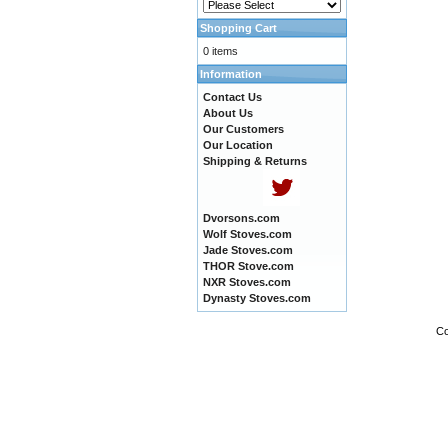
Shopping Cart
0 items
Information
Contact Us
About Us
Our Customers
Our Location
Shipping & Returns
Dvorsons.com
Wolf Stoves.com
Jade Stoves.com
THOR Stove.com
NXR Stoves.com
Dynasty Stoves.com
Co