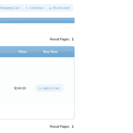
Shopping Cart
Checkout
My Account
Result Pages:
1
Price
Buy Now
Add to Cart
$144.00
Result Pages:
1