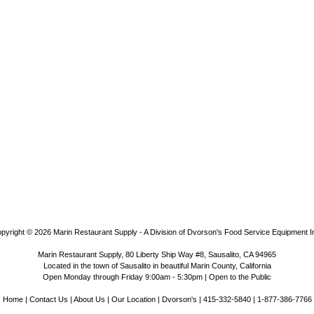
pyright © 2026
Marin Restaurant Supply - A Division of Dvorson's Food Service Equipment I
Marin Restaurant Supply, 80 Liberty Ship Way #8, Sausalito, CA 94965
Located in the town of Sausalito in beautiful Marin County, California
Open Monday through Friday 9:00am - 5:30pm | Open to the Public
Home
|
Contact Us
|
About Us
|
Our Location
|
Dvorson's
| 415-332-5840 | 1-877-386-7766