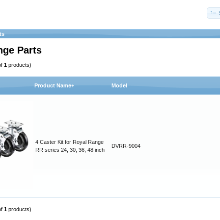
ts
nge Parts
of
1
products)
Product Name+
Model
4 Caster Kit for Royal Range
DVRR-9004
RR series 24, 30, 36, 48 inch
of
1
products)