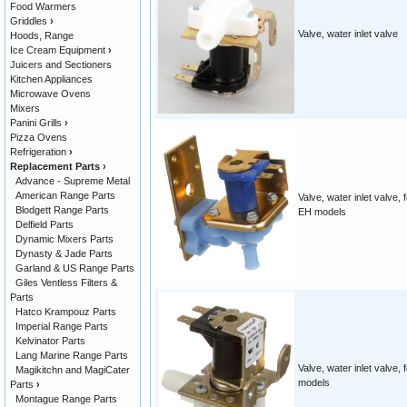
Food Warmers
Griddles
›
Valve, water inlet valve
Hoods, Range
Ice Cream Equipment
›
Juicers and Sectioners
Kitchen Appliances
Microwave Ovens
Mixers
Panini Grills
›
Pizza Ovens
Refrigeration
›
Replacement Parts
›
Advance - Supreme Metal
American Range Parts
Valve, water inlet valve, 
Blodgett Range Parts
EH models
Delfield Parts
Dynamic Mixers Parts
Dynasty & Jade Parts
Garland & US Range Parts
Giles Ventless Filters &
Parts
Hatco Krampouz Parts
Imperial Range Parts
Kelvinator Parts
Lang Marine Range Parts
Valve, water inlet valve,
Magikitchn and MagiCater
models
Parts
›
Montague Range Parts