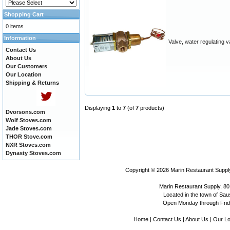
Shopping Cart
0 items
Information
Valve, water regulating v
Contact Us
About Us
Our Customers
Our Location
Shipping & Returns
Displaying
1
to
7
(of
7
products)
Dvorsons.com
Wolf Stoves.com
Jade Stoves.com
THOR Stove.com
NXR Stoves.com
Dynasty Stoves.com
Copyright © 2026
Marin Restaurant Supply
Marin Restaurant Supply, 80
Located in the town of Sausa
Open Monday through Frida
Home
|
Contact Us
|
About Us
|
Our Lo