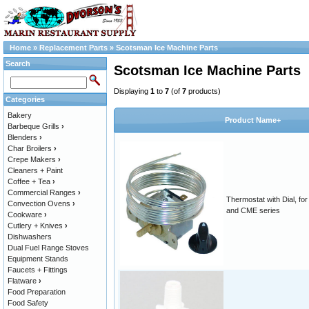
Home
»
Replacement Parts
»
Scotsman Ice Machine Parts
Search
Scotsman Ice Machine Parts
Displaying
1
to
7
(of
7
products)
Categories
Bakery
Product Name+
Barbeque Grills
›
Blenders
›
Char Broilers
›
Crepe Makers
›
Cleaners + Paint
Coffee + Tea
›
Commercial Ranges
›
Thermostat with Dial, fo
Convection Ovens
›
and CME series
Cookware
›
Cutlery + Knives
›
Dishwashers
Dual Fuel Range Stoves
Equipment Stands
Faucets + Fittings
Flatware
›
Food Preparation
Food Safety