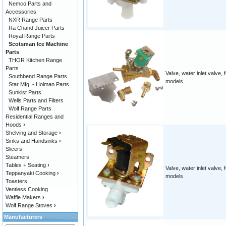
Nemco Parts and
Accessories
NXR Range Parts
Ra Chand Juicer Parts
Royal Range Parts
Scotsman Ice Machine
Parts
THOR Kitchen Range
Parts
Valve, water inlet valve,
Southbend Range Parts
models
Star Mfg. - Holman Parts
Sunkist Parts
Wells Parts and Filters
Wolf Range Parts
Residential Ranges and
Hoods
›
Shelving and Storage
›
Sinks and Handsinks
›
Slicers
Steamers
Tables + Seating
›
Valve, water inlet valve,
Teppanyaki Cooking
›
models
Toasters
Ventless Cooking
Waffle Makers
›
Wolf Range Stoves
›
Manufacturers