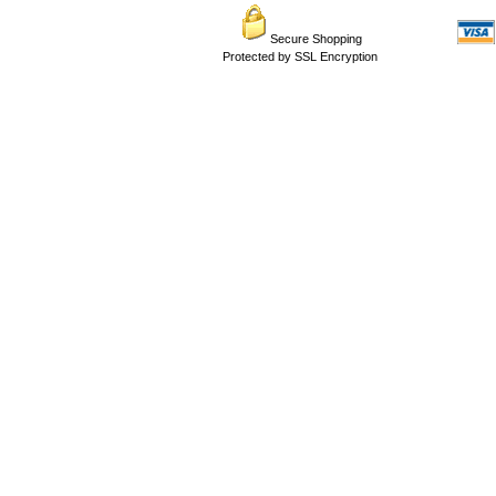
Secure Shopping
Protected by SSL Encryption