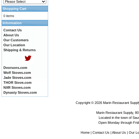
Shopping Cart
0 items
Information
Contact Us
About Us
Our Customers
Our Location
Shipping & Returns
Dvorsons.com
Wolf Stoves.com
Jade Stoves.com
THOR Stove.com
NXR Stoves.com
Dynasty Stoves.com
Copyright © 2026
Marin Restaurant Supply
Marin Restaurant Supply, 80
Located in the town of Sausa
Open Monday through Frida
Home
|
Contact Us
|
About Us
|
Our Lo