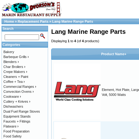
Home
»
Replacement Parts
»
Lang Marine Range Parts
Search
Lang Marine Range Parts
Displaying
1
to
4
(of
4
products)
Categories
Bakery
Product Name+
Barbeque Grills
›
Blenders
›
Char Broilers
›
Crepe Makers
›
Cleaners + Paint
Coffee + Tea
›
Commercial Ranges
›
Element, Hot Plate, Larg
Convection Ovens
›
Volt, 5000 Watts
Cookware
›
Cutlery + Knives
›
Dishwashers
Dual Fuel Range Stoves
Equipment Stands
Faucets + Fittings
Flatware
›
Food Preparation
Food Safety