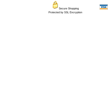
Secure Shopping
Protected by SSL Encryption