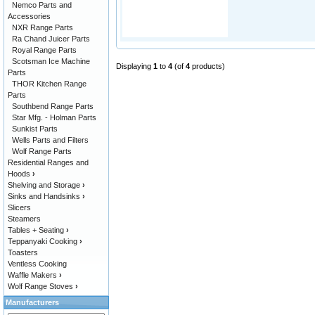
Nemco Parts and
Accessories
NXR Range Parts
Ra Chand Juicer Parts
Royal Range Parts
Scotsman Ice Machine
Displaying
1
to
4
(of
4
products)
Parts
THOR Kitchen Range
Parts
Southbend Range Parts
Star Mfg. - Holman Parts
Sunkist Parts
Wells Parts and Filters
Wolf Range Parts
Residential Ranges and
Hoods
›
Shelving and Storage
›
Sinks and Handsinks
›
Slicers
Steamers
Tables + Seating
›
Teppanyaki Cooking
›
Toasters
Ventless Cooking
Waffle Makers
›
Wolf Range Stoves
›
Manufacturers