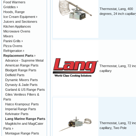
Food Warmers
Griddles
›
Thermostat, Lang, 400
Hoods, Range
degrees, 24 inch capillar
Ice Cream Equipment
›
Juicers and Sectioners
Kitchen Appliances
Microwave Ovens
Mixers
Panini Grills
›
Pizza Ovens
Refrigeration
›
Replacement Parts
›
Advance - Supreme Metal
American Range Parts
Thermostat, Lang, 72 in
Blodgett Range Parts
capillary
Delfield Parts
Dynamic Mixers Parts
Dynasty & Jade Parts
Garland & US Range Parts
Giles Ventless Filters &
Parts
Hatco Krampouz Parts
Imperial Range Parts
Kelvinator Parts
Lang Marine Range Parts
Thermostat, Lang, 72 in
Magikitchn and MagiCater
capillary, Two Pole
Parts
›
Montague Range Parts