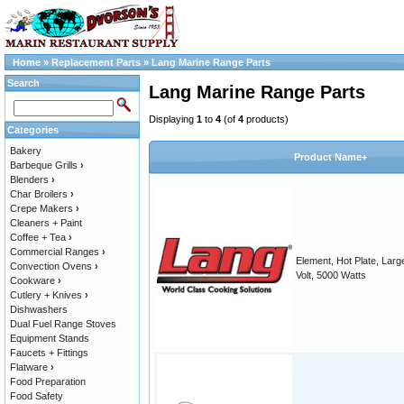
Home
»
Replacement Parts
»
Lang Marine Range Parts
Search
Lang Marine Range Parts
Displaying
1
to
4
(of
4
products)
Categories
Bakery
Product Name+
Barbeque Grills
›
Blenders
›
Char Broilers
›
Crepe Makers
›
Cleaners + Paint
Coffee + Tea
›
Commercial Ranges
›
Element, Hot Plate, Larg
Convection Ovens
›
Volt, 5000 Watts
Cookware
›
Cutlery + Knives
›
Dishwashers
Dual Fuel Range Stoves
Equipment Stands
Faucets + Fittings
Flatware
›
Food Preparation
Food Safety