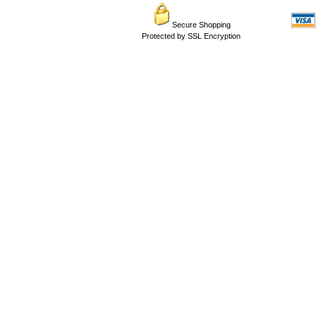
Secure Shopping
Protected by SSL Encryption