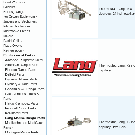
Food Warmers
Griddles
›
Thermostat, Lang, 400
Hoods, Range
degrees, 24 inch capillar
Ice Cream Equipment
›
Juicers and Sectioners
Kitchen Appliances
Microwave Ovens
Mixers
Panini Grills
›
Pizza Ovens
Refrigeration
›
Replacement Parts
›
Advance - Supreme Metal
American Range Parts
Thermostat, Lang, 72 in
Blodgett Range Parts
capillary
Delfield Parts
Dynamic Mixers Parts
Dynasty & Jade Parts
Garland & US Range Parts
Giles Ventless Filters &
Parts
Hatco Krampouz Parts
Imperial Range Parts
Kelvinator Parts
Lang Marine Range Parts
Thermostat, Lang, 72 in
Magikitchn and MagiCater
capillary, Two Pole
Parts
›
Montague Range Parts