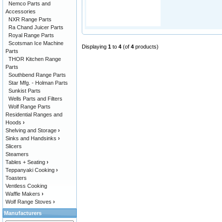
Nemco Parts and
Accessories
NXR Range Parts
Ra Chand Juicer Parts
Royal Range Parts
Scotsman Ice Machine
Displaying
1
to
4
(of
4
products)
Parts
THOR Kitchen Range
Parts
Southbend Range Parts
Star Mfg. - Holman Parts
Sunkist Parts
Wells Parts and Filters
Wolf Range Parts
Residential Ranges and
Hoods
›
Shelving and Storage
›
Sinks and Handsinks
›
Slicers
Steamers
Tables + Seating
›
Teppanyaki Cooking
›
Toasters
Ventless Cooking
Waffle Makers
›
Wolf Range Stoves
›
Manufacturers