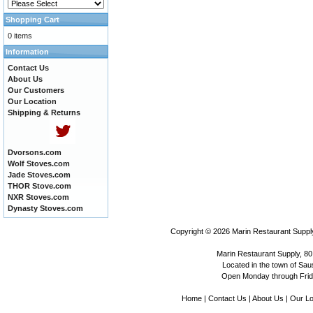
Shopping Cart
0 items
Information
Contact Us
About Us
Our Customers
Our Location
Shipping & Returns
Dvorsons.com
Wolf Stoves.com
Jade Stoves.com
THOR Stove.com
NXR Stoves.com
Dynasty Stoves.com
Copyright © 2026
Marin Restaurant Supply
Marin Restaurant Supply, 80
Located in the town of Sausa
Open Monday through Frida
Home
|
Contact Us
|
About Us
|
Our Lo