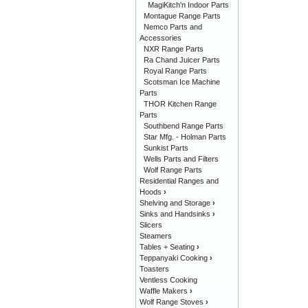
MagiKitch'n Indoor Parts
Montague Range Parts
Nemco Parts and
Accessories
NXR Range Parts
Ra Chand Juicer Parts
Royal Range Parts
Scotsman Ice Machine
Parts
THOR Kitchen Range
Parts
Southbend Range Parts
Star Mfg. - Holman Parts
Sunkist Parts
Wells Parts and Filters
Wolf Range Parts
Residential Ranges and
Hoods
›
Shelving and Storage
›
Sinks and Handsinks
›
Slicers
Steamers
Tables + Seating
›
Teppanyaki Cooking
›
Toasters
Ventless Cooking
Waffle Makers
›
Wolf Range Stoves
›