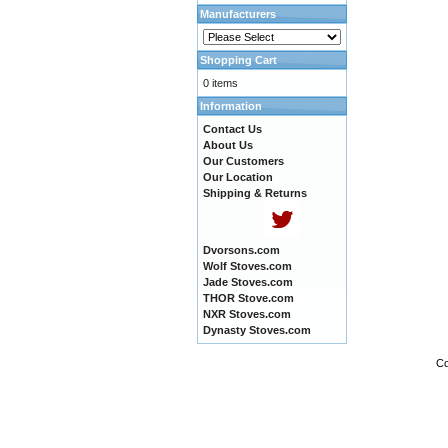
Manufacturers
Shopping Cart
0 items
Information
Contact Us
About Us
Our Customers
Our Location
Shipping & Returns
Dvorsons.com
Wolf Stoves.com
Jade Stoves.com
THOR Stove.com
NXR Stoves.com
Dynasty Stoves.com
Co