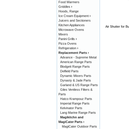
Food Warmers
Griddles
›
Hoods, Range
Ice Cream Equipment
›
Juicers and Sectioners
Kitchen Appliances
Air Shutter for 
Microwave Ovens
Mixers
Panini Grills
›
Pizza Ovens
Refrigeration
›
Replacement Parts
›
Advance - Supreme Metal
American Range Parts
Blodgett Range Parts
Delfield Parts
Dynamic Mixers Parts
Dynasty & Jade Parts
Garland & US Range Parts
Giles Ventless Filters &
Parts
Hatco Krampouz Parts
Imperial Range Parts
Kelvinator Parts
Lang Marine Range Parts
Magikitchn and
MagiCater Parts
›
MagiCater Outdoor Parts