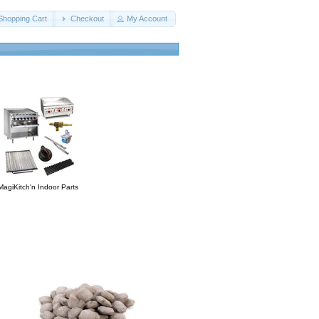
Shopping Cart
Checkout
My Account
MagiKitch'n Indoor Parts