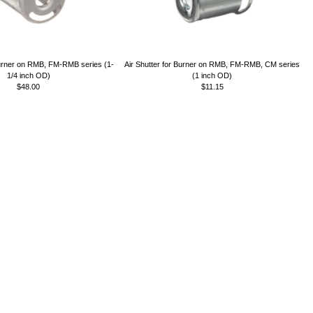
Burner on RMB, FM-RMB series (1-
Air Shutter for Burner on RMB, FM-RMB, CM series
1/4 inch OD)
(1 inch OD)
$48.00
$11.15