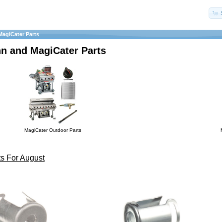
MagiCater Parts
hn and MagiCater Parts
MagiCater Outdoor Parts
s For August