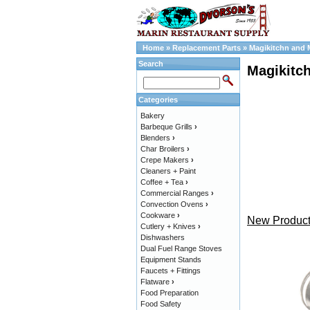
Home
»
Replacement Parts
»
Magikitchn and 
Search
Magikitc
Categories
Bakery
Barbeque Grills
›
Blenders
›
Char Broilers
›
Crepe Makers
›
Cleaners + Paint
Coffee + Tea
›
Commercial Ranges
›
Convection Ovens
›
Cookware
›
New Product
Cutlery + Knives
›
Dishwashers
Dual Fuel Range Stoves
Equipment Stands
Faucets + Fittings
Flatware
›
Food Preparation
Food Safety