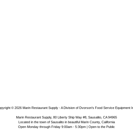
pyright © 2026
Marin Restaurant Supply - A Division of Dvorson's Food Service Equipment I
Marin Restaurant Supply, 80 Liberty Ship Way #8, Sausalito, CA 94965
Located in the town of Sausalito in beautiful Marin County, California
Open Monday through Friday 9:00am - 5:30pm | Open to the Public