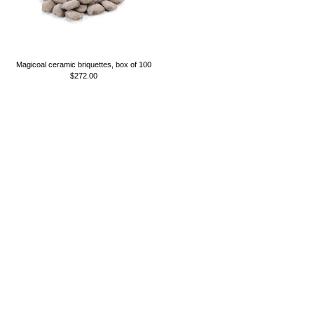
Magicoal ceramic briquettes, box of 100
$272.00