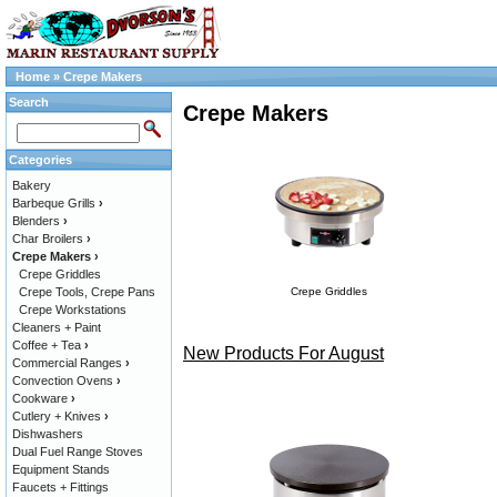
Home
»
Crepe Makers
Search
Crepe Makers
Categories
Bakery
Barbeque Grills
›
Blenders
›
Char Broilers
›
Crepe Makers
›
Crepe Griddles
Crepe Tools, Crepe Pans
Crepe Griddles
Crepe Workstations
Cleaners + Paint
Coffee + Tea
›
New Products For August
Commercial Ranges
›
Convection Ovens
›
Cookware
›
Cutlery + Knives
›
Dishwashers
Dual Fuel Range Stoves
Equipment Stands
Faucets + Fittings