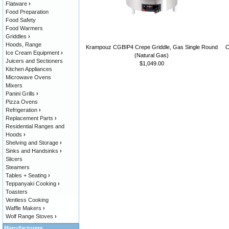
Flatware
›
Food Preparation
Food Safety
Food Warmers
Griddles
›
Hoods, Range
Krampouz CGBIP4 Crepe Griddle, Gas Single Round
C
Ice Cream Equipment
›
(Natural Gas)
Juicers and Sectioners
$1,049.00
Kitchen Appliances
Microwave Ovens
Mixers
Panini Grills
›
Pizza Ovens
Refrigeration
›
Replacement Parts
›
Residential Ranges and
Hoods
›
Shelving and Storage
›
Sinks and Handsinks
›
Slicers
Steamers
Tables + Seating
›
Teppanyaki Cooking
›
Toasters
Ventless Cooking
Waffle Makers
›
Wolf Range Stoves
›
Manufacturers