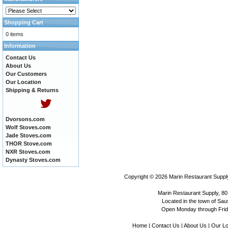
Shopping Cart
0 items
Information
Contact Us
About Us
Our Customers
Our Location
Shipping & Returns
Dvorsons.com
Wolf Stoves.com
Jade Stoves.com
THOR Stove.com
NXR Stoves.com
Dynasty Stoves.com
Copyright © 2026
Marin Restaurant Supply
Marin Restaurant Supply, 80
Located in the town of Sausa
Open Monday through Frida
Home
|
Contact Us
|
About Us
|
Our Lo