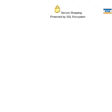
Secure Shopping
Protected by SSL Encryption