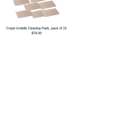
Crepe Griddle Cleaning Pads, pack of 15
$78.00