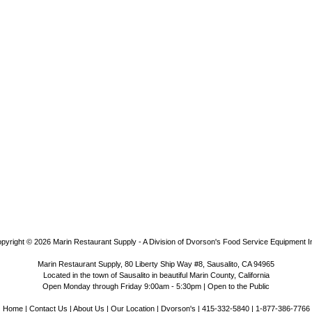
pyright © 2026
Marin Restaurant Supply - A Division of Dvorson's Food Service Equipment I
Marin Restaurant Supply, 80 Liberty Ship Way #8, Sausalito, CA 94965
Located in the town of Sausalito in beautiful Marin County, California
Open Monday through Friday 9:00am - 5:30pm | Open to the Public
Home
|
Contact Us
|
About Us
|
Our Location
|
Dvorson's
| 415-332-5840 | 1-877-386-7766