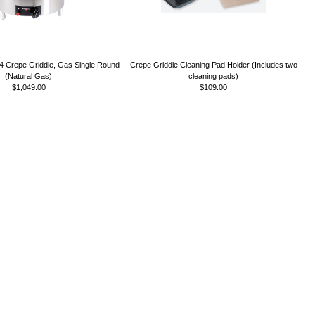
Crepe Griddle, Gas Single Round
Crepe Griddle Cleaning Pad Holder (Includes two
(Natural Gas)
cleaning pads)
$1,049.00
$109.00