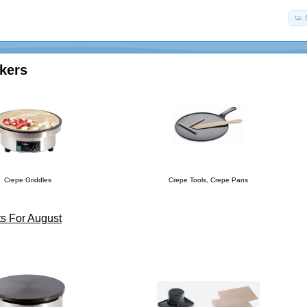
kers
Crepe Griddles
Crepe Tools, Crepe Pans
s For August