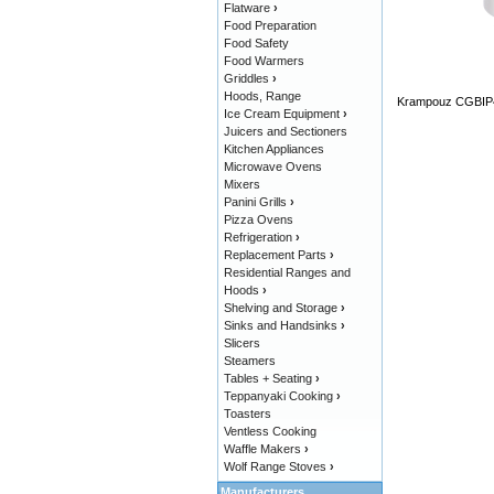
Flatware
›
Food Preparation
Food Safety
Food Warmers
Griddles
›
Hoods, Range
Krampouz CGBIP4 
Ice Cream Equipment
›
Juicers and Sectioners
Kitchen Appliances
Microwave Ovens
Mixers
Panini Grills
›
Pizza Ovens
Refrigeration
›
Replacement Parts
›
Residential Ranges and
Hoods
›
Shelving and Storage
›
Sinks and Handsinks
›
Slicers
Steamers
Tables + Seating
›
Teppanyaki Cooking
›
Toasters
Ventless Cooking
Waffle Makers
›
Wolf Range Stoves
›
Manufacturers