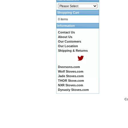
Shopping Cart
0 items
Information
Contact Us
About Us
Our Customers
Our Location
Shipping & Returns
Dvorsons.com
Wolf Stoves.com
Jade Stoves.com
THOR Stove.com
NXR Stoves.com
Dynasty Stoves.com
Co