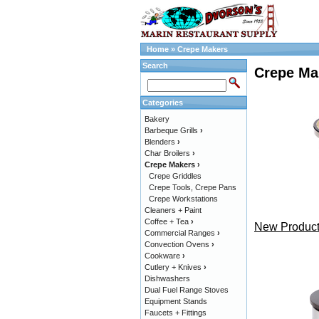
Home
»
Crepe Makers
Search
Crepe Ma
Categories
Bakery
Barbeque Grills
›
Blenders
›
Char Broilers
›
Crepe Makers
›
Crepe Griddles
Crepe Tools, Crepe Pans
Crepe Workstations
Cleaners + Paint
Coffee + Tea
›
New Product
Commercial Ranges
›
Convection Ovens
›
Cookware
›
Cutlery + Knives
›
Dishwashers
Dual Fuel Range Stoves
Equipment Stands
Faucets + Fittings