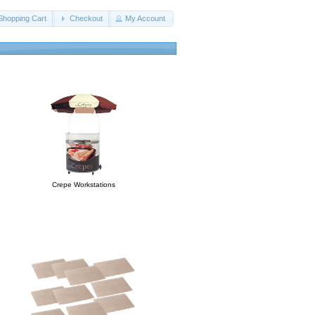
Shopping Cart
Checkout
My Account
Crepe Workstations