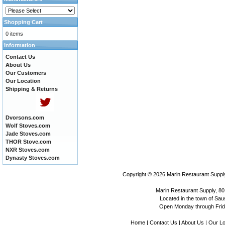
Shopping Cart
0 items
Information
Contact Us
About Us
Our Customers
Our Location
Shipping & Returns
Dvorsons.com
Wolf Stoves.com
Jade Stoves.com
THOR Stove.com
NXR Stoves.com
Dynasty Stoves.com
Copyright © 2026
Marin Restaurant Supply
Marin Restaurant Supply, 80
Located in the town of Sausa
Open Monday through Frida
Home
|
Contact Us
|
About Us
|
Our Lo