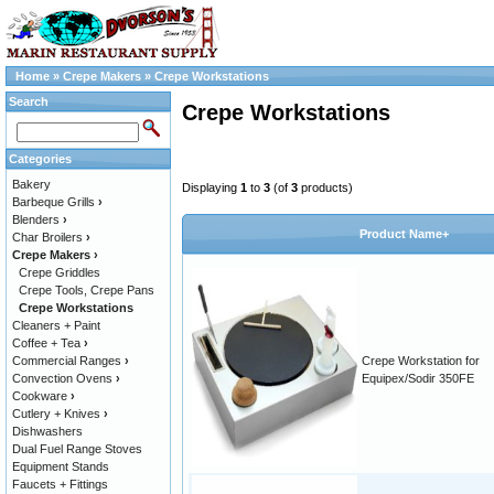
Home
»
Crepe Makers
»
Crepe Workstations
Search
Crepe Workstations
Categories
Bakery
Displaying
1
to
3
(of
3
products)
Barbeque Grills
›
Blenders
›
Product Name+
Char Broilers
›
Crepe Makers
›
Crepe Griddles
Crepe Tools, Crepe Pans
Crepe Workstations
Cleaners + Paint
Coffee + Tea
›
Commercial Ranges
›
Crepe Workstation for
Convection Ovens
›
Equipex/Sodir 350FE
Cookware
›
Cutlery + Knives
›
Dishwashers
Dual Fuel Range Stoves
Equipment Stands
Faucets + Fittings