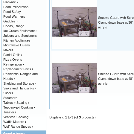
Flatware
›
Food Preparation
Food Safety
Food Warmers
Sneeze Guard with Scr
Griddles
›
Clamp down base w/36"
Hoods, Range
acrylic
Ice Cream Equipment
›
Juicers and Sectioners
Kitchen Appliances
Microwave Ovens
Mixers
Panini Grills
›
Pizza Ovens
Refrigeration
›
Replacement Parts
›
Residential Ranges and
Sneeze Guard with Scr
Hoods
›
Clamp down base w/48"
Shelving and Storage
›
acrylic
Sinks and Handsinks
›
Slicers
Steamers
Tables + Seating
›
Teppanyaki Cooking
›
Toasters
Ventless Cooking
Displaying
1
to
3
(of
3
products)
Waffle Makers
›
Wolf Range Stoves
›
Manufacturers