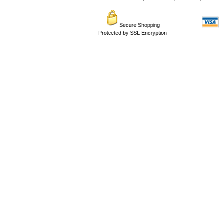
Secure Shopping
Protected by SSL Encryption