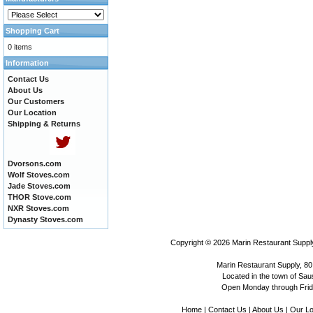
Shopping Cart
0 items
Information
Contact Us
About Us
Our Customers
Our Location
Shipping & Returns
Dvorsons.com
Wolf Stoves.com
Jade Stoves.com
THOR Stove.com
NXR Stoves.com
Dynasty Stoves.com
Copyright © 2026
Marin Restaurant Supply
Marin Restaurant Supply, 80
Located in the town of Sausa
Open Monday through Frida
Home
|
Contact Us
|
About Us
|
Our Lo