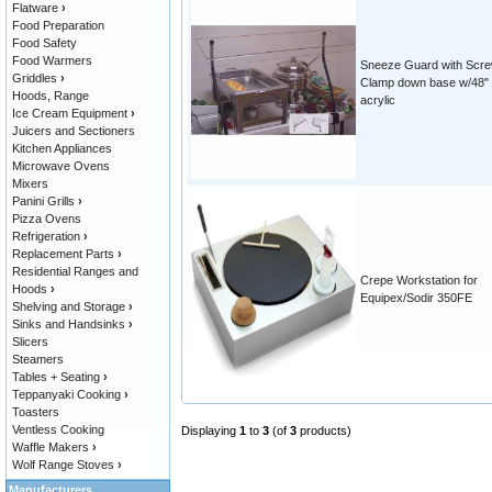
Flatware
›
Food Preparation
Food Safety
Food Warmers
Sneeze Guard with Scr
Griddles
›
Clamp down base w/48"
Hoods, Range
acrylic
Ice Cream Equipment
›
Juicers and Sectioners
Kitchen Appliances
Microwave Ovens
Mixers
Panini Grills
›
Pizza Ovens
Refrigeration
›
Replacement Parts
›
Residential Ranges and
Crepe Workstation for
Hoods
›
Equipex/Sodir 350FE
Shelving and Storage
›
Sinks and Handsinks
›
Slicers
Steamers
Tables + Seating
›
Teppanyaki Cooking
›
Toasters
Ventless Cooking
Displaying
1
to
3
(of
3
products)
Waffle Makers
›
Wolf Range Stoves
›
Manufacturers