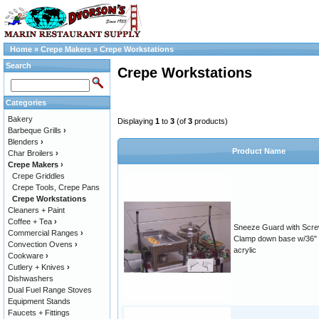
Home
»
Crepe Makers
»
Crepe Workstations
Search
Crepe Workstations
Categories
Bakery
Displaying
1
to
3
(of
3
products)
Barbeque Grills
›
Blenders
›
Product Name
Char Broilers
›
Crepe Makers
›
Crepe Griddles
Crepe Tools, Crepe Pans
Crepe Workstations
Cleaners + Paint
Coffee + Tea
›
Sneeze Guard with Scr
Commercial Ranges
›
Clamp down base w/36"
Convection Ovens
›
acrylic
Cookware
›
Cutlery + Knives
›
Dishwashers
Dual Fuel Range Stoves
Equipment Stands
Faucets + Fittings