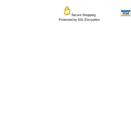
Secure Shopping
Protected by SSL Encryption