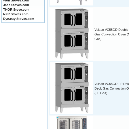
Wolf Stoves.com
Jade Stoves.com
THOR Stove.com
NXR Stoves.com
Dynasty Stoves.com
Vulcan VC55GD Double
Gas Convection Oven (N
Gas)
Vulcan VC55GD-LP Dou
Deck Gas Convection 
(LP Gas)