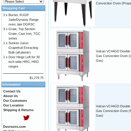
Convection Oven (Prop
Shopping Cart
3 x
Burner, RJGR
Jade/Dynasty Range
oven, late DGRSC
3 x
Grate, Top Section
Grate, Cast Iron, TGC
series
1 x
Sunkist Juicer
Grapefruit Extracting
Vulcan VC44GD Double
Bulb (all plastic)
Gas Convection Oven (
1 x
Door Hinge Left for 30
Gas)
inch wide HRG, HRD
ranges
$1,279.75
Information
Contact Us
About Us
Our Customers
Our Location
Vulcan VC44GD Double
Shipping & Returns
Gas Convection Oven (N
Gas)
Dvorsons.com