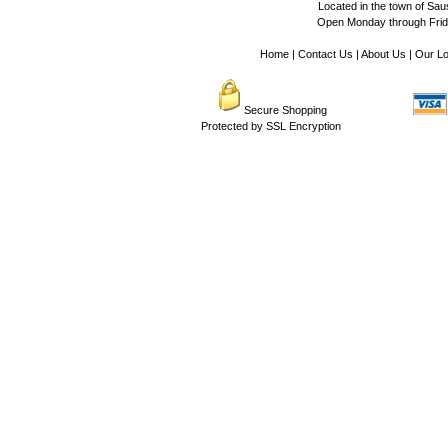
Located in the town of Sausa
Open Monday through Frida
Home
|
Contact Us
|
About Us
|
Our Lo
Secure Shopping
Protected by SSL Encryption