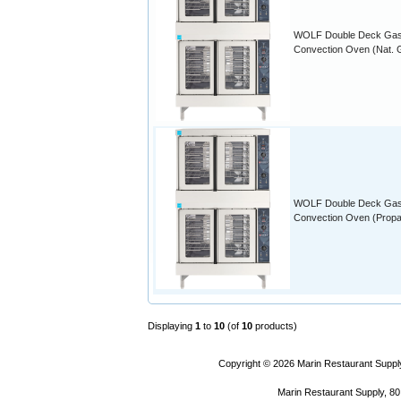
WOLF Double Deck Ga
Convection Oven (Nat. 
WOLF Double Deck Ga
Convection Oven (Prop
Displaying
1
to
10
(of
10
products)
Copyright © 2026
Marin Restaurant Supply
Marin Restaurant Supply, 80