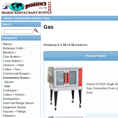
Home
»
Convection Ovens
»
Gas
Search
Gas
Categories
Bakery
Displaying
1
to
10
(of
10
products)
Barbeque Grills
›
Blenders
›
Product Name
Char Broilers
›
Crepe Makers
›
Cleaners + Paint
Coffee + Tea
›
Commercial Ranges
›
Convection Ovens
›
Electric
Vulcan VC4GD Single D
Gas
Gas Convection Oven (
Cookware
›
Gas)
Cutlery + Knives
›
Dishwashers
Dual Fuel Range Stoves
Equipment Stands
Faucets + Fittings
Flatware
›