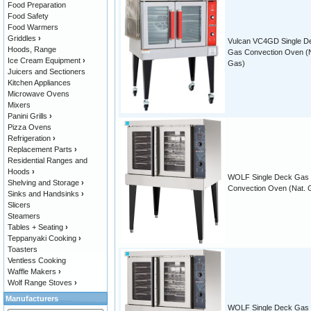
Food Preparation
Food Safety
Food Warmers
Griddles
›
Vulcan VC4GD Single D
Hoods, Range
Gas Convection Oven (N
Ice Cream Equipment
›
Gas)
Juicers and Sectioners
Kitchen Appliances
Microwave Ovens
Mixers
Panini Grills
›
Pizza Ovens
Refrigeration
›
Replacement Parts
›
Residential Ranges and
Hoods
›
WOLF Single Deck Gas
Shelving and Storage
›
Convection Oven (Nat. 
Sinks and Handsinks
›
Slicers
Steamers
Tables + Seating
›
Teppanyaki Cooking
›
Toasters
Ventless Cooking
Waffle Makers
›
Wolf Range Stoves
›
Manufacturers
WOLF Single Deck Gas