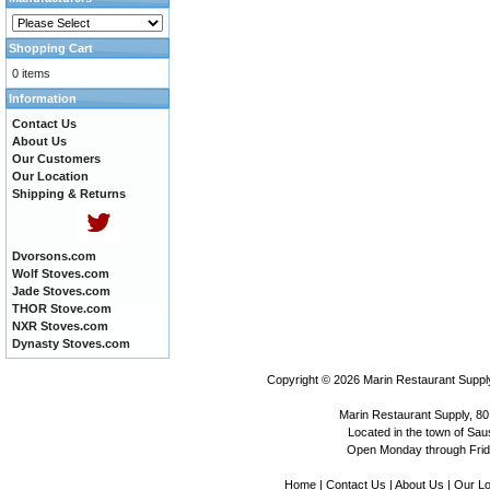
Shopping Cart
0 items
Information
Contact Us
About Us
Our Customers
Our Location
Shipping & Returns
Dvorsons.com
Wolf Stoves.com
Jade Stoves.com
THOR Stove.com
NXR Stoves.com
Dynasty Stoves.com
Copyright © 2026
Marin Restaurant Supply
Marin Restaurant Supply, 80
Located in the town of Sausa
Open Monday through Frida
Home
|
Contact Us
|
About Us
|
Our Lo