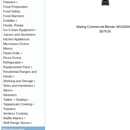
Flatware
›
Food Preparation
Food Safety
Food Warmers
Griddles
›
Hoods, Range
Waring Commercial Blender MX1000
Ice Cream Equipment
›
$578.00
Juicers and Sectioners
Kitchen Appliances
Microwave Ovens
Mixers
Panini Grills
›
Pizza Ovens
Refrigeration
›
Replacement Parts
›
Residential Ranges and
Hoods
›
Shelving and Storage
›
Sinks and Handsinks
›
Slicers
Steamers
Tables + Seating
›
Teppanyaki Cooking
›
Toasters
Ventless Cooking
Waffle Makers
›
Wolf Range Stoves
›
Manufacturers