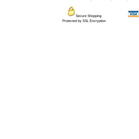
Secure Shopping
Protected by SSL Encryption