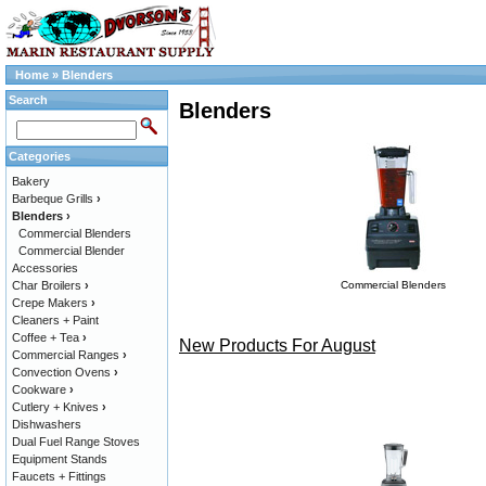
Home
»
Blenders
Search
Blenders
Categories
Bakery
Barbeque Grills
›
Blenders
›
Commercial Blenders
Commercial Blender
Accessories
Char Broilers
›
Commercial Blenders
Crepe Makers
›
Cleaners + Paint
Coffee + Tea
›
New Products For August
Commercial Ranges
›
Convection Ovens
›
Cookware
›
Cutlery + Knives
›
Dishwashers
Dual Fuel Range Stoves
Equipment Stands
Faucets + Fittings