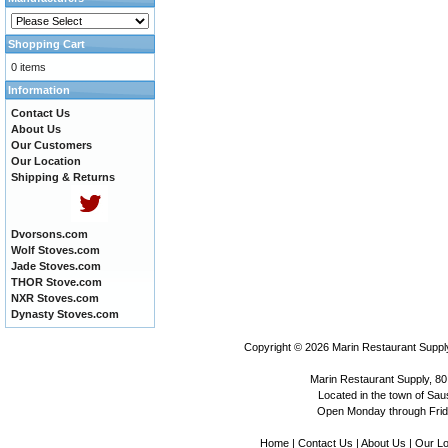
Shopping Cart
0 items
Information
Contact Us
About Us
Our Customers
Our Location
Shipping & Returns
Dvorsons.com
Wolf Stoves.com
Jade Stoves.com
THOR Stove.com
NXR Stoves.com
Dynasty Stoves.com
Copyright © 2026
Marin Restaurant Supply
Marin Restaurant Supply, 80
Located in the town of Sausa
Open Monday through Frida
Home
|
Contact Us
|
About Us
|
Our Lo