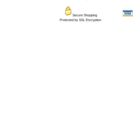
Secure Shopping
Protected by SSL Encryption