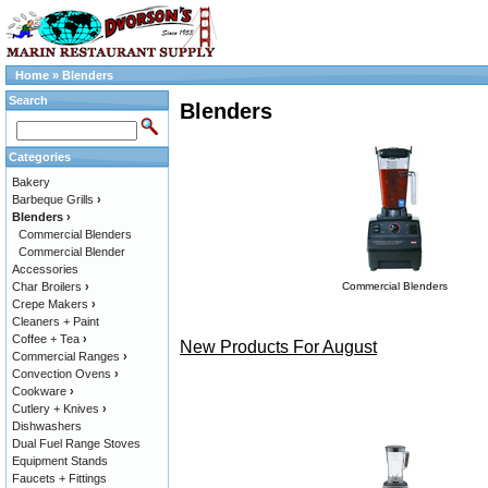
Home
»
Blenders
Search
Blenders
Categories
Bakery
Barbeque Grills
›
Blenders
›
Commercial Blenders
Commercial Blender
Accessories
Char Broilers
›
Commercial Blenders
Crepe Makers
›
Cleaners + Paint
Coffee + Tea
›
New Products For August
Commercial Ranges
›
Convection Ovens
›
Cookware
›
Cutlery + Knives
›
Dishwashers
Dual Fuel Range Stoves
Equipment Stands
Faucets + Fittings