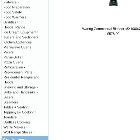
Flatware
›
Food Preparation
Food Safety
Food Warmers
Griddles
›
Hoods, Range
Waring Commercial Blender MX1000
Ice Cream Equipment
›
$578.00
Juicers and Sectioners
Kitchen Appliances
Microwave Ovens
Mixers
Panini Grills
›
Pizza Ovens
Refrigeration
›
Replacement Parts
›
Residential Ranges and
Hoods
›
Shelving and Storage
›
Sinks and Handsinks
›
Slicers
Steamers
Tables + Seating
›
Teppanyaki Cooking
›
Toasters
Ventless Cooking
Waffle Makers
›
Wolf Range Stoves
›
Manufacturers