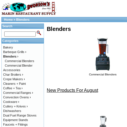
Home
»
Blenders
Search
Blenders
Categories
Bakery
Barbeque Grills
›
Blenders
›
Commercial Blenders
Commercial Blender
Accessories
Char Broilers
›
Commercial Blenders
Crepe Makers
›
Cleaners + Paint
Coffee + Tea
›
New Products For August
Commercial Ranges
›
Convection Ovens
›
Cookware
›
Cutlery + Knives
›
Dishwashers
Dual Fuel Range Stoves
Equipment Stands
Faucets + Fittings