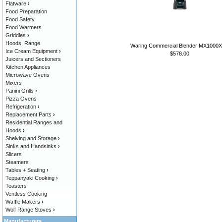
Flatware
›
Food Preparation
Food Safety
Food Warmers
Griddles
›
Hoods, Range
Waring Commercial Blender MX1000
Ice Cream Equipment
›
$578.00
Juicers and Sectioners
Kitchen Appliances
Microwave Ovens
Mixers
Panini Grills
›
Pizza Ovens
Refrigeration
›
Replacement Parts
›
Residential Ranges and
Hoods
›
Shelving and Storage
›
Sinks and Handsinks
›
Slicers
Steamers
Tables + Seating
›
Teppanyaki Cooking
›
Toasters
Ventless Cooking
Waffle Makers
›
Wolf Range Stoves
›
Manufacturers