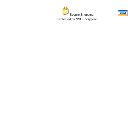
Secure Shopping
Protected by SSL Encryption