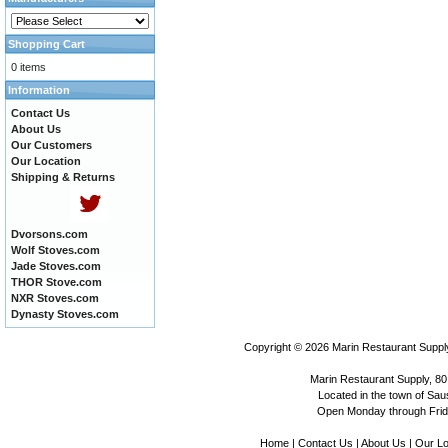
Shopping Cart
0 items
Information
Contact Us
About Us
Our Customers
Our Location
Shipping & Returns
Dvorsons.com
Wolf Stoves.com
Jade Stoves.com
THOR Stove.com
NXR Stoves.com
Dynasty Stoves.com
Copyright © 2026
Marin Restaurant Supply
Marin Restaurant Supply, 80
Located in the town of Sausa
Open Monday through Frida
Home
|
Contact Us
|
About Us
|
Our Lo