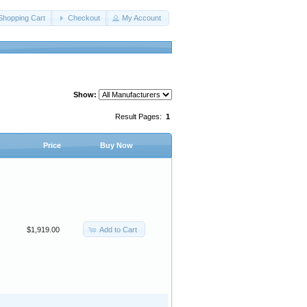
Shopping Cart
Checkout
My Account
Show:
Result Pages:
1
Price
Buy Now
Add to Cart
$1,919.00