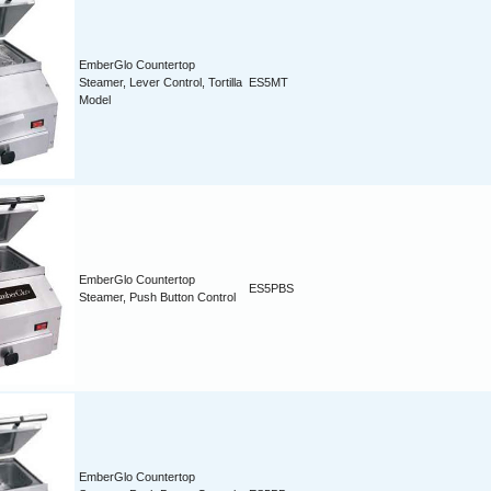
EmberGlo Countertop
Steamer, Lever Control, Tortilla
ES5MT
Model
EmberGlo Countertop
ES5PBS
Steamer, Push Button Control
EmberGlo Countertop