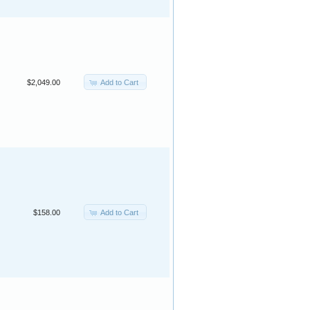
Add to Cart
$2,049.00
Add to Cart
$158.00