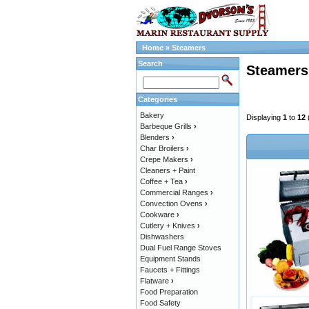
Home
»
Steamers
Search
Steamers
Categories
Bakery
Displaying
1
to
12
Barbeque Grills
›
Blenders
›
Char Broilers
›
Crepe Makers
›
Cleaners + Paint
Coffee + Tea
›
Commercial Ranges
›
Convection Ovens
›
Cookware
›
Cutlery + Knives
›
Dishwashers
Dual Fuel Range Stoves
Equipment Stands
Faucets + Fittings
Flatware
›
Food Preparation
Food Safety