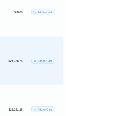
Add to Cart
$88.00
Add to Cart
$21,788.25
Add to Cart
$23,251.25