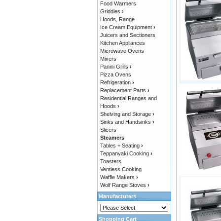
Food Warmers
Griddles
›
Hoods, Range
Ice Cream Equipment
›
Juicers and Sectioners
Kitchen Appliances
Microwave Ovens
Mixers
Panini Grills
›
Pizza Ovens
Refrigeration
›
Replacement Parts
›
Residential Ranges and
Hoods
›
Shelving and Storage
›
Sinks and Handsinks
›
Slicers
Steamers
Tables + Seating
›
Teppanyaki Cooking
›
Toasters
Ventless Cooking
Waffle Makers
›
Wolf Range Stoves
›
Manufacturers
Shopping Cart