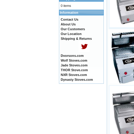
0 items
Information
Contact Us
About Us
Our Customers
Our Location
Shipping & Returns
Dvorsons.com
Wolf Stoves.com
Jade Stoves.com
THOR Stove.com
NXR Stoves.com
Dynasty Stoves.com