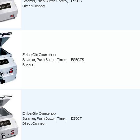
Steamer, Push Button Control,
ES5PB
Direct Connect
EmberGlo Countertop
Steamer, Push Button, Timer,
ES5CTS
Buzzer
EmberGlo Countertop
Steamer, Push Button, Timer,
ES5CT
Direct Connect