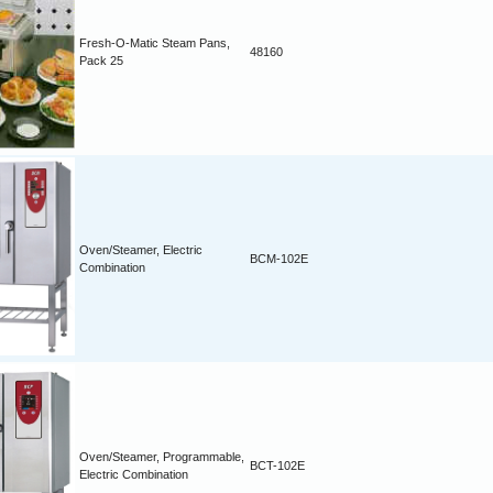
Fresh-O-Matic Steam Pans,
48160
Pack 25
Oven/Steamer, Electric
BCM-102E
Combination
Oven/Steamer, Programmable,
BCT-102E
Electric Combination