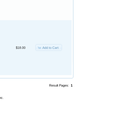
Add to Cart
$18.00
Result Pages:
1
nc.