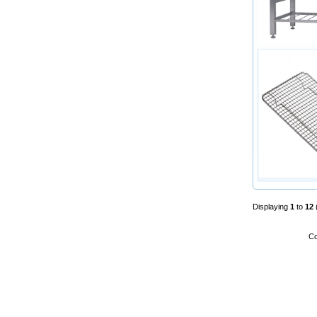
Displaying
1
to
12
Co