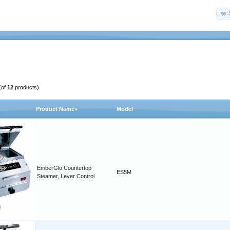
(of
12
products)
Product Name+
Model
EmberGlo Countertop
ES5M
Steamer, Lever Control