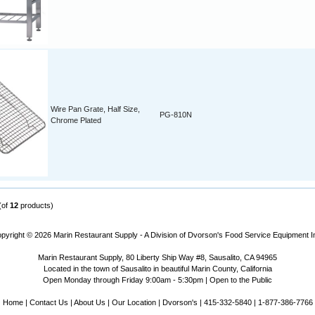
Wire Pan Grate, Half Size,
PG-810N
Chrome Plated
(of
12
products)
pyright © 2026
Marin Restaurant Supply - A Division of Dvorson's Food Service Equipment I
Marin Restaurant Supply, 80 Liberty Ship Way #8, Sausalito, CA 94965
Located in the town of Sausalito in beautiful Marin County, California
Open Monday through Friday 9:00am - 5:30pm | Open to the Public
Home
|
Contact Us
|
About Us
|
Our Location
|
Dvorson's
| 415-332-5840 | 1-877-386-7766