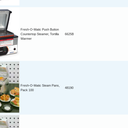
Fresh-O-Matic Push Button
Countertop Steamer, Tortilla
6625B
Warmer
Fresh-O-Matic Steam Pans,
48190
Pack 100