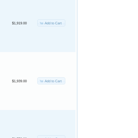
Add to Cart
$1,919.00
Add to Cart
$1,939.00