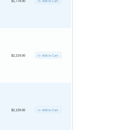
Add to Cart
$1,779.00
Add to Cart
$2,219.00
Add to Cart
$2,129.00