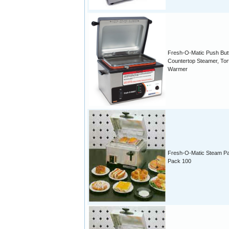
Fresh-O-Matic Push But
Countertop Steamer, Torti
Warmer
Fresh-O-Matic Steam P
Pack 100