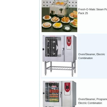
Fresh-O-Matic Steam P
Pack 25
Oven/Steamer, Electric
Combination
Oven/Steamer, Program
Electric Combination