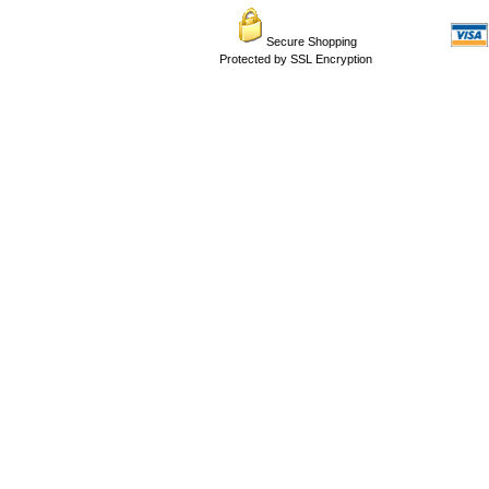
Secure Shopping
Protected by SSL Encryption