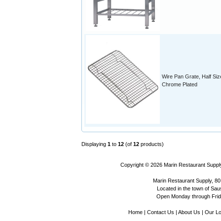
Wire Pan Grate, Half Siz
Chrome Plated
Displaying
1
to
12
(of
12
products)
Copyright © 2026
Marin Restaurant Supply
Marin Restaurant Supply, 80
Located in the town of Sausa
Open Monday through Frida
Home
|
Contact Us
|
About Us
|
Our Lo