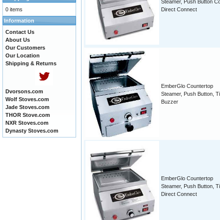
Steamer, Push Button Co
0 items
Direct Connect
Information
Contact Us
About Us
Our Customers
Our Location
Shipping & Returns
EmberGlo Countertop
Dvorsons.com
Steamer, Push Button, T
Wolf Stoves.com
Buzzer
Jade Stoves.com
THOR Stove.com
NXR Stoves.com
Dynasty Stoves.com
EmberGlo Countertop
Steamer, Push Button, T
Direct Connect