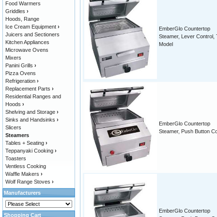
Food Warmers
Griddles
›
Hoods, Range
Ice Cream Equipment
›
EmberGlo Countertop
Juicers and Sectioners
Steamer, Lever Control, T
Kitchen Appliances
Model
Microwave Ovens
Mixers
Panini Grills
›
Pizza Ovens
Refrigeration
›
Replacement Parts
›
Residential Ranges and
Hoods
›
Shelving and Storage
›
Sinks and Handsinks
›
EmberGlo Countertop
Slicers
Steamer, Push Button Co
Steamers
Tables + Seating
›
Teppanyaki Cooking
›
Toasters
Ventless Cooking
Waffle Makers
›
Wolf Range Stoves
›
Manufacturers
EmberGlo Countertop
Shopping Cart