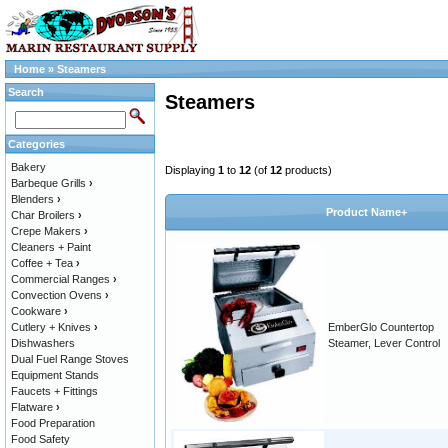
Home
»
Steamers
Search
Steamers
Categories
Bakery
Displaying
1
to
12
(of
12
products)
Barbeque Grills
›
Blenders
›
Product Name+
Char Broilers
›
Crepe Makers
›
Cleaners + Paint
Coffee + Tea
›
Commercial Ranges
›
Convection Ovens
›
Cookware
›
Cutlery + Knives
›
EmberGlo Countertop
Dishwashers
Steamer, Lever Control
Dual Fuel Range Stoves
Equipment Stands
Faucets + Fittings
Flatware
›
Food Preparation
Food Safety