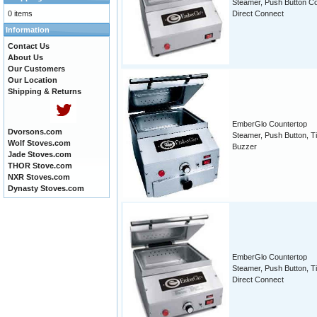
Steamer, Push Button Co
0 items
Direct Connect
Information
Contact Us
About Us
Our Customers
Our Location
Shipping & Returns
EmberGlo Countertop
Dvorsons.com
Steamer, Push Button, T
Wolf Stoves.com
Buzzer
Jade Stoves.com
THOR Stove.com
NXR Stoves.com
Dynasty Stoves.com
EmberGlo Countertop
Steamer, Push Button, T
Direct Connect