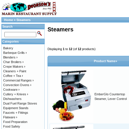
Home
»
Steamers
Search
Steamers
Categories
Bakery
Displaying
1
to
12
(of
12
products)
Barbeque Grills
›
Blenders
›
Product Name+
Char Broilers
›
Crepe Makers
›
Cleaners + Paint
Coffee + Tea
›
Commercial Ranges
›
Convection Ovens
›
Cookware
›
Cutlery + Knives
›
EmberGlo Countertop
Dishwashers
Steamer, Lever Control
Dual Fuel Range Stoves
Equipment Stands
Faucets + Fittings
Flatware
›
Food Preparation
Food Safety