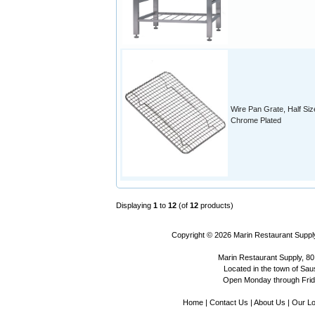
Wire Pan Grate, Half Siz
Chrome Plated
Displaying
1
to
12
(of
12
products)
Copyright © 2026
Marin Restaurant Supply
Marin Restaurant Supply, 80
Located in the town of Sausa
Open Monday through Frida
Home
|
Contact Us
|
About Us
|
Our Lo