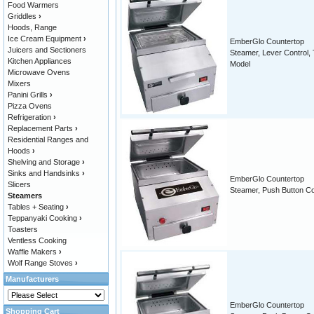
Food Warmers
Griddles
›
Hoods, Range
Ice Cream Equipment
›
EmberGlo Countertop
Juicers and Sectioners
Steamer, Lever Control, T
Kitchen Appliances
Model
Microwave Ovens
Mixers
Panini Grills
›
Pizza Ovens
Refrigeration
›
Replacement Parts
›
Residential Ranges and
Hoods
›
Shelving and Storage
›
Sinks and Handsinks
›
EmberGlo Countertop
Slicers
Steamer, Push Button Co
Steamers
Tables + Seating
›
Teppanyaki Cooking
›
Toasters
Ventless Cooking
Waffle Makers
›
Wolf Range Stoves
›
Manufacturers
EmberGlo Countertop
Shopping Cart