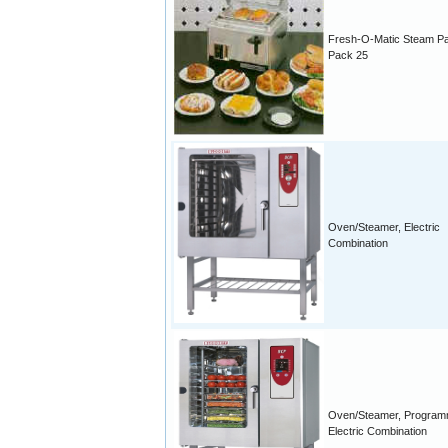
Fresh-O-Matic Steam P
Pack 25
Oven/Steamer, Electric
Combination
Oven/Steamer, Program
Electric Combination