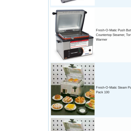
Fresh-O-Matic Push But
Countertop Steamer, Torti
Warmer
Fresh-O-Matic Steam P
Pack 100