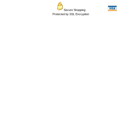
Secure Shopping
Protected by SSL Encryption