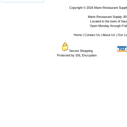
Copyright © 2026
Marin Restaurant Supply
Marin Restaurant Supply, 80
Located in the town of Sausa
Open Monday through Frida
Home
|
Contact Us
|
About Us
|
Our Lo
Secure Shopping
Protected by SSL Encryption