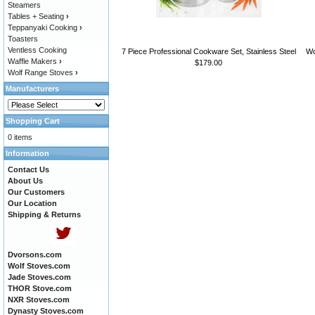
Steamers
Tables + Seating
›
Teppanyaki Cooking
›
Toasters
Ventless Cooking
7 Piece Professional Cookware Set, Stainless Steel
Wo
Waffle Makers
›
$179.00
Wolf Range Stoves
›
Manufacturers
Shopping Cart
0 items
Information
Contact Us
About Us
Our Customers
Our Location
Shipping & Returns
Dvorsons.com
Wolf Stoves.com
Jade Stoves.com
THOR Stove.com
NXR Stoves.com
Dynasty Stoves.com