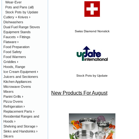
Wear-Ever
Pots and Pans (all)
Stock Pots by Update
Cutlery + Knives
›
Dishwashers
Dual Fuel Range Stoves
Swiss Diamond Nonstick
Equipment Stands
Faucets + Fittings
Flatware
›
Food Preparation
Food Safety
Food Warmers
Griddles
›
Hoods, Range
Ice Cream Equipment
›
Stock Pots by Update
Juicers and Sectioners
Kitchen Appliances
Microwave Ovens
Mixers
New Products For August
Panini Grills
›
Pizza Ovens
Refrigeration
›
Replacement Parts
›
Residential Ranges and
Hoods
›
Shelving and Storage
›
Sinks and Handsinks
›
Slicers