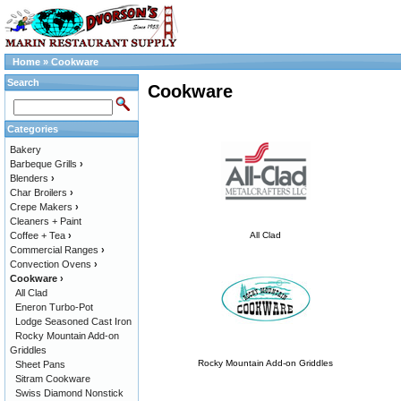
Home
»
Cookware
Search
Cookware
Categories
Bakery
Barbeque Grills
›
Blenders
›
Char Broilers
›
Crepe Makers
›
Cleaners + Paint
Coffee + Tea
›
All Clad
Commercial Ranges
›
Convection Ovens
›
Cookware
›
All Clad
Eneron Turbo-Pot
Lodge Seasoned Cast Iron
Rocky Mountain Add-on
Griddles
Rocky Mountain Add-on Griddles
Sheet Pans
Sitram Cookware
Swiss Diamond Nonstick