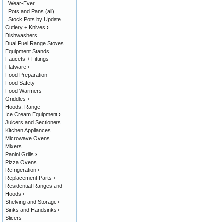
Wear-Ever
Pots and Pans (all)
Stock Pots by Update
Cutlery + Knives
›
Dishwashers
Dual Fuel Range Stoves
Equipment Stands
Faucets + Fittings
Flatware
›
Food Preparation
Food Safety
Food Warmers
Griddles
›
Hoods, Range
Ice Cream Equipment
›
Juicers and Sectioners
Kitchen Appliances
Microwave Ovens
Mixers
Panini Grills
›
Pizza Ovens
Refrigeration
›
Replacement Parts
›
Residential Ranges and
Hoods
›
Shelving and Storage
›
Sinks and Handsinks
›
Slicers