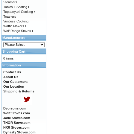
Steamers
Tables + Seating
›
Teppanyaki Cooking
›
Toasters
Ventless Cooking
Waffle Makers
›
Wolf Range Stoves
›
Manufacturers
Shopping Cart
0 items
Information
Contact Us
About Us
Our Customers
Our Location
Shipping & Returns
Dvorsons.com
Wolf Stoves.com
Jade Stoves.com
THOR Stove.com
NXR Stoves.com
Dynasty Stoves.com